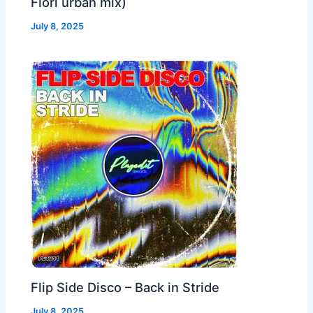
Fiori urban mix)
July 8, 2025
Flip Side Disco – Back in Stride
July 8, 2025