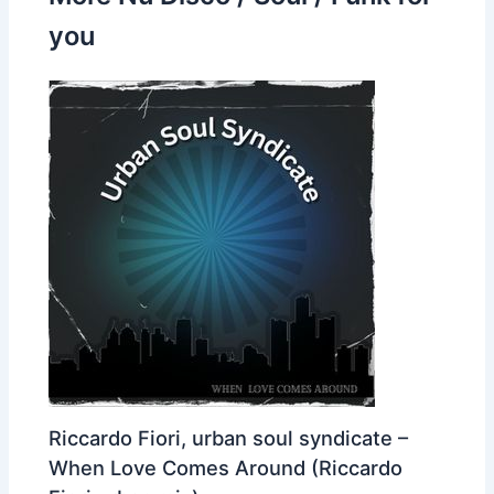
you
Riccardo Fiori, urban soul syndicate –
When Love Comes Around (Riccardo