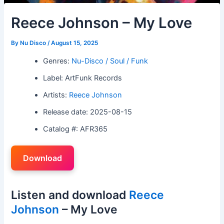
Reece Johnson – My Love
By
Nu Disco
/
August 15, 2025
Genres:
Nu-Disco / Soul / Funk
Label: ArtFunk Records
Artists:
Reece Johnson
Release date: 2025-08-15
Catalog #: AFR365
Download
Listen and download
Reece
Johnson
– My Love