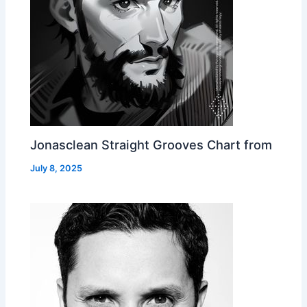
Jonasclean Straight Grooves Chart from
July 8, 2025