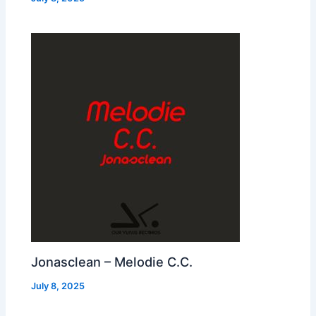
Jonasclean – Melodie C.C.
July 8, 2025