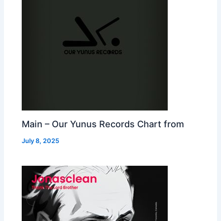
Main – Our Yunus Records Chart from
July 8, 2025