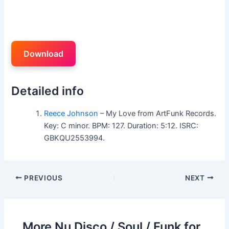
Download
Detailed info
Reece Johnson
– My Love from ArtFunk Records.
Key: C minor. BPM: 127. Duration: 5:12. ISRC:
GBKQU2553994.
PREVIOUS
NEXT
More Nu Disco / Soul / Funk for