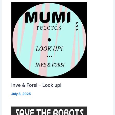
Inve & Forsi – Look up!
July 8, 2025