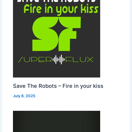
Save The Robots – Fire in your kiss
July 8, 2025