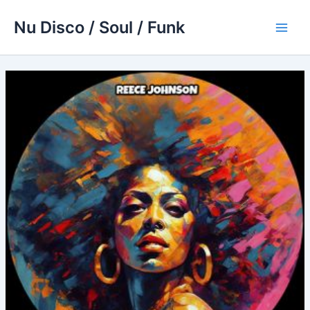
Skip
Nu Disco / Soul / Funk
to
Main
content
Men