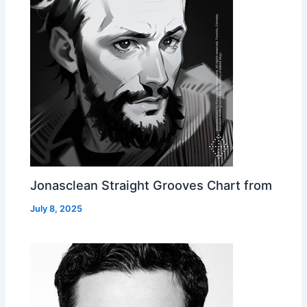
Jonasclean Straight Grooves Chart from
July 8, 2025