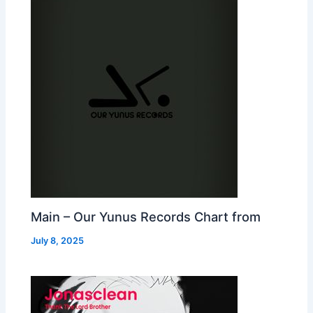
Main – Our Yunus Records Chart from
July 8, 2025