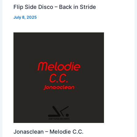
Flip Side Disco – Back in Stride
July 8, 2025
Jonasclean – Melodie C.C.