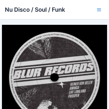
Skip
Nu Disco / Soul / Funk
to
Main
content
Men