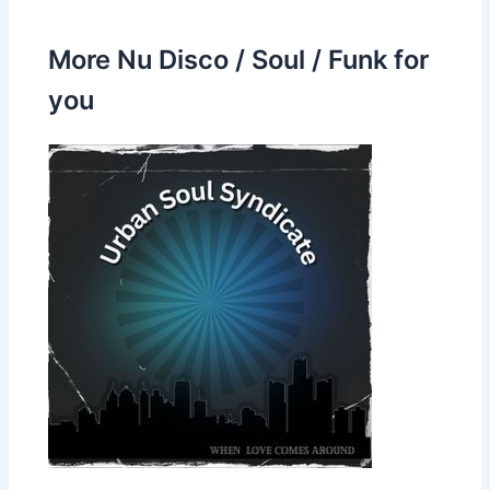
More Nu Disco / Soul / Funk for
you