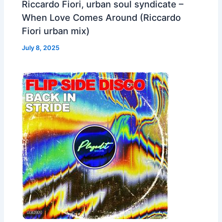
Riccardo Fiori, urban soul syndicate –
When Love Comes Around (Riccardo
Fiori urban mix)
July 8, 2025