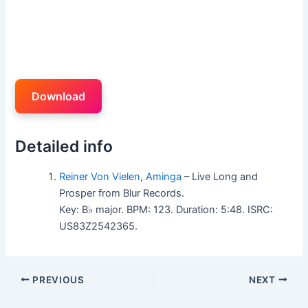
Download
Detailed info
Reiner Von Vielen
,
Aminga
– Live Long and
Prosper from Blur Records.
Key: B♭ major. BPM: 123. Duration: 5:48. ISRC:
US83Z2542365.
PREVIOUS
NEXT