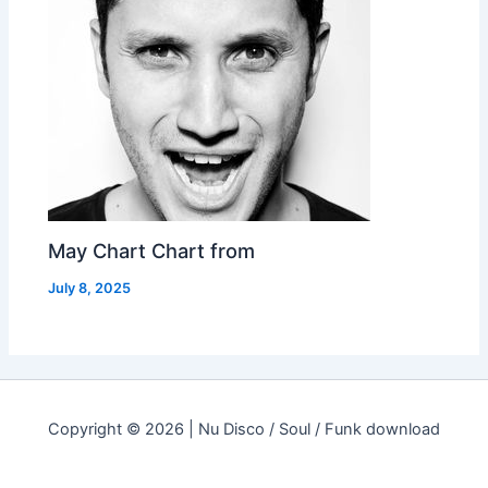
May Chart Chart from
July 8, 2025
Copyright © 2026 | Nu Disco / Soul / Funk download