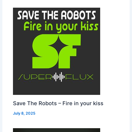
Save The Robots – Fire in your kiss
July 8, 2025