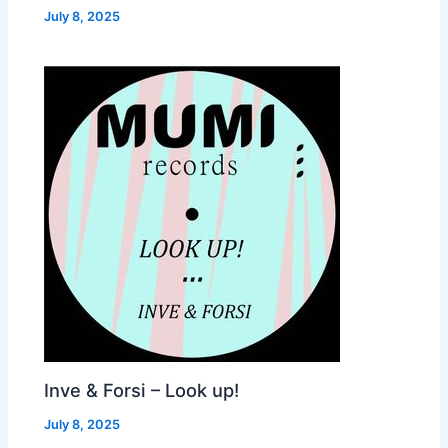
July 8, 2025
Inve & Forsi – Look up!
July 8, 2025