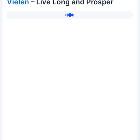
Vielen
– Live Long and Prosper