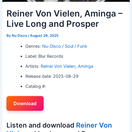
Reiner Von Vielen, Aminga –
Live Long and Prosper
By
Nu Disco
/
August 29, 2025
Genres:
Nu-Disco / Soul / Funk
Label: Blur Records
Artists:
Reiner Von Vielen
,
Aminga
Release date: 2025-08-29
Catalog #:
Download
Listen and download
Reiner Von