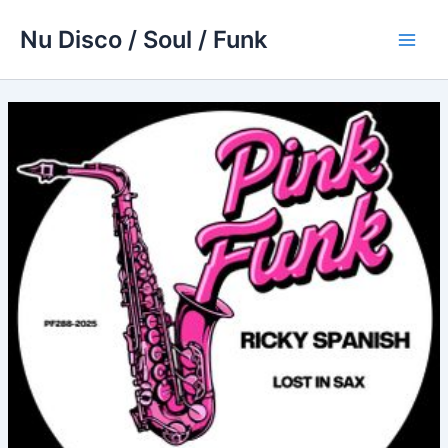
Skip
Nu Disco / Soul / Funk
to
Main
content
Men