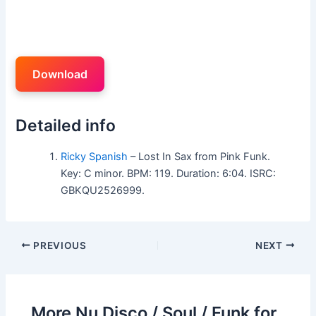
Download
Detailed info
Ricky Spanish
– Lost In Sax from Pink Funk.
Key: C minor. BPM: 119. Duration: 6:04. ISRC:
GBKQU2526999.
PREVIOUS
NEXT
More Nu Disco / Soul / Funk for