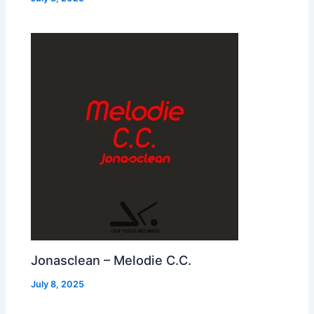
Jonasclean – Melodie C.C.
July 8, 2025