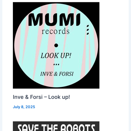
Inve & Forsi – Look up!
July 8, 2025