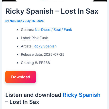
Ricky Spanish – Lost In Sax
By
Nu Disco
/
July 25, 2025
Genres:
Nu-Disco / Soul / Funk
Label: Pink Funk
Artists:
Ricky Spanish
Release date: 2025-07-25
Catalog #: PF288
Download
Listen and download
Ricky Spanish
– Lost In Sax