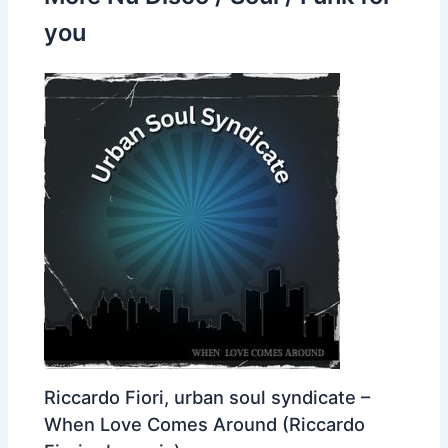
you
Riccardo Fiori, urban soul syndicate –
When Love Comes Around (Riccardo