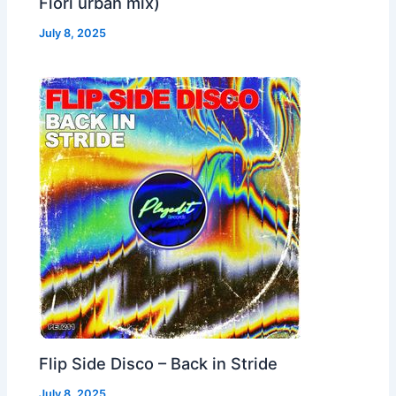
Fiori urban mix)
July 8, 2025
Flip Side Disco – Back in Stride
July 8, 2025