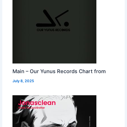
Main – Our Yunus Records Chart from
July 8, 2025