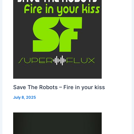
Save The Robots – Fire in your kiss
July 8, 2025