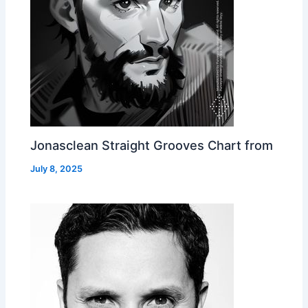
Jonasclean Straight Grooves Chart from
July 8, 2025