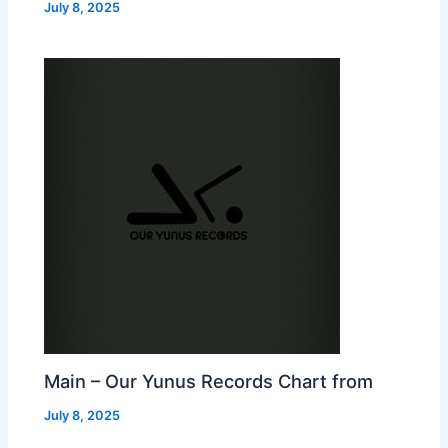
July 8, 2025
Main – Our Yunus Records Chart from
July 8, 2025