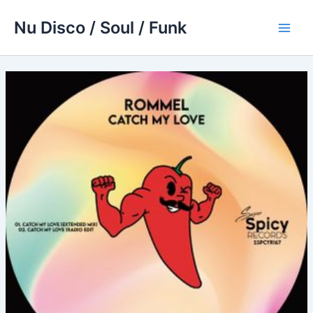
Skip
Nu Disco / Soul / Funk
to
Main
content
Men