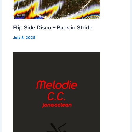
Flip Side Disco – Back in Stride
July 8, 2025