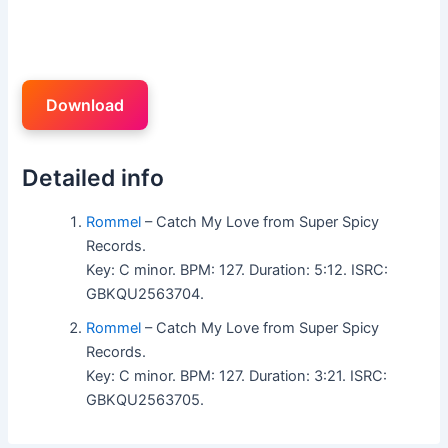
Download
Detailed info
Rommel
– Catch My Love from Super Spicy
Records.
Key: C minor. BPM: 127. Duration: 5:12. ISRC:
GBKQU2563704.
Rommel
– Catch My Love from Super Spicy
Records.
Key: C minor. BPM: 127. Duration: 3:21. ISRC:
GBKQU2563705.