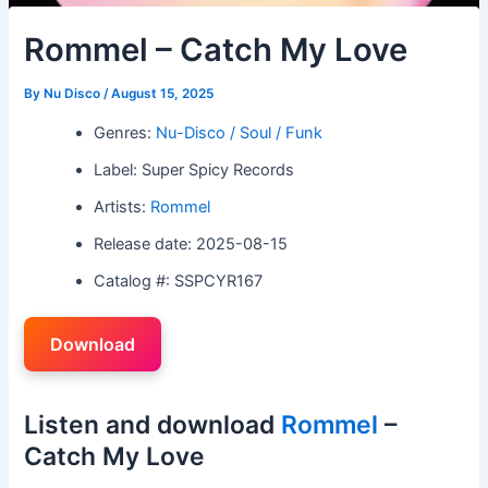
Rommel – Catch My Love
By
Nu Disco
/
August 15, 2025
Genres:
Nu-Disco / Soul / Funk
Label: Super Spicy Records
Artists:
Rommel
Release date: 2025-08-15
Catalog #: SSPCYR167
Download
Listen and download
Rommel
–
Catch My Love