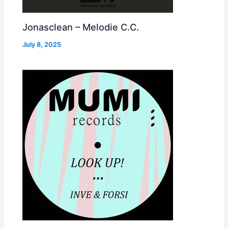
Jonasclean – Melodie C.C.
July 8, 2025