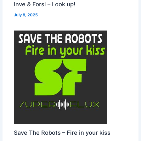
Inve & Forsi – Look up!
July 8, 2025
Save The Robots – Fire in your kiss