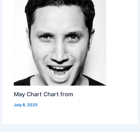
May Chart Chart from
July 8, 2025