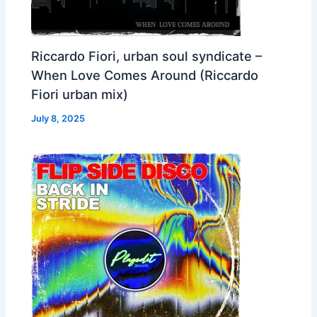
Riccardo Fiori, urban soul syndicate –
When Love Comes Around (Riccardo
Fiori urban mix)
July 8, 2025