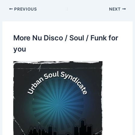
PREVIOUS
NEXT
More Nu Disco / Soul / Funk for
you