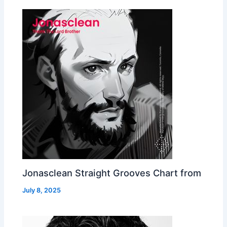
Jonasclean Straight Grooves Chart from
July 8, 2025