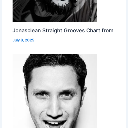
Jonasclean Straight Grooves Chart from
July 8, 2025