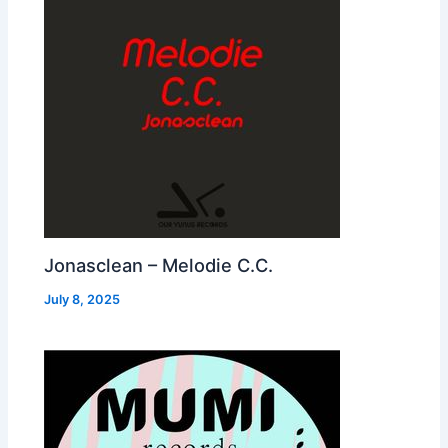
Jonasclean – Melodie C.C.
July 8, 2025