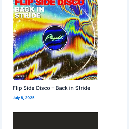
Flip Side Disco – Back in Stride
July 8, 2025