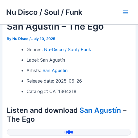
Skip
Nu Disco / Soul / Funk
to
Main
content
San Agustín – The Ego
Men
By
Nu Disco
/
July 10, 2025
Genres:
Nu-Disco / Soul / Funk
Label: San Agustín
Artists:
San Agustín
Release date: 2025-06-26
Catalog #: CAT1364318
Listen and download
San Agustín
–
The Ego