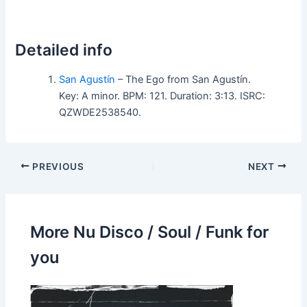
Detailed info
San Agustín
– The Ego from San Agustín.
Key: A minor. BPM: 121. Duration: 3:13. ISRC:
QZWDE2538540.
PREVIOUS
NEXT
More Nu Disco / Soul / Funk for
you