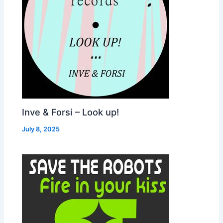
Inve & Forsi – Look up!
July 8, 2025