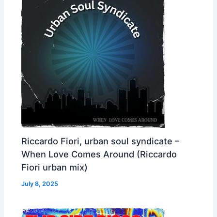
Riccardo Fiori, urban soul syndicate –
When Love Comes Around (Riccardo
Fiori urban mix)
July 8, 2025