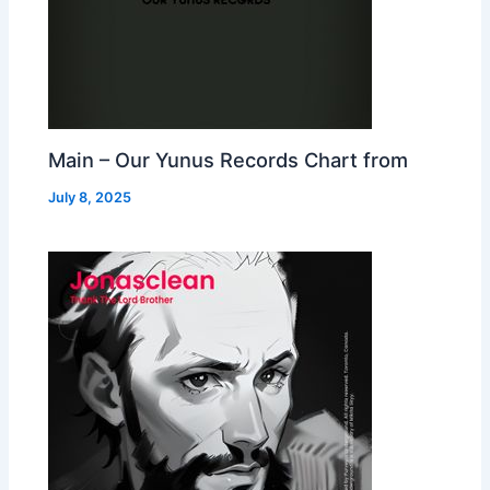
Main – Our Yunus Records Chart from
July 8, 2025