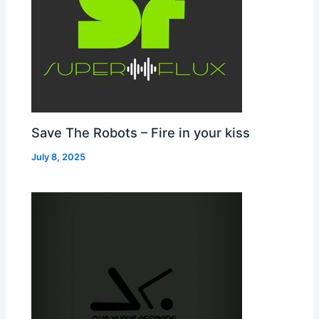
Save The Robots – Fire in your kiss
July 8, 2025