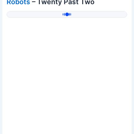
Robots
– Twenty Past Two