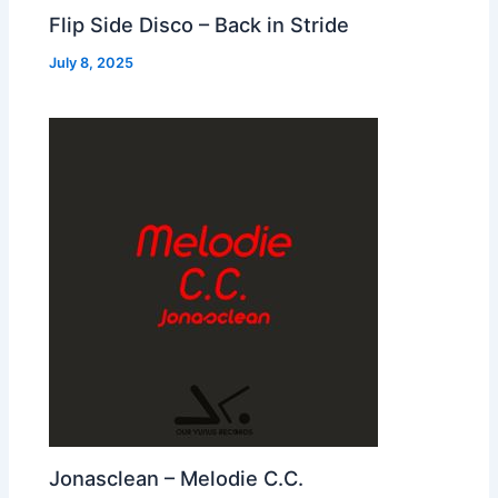
Flip Side Disco – Back in Stride
July 8, 2025
Jonasclean – Melodie C.C.