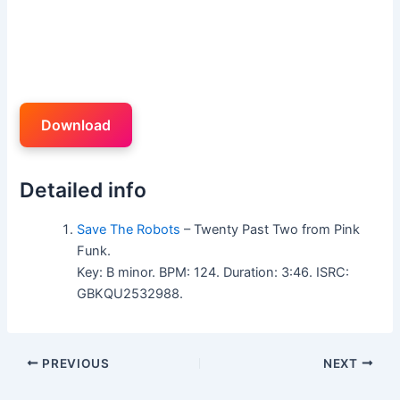
Download
Detailed info
Save The Robots
– Twenty Past Two from Pink
Funk.
Key: B minor. BPM: 124. Duration: 3:46. ISRC:
GBKQU2532988.
PREVIOUS
NEXT