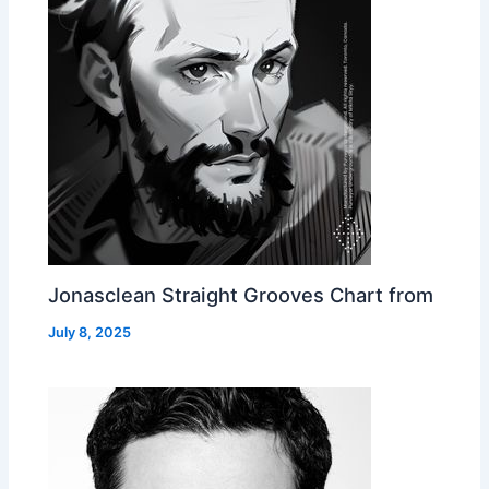
Jonasclean Straight Grooves Chart from
July 8, 2025