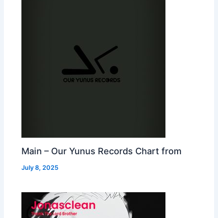
Main – Our Yunus Records Chart from
July 8, 2025