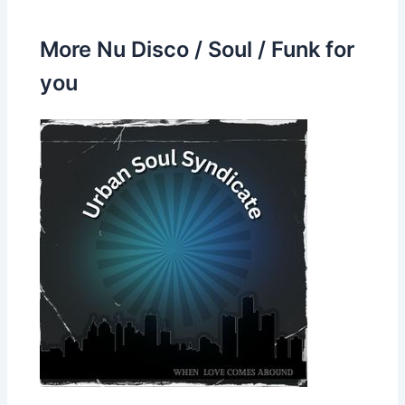
More Nu Disco / Soul / Funk for
you