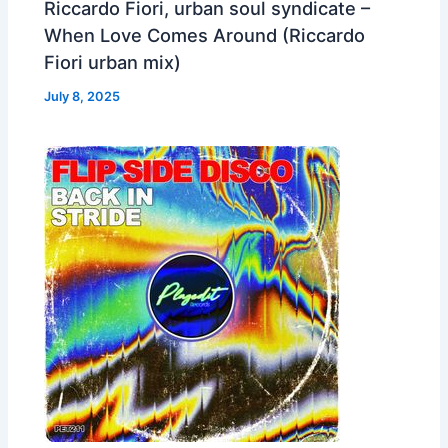
Riccardo Fiori, urban soul syndicate –
When Love Comes Around (Riccardo
Fiori urban mix)
July 8, 2025