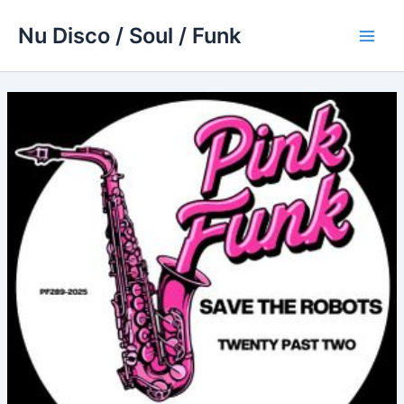
Skip
Nu Disco / Soul / Funk
to
Main
content
Men