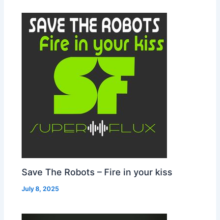
Save The Robots – Fire in your kiss
July 8, 2025