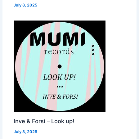
July 8, 2025
Inve & Forsi – Look up!
July 8, 2025