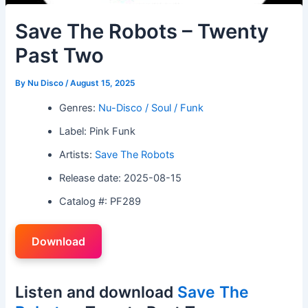
Save The Robots – Twenty
Past Two
By
Nu Disco
/
August 15, 2025
Genres:
Nu-Disco / Soul / Funk
Label: Pink Funk
Artists:
Save The Robots
Release date: 2025-08-15
Catalog #: PF289
Download
Listen and download
Save The