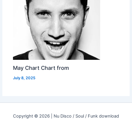
May Chart Chart from
July 8, 2025
Copyright © 2026 | Nu Disco / Soul / Funk download