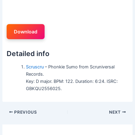
Download
Detailed info
Scruscru
– Phonkie Sumo from Scruniversal
Records.
Key: D major. BPM: 122. Duration: 6:24. ISRC:
GBKQU2556025.
PREVIOUS
NEXT