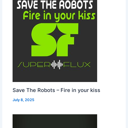
Save The Robots – Fire in your kiss
July 8, 2025