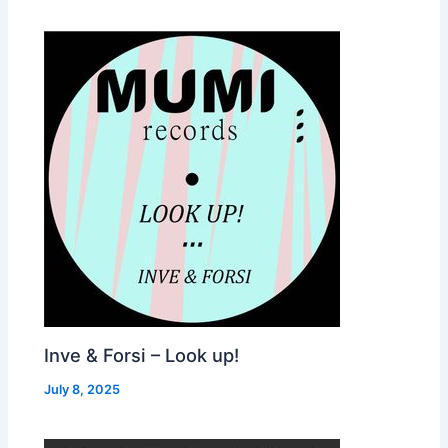
Inve & Forsi – Look up!
July 8, 2025