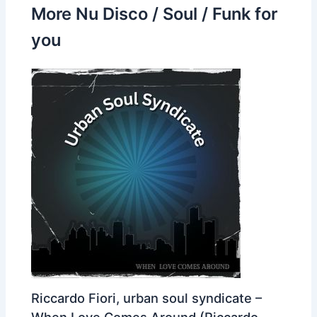
More Nu Disco / Soul / Funk for
you
Riccardo Fiori, urban soul syndicate –
When Love Comes Around (Riccardo