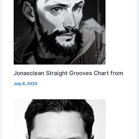
Jonasclean Straight Grooves Chart from
July 8, 2025