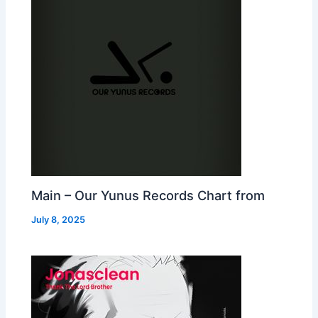
Main – Our Yunus Records Chart from
July 8, 2025