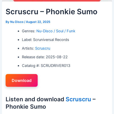
Scruscru – Phonkie Sumo
By
Nu Disco
/
August 22, 2025
Genres:
Nu-Disco / Soul / Funk
Label: Scruniversal Records
Artists:
Scruscru
Release date: 2025-08-22
Catalog #: SCRUDRIVER013
Download
Listen and download
Scruscru
–
Phonkie Sumo