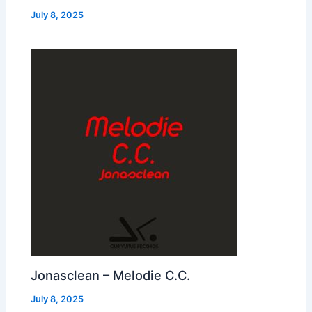
July 8, 2025
Jonasclean – Melodie C.C.
July 8, 2025