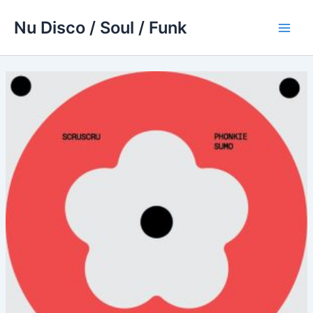
Skip
Nu Disco / Soul / Funk
to
Main
content
Men