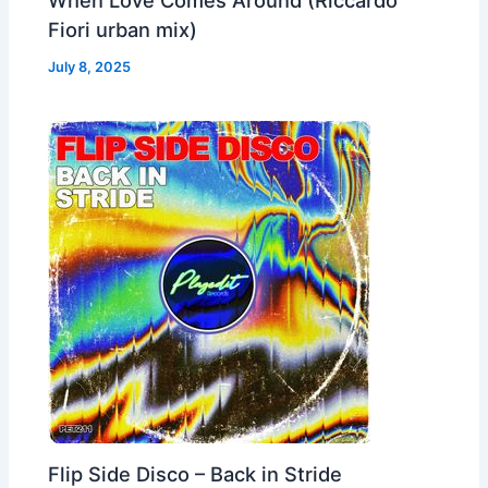
Fiori urban mix)
July 8, 2025
Flip Side Disco – Back in Stride