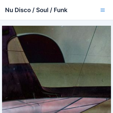
Skip
Nu Disco / Soul / Funk
to
Main
content
Men