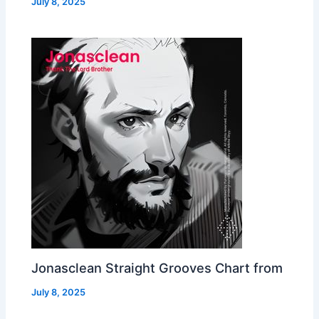
July 8, 2025
Jonasclean Straight Grooves Chart from
July 8, 2025