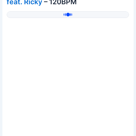
feat. Ricky
– 120BPM