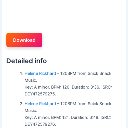
Download
Detailed info
Helene Rickhard
– 120BPM from Snick Snack
Music.
Key: A minor. BPM: 120. Duration: 3:36. ISRC:
DEY472579275.
Helene Rickhard
– 120BPM from Snick Snack
Music.
Key: A minor. BPM: 121. Duration: 6:48. ISRC:
DEY472579276.