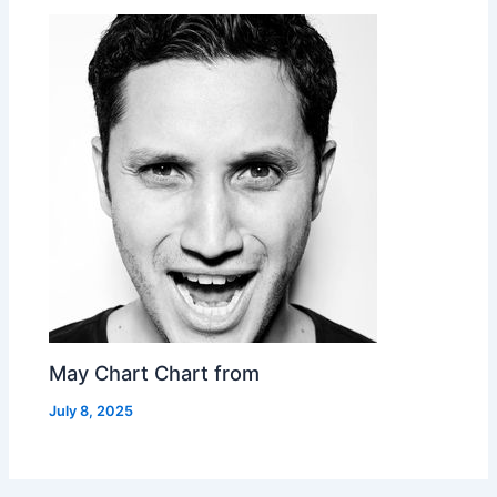
May Chart Chart from
July 8, 2025