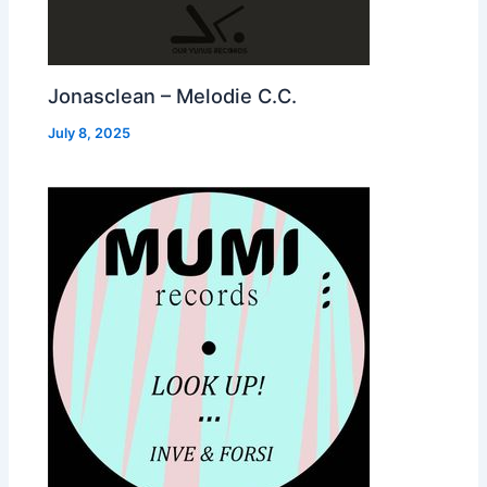
Jonasclean – Melodie C.C.
July 8, 2025