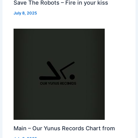
Save The Robots – Fire in your kiss
July 8, 2025
Main – Our Yunus Records Chart from