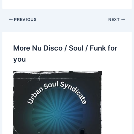
PREVIOUS
NEXT
More Nu Disco / Soul / Funk for
you