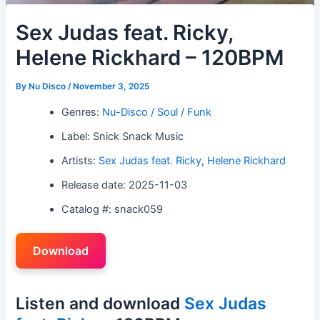
Sex Judas feat. Ricky,
Helene Rickhard – 120BPM
By
Nu Disco
/
November 3, 2025
Genres:
Nu-Disco / Soul / Funk
Label: Snick Snack Music
Artists:
Sex Judas feat. Ricky
,
Helene Rickhard
Release date: 2025-11-03
Catalog #: snack059
Download
Listen and download
Sex Judas