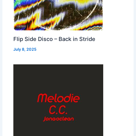
Flip Side Disco – Back in Stride
July 8, 2025