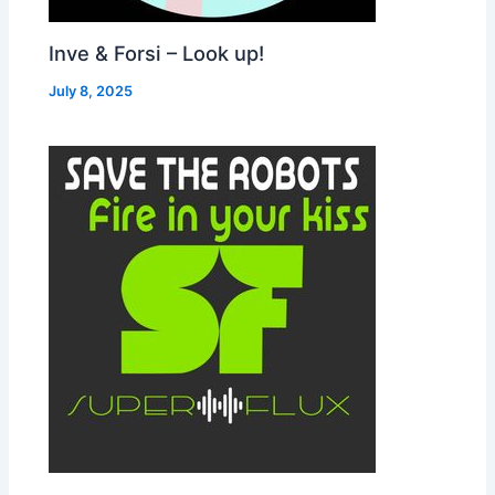
Inve & Forsi – Look up!
July 8, 2025