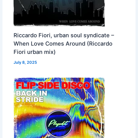
Riccardo Fiori, urban soul syndicate –
When Love Comes Around (Riccardo
Fiori urban mix)
July 8, 2025