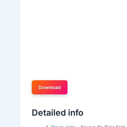
Download
Detailed info