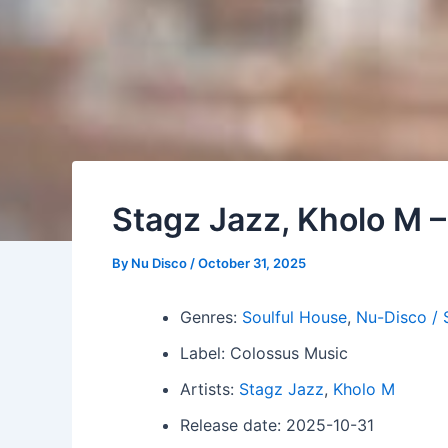
Stagz Jazz, Kholo M 
By
Nu Disco
/
October 31, 2025
Genres:
Soulful House
,
Nu-Disco / 
Label: Colossus Music
Artists:
Stagz Jazz
,
Kholo M
Release date: 2025-10-31