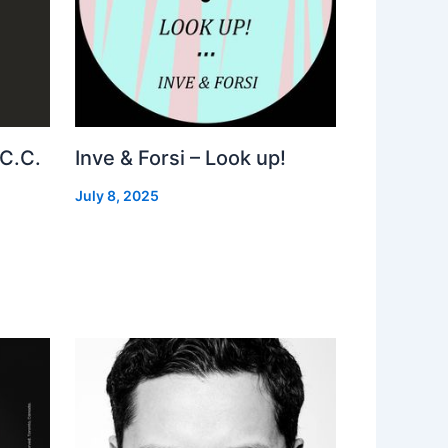
 C.C.
Inve & Forsi – Look up!
July 8, 2025