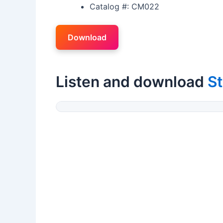
Catalog #: CM022
Download
Listen and download
S