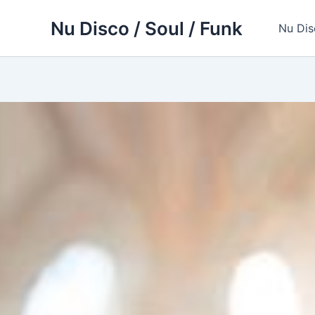
Skip
Nu Disco / Soul / Funk
to
Nu Dis
content