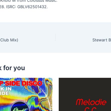
 Kholo M from Colossus Music.
5:28. ISRC: GBLV62501432.
 Club Mix)
Stewart B
k for you