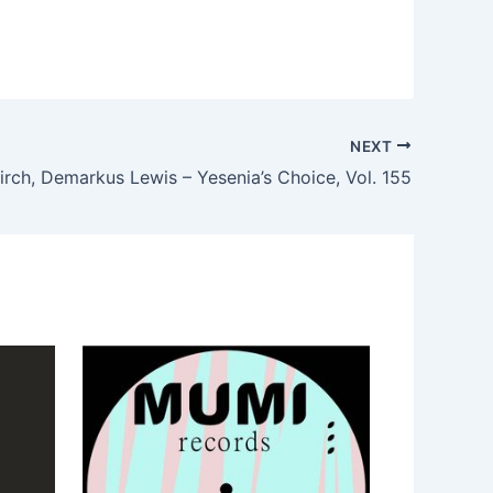
NEXT
irch, Demarkus Lewis – Yesenia’s Choice, Vol. 155