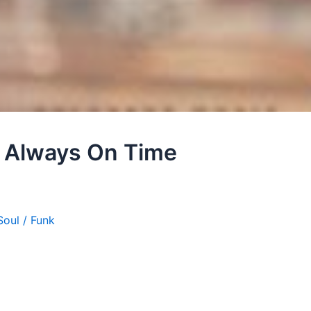
– Always On Time
Soul / Funk