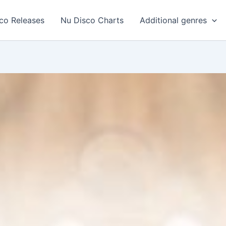
co Releases
Nu Disco Charts
Additional genres