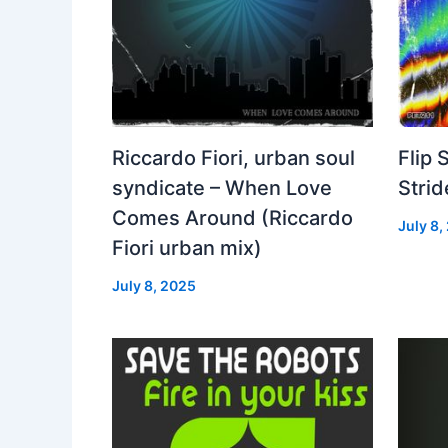
Riccardo Fiori, urban soul
Flip 
syndicate – When Love
Strid
Comes Around (Riccardo
July 8,
Fiori urban mix)
July 8, 2025