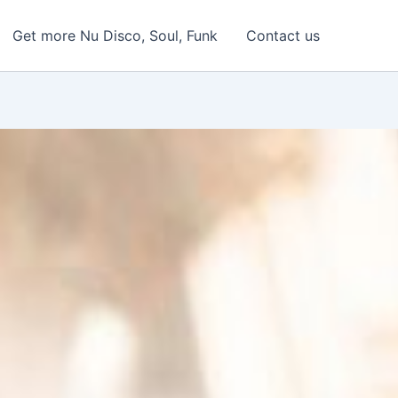
Get more Nu Disco, Soul, Funk
Contact us