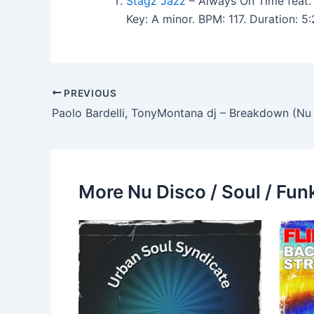
Stagz Jazz
– Always On Time feat.
Key: A minor. BPM: 117. Duration: 
PREVIOUS
Paolo Bardelli, TonyMontana dj – Breakdown (Nu
More Nu Disco / Soul / Fun