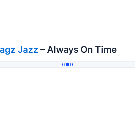
tagz Jazz
– Always On Time