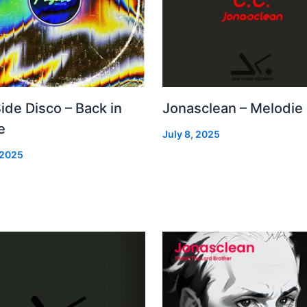
Side Disco – Back in
Jonasclean – Melodie
e
July 8, 2025
 2025