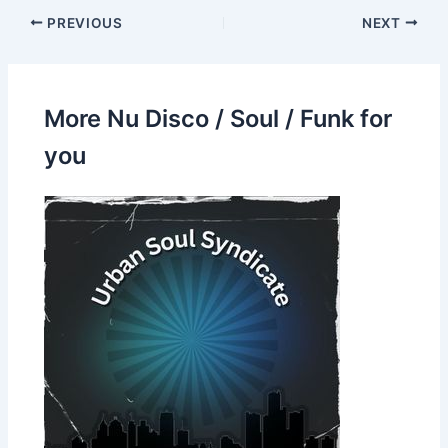
PREVIOUS
NEXT
More Nu Disco / Soul / Funk for
you