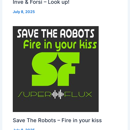
Inve & Forsi – Look up!
July 8, 2025
Save The Robots – Fire in your kiss