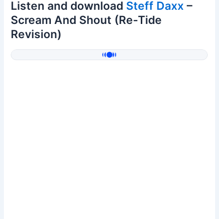
Listen and download
Steff Daxx
–
Scream And Shout (Re-Tide
Revision)