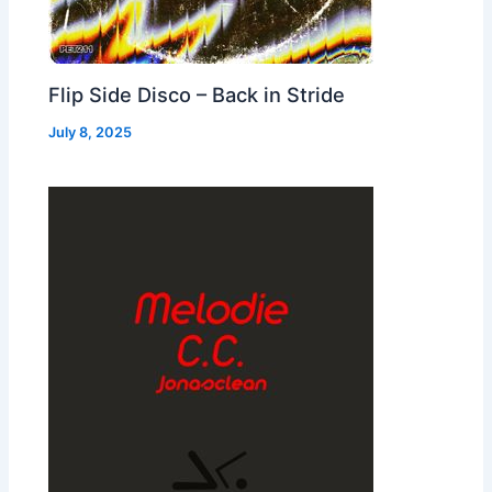
Flip Side Disco – Back in Stride
July 8, 2025