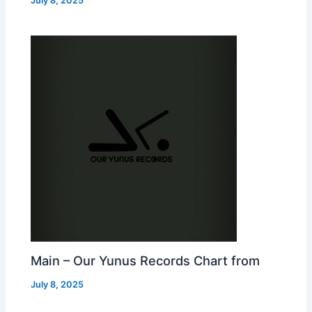
July 8, 2025
Main – Our Yunus Records Chart from
July 8, 2025