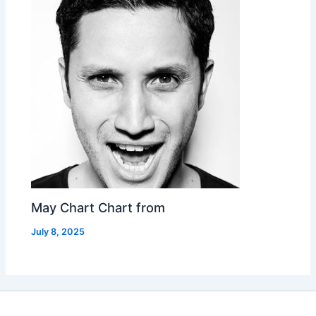
May Chart Chart from
July 8, 2025