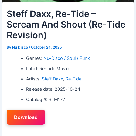
Steff Daxx, Re-Tide –
Scream And Shout (Re-Tide
Revision)
By
Nu Disco
/
October 24, 2025
Genres:
Nu-Disco / Soul / Funk
Label: Re-Tide Music
Artists:
Steff Daxx
,
Re-Tide
Release date: 2025-10-24
Catalog #: RTM177
Download