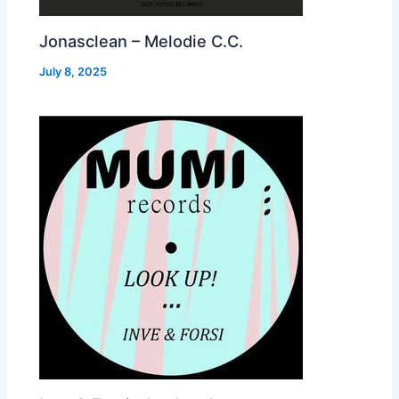
Jonasclean – Melodie C.C.
July 8, 2025