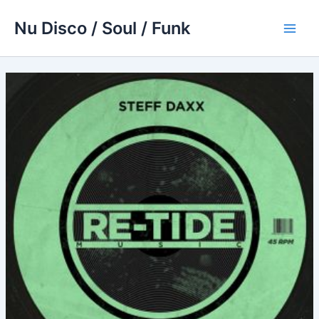
Skip
Nu Disco / Soul / Funk
to
Main
content
Men