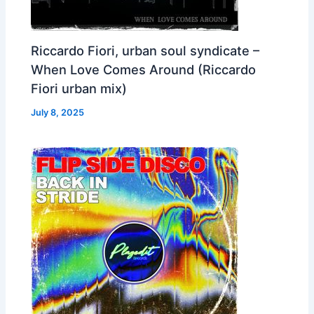
Riccardo Fiori, urban soul syndicate –
When Love Comes Around (Riccardo
Fiori urban mix)
July 8, 2025