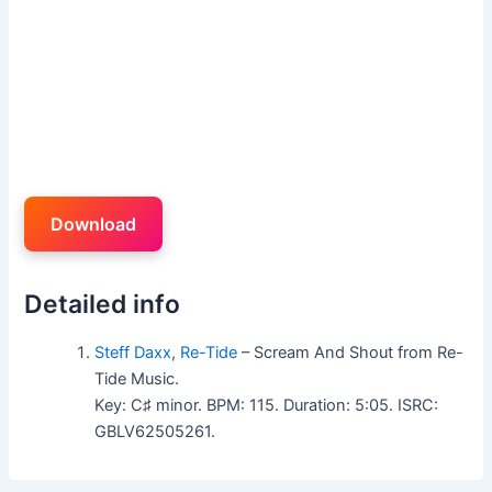
Download
Detailed info
Steff Daxx
,
Re-Tide
– Scream And Shout from Re-
Tide Music.
Key: C♯ minor. BPM: 115. Duration: 5:05. ISRC:
GBLV62505261.