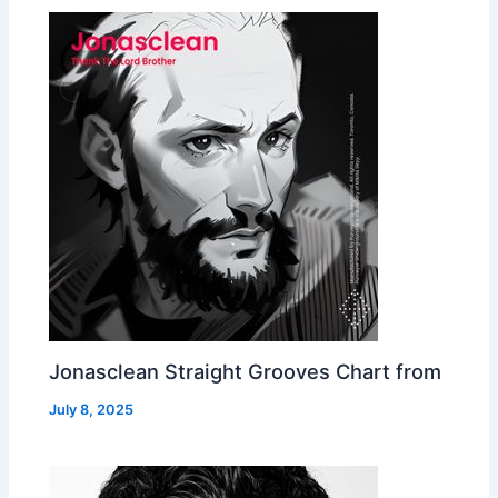
Jonasclean Straight Grooves Chart from
July 8, 2025