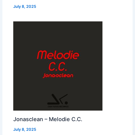
July 8, 2025
Jonasclean – Melodie C.C.
July 8, 2025