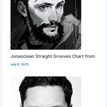
Jonasclean Straight Grooves Chart from
July 8, 2025