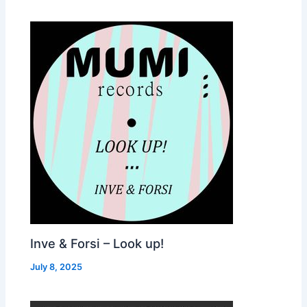
Inve & Forsi – Look up!
July 8, 2025