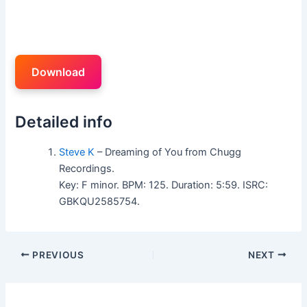
Download
Detailed info
Steve K
– Dreaming of You from Chugg
Recordings.
Key: F minor. BPM: 125. Duration: 5:59. ISRC:
GBKQU2585754.
PREVIOUS
NEXT