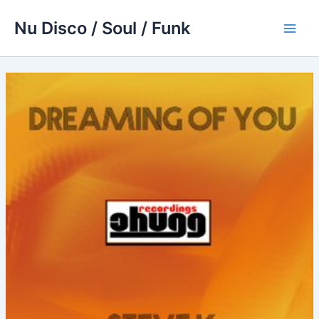
Skip
Nu Disco / Soul / Funk
to
Main
content
Men