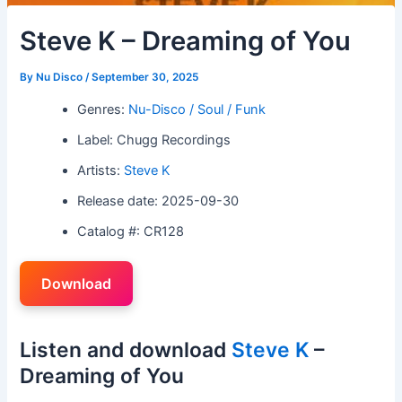
Steve K – Dreaming of You
By
Nu Disco
/
September 30, 2025
Genres:
Nu-Disco / Soul / Funk
Label: Chugg Recordings
Artists:
Steve K
Release date: 2025-09-30
Catalog #: CR128
Download
Listen and download
Steve K
–
Dreaming of You