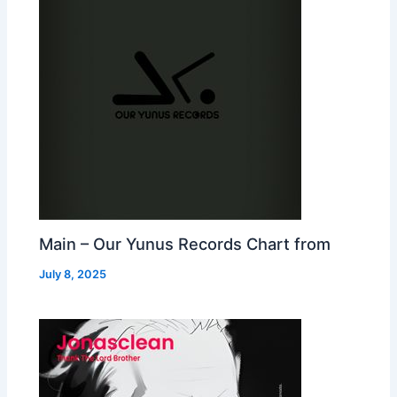
Main – Our Yunus Records Chart from
July 8, 2025