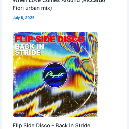
Fiori urban mix)
July 8, 2025
Flip Side Disco – Back in Stride