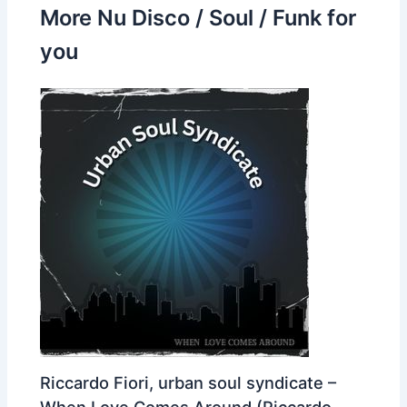
More Nu Disco / Soul / Funk for
you
Riccardo Fiori, urban soul syndicate –
When Love Comes Around (Riccardo