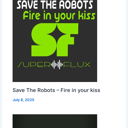
Save The Robots – Fire in your kiss
July 8, 2025