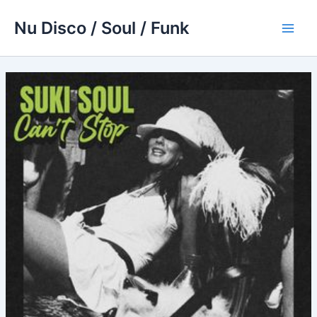
Skip
Nu Disco / Soul / Funk
to
Main
content
Men