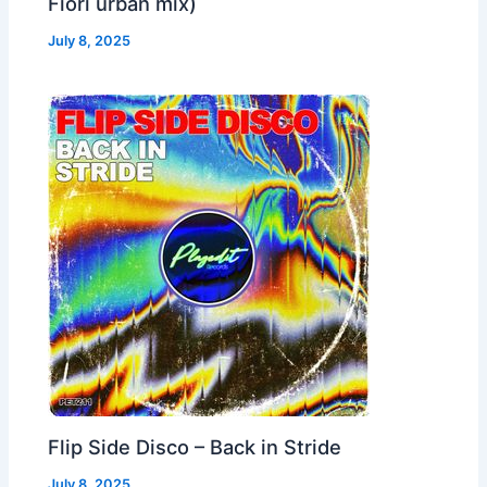
Fiori urban mix)
July 8, 2025
Flip Side Disco – Back in Stride
July 8, 2025