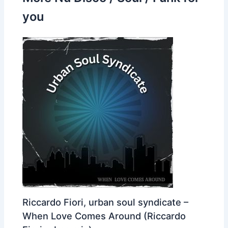
you
Riccardo Fiori, urban soul syndicate –
When Love Comes Around (Riccardo