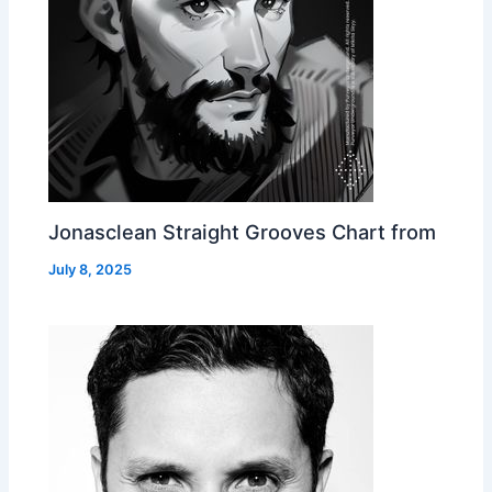
Jonasclean Straight Grooves Chart from
July 8, 2025