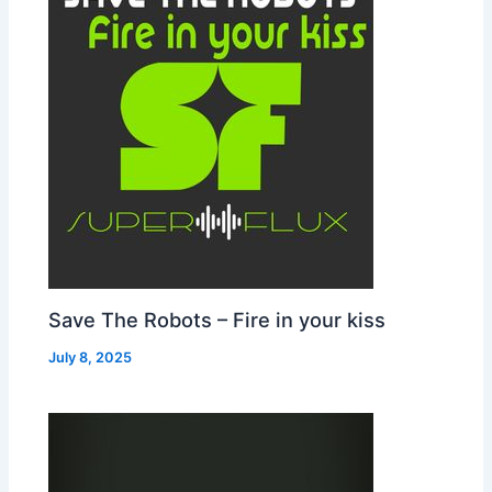
Save The Robots – Fire in your kiss
July 8, 2025