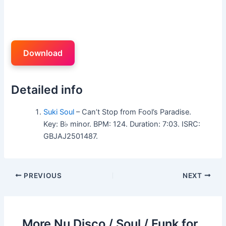
Download
Detailed info
Suki Soul
– Can’t Stop from Fool’s Paradise.
Key: B♭ minor. BPM: 124. Duration: 7:03. ISRC:
GBJAJ2501487.
PREVIOUS
NEXT
More Nu Disco / Soul / Funk for