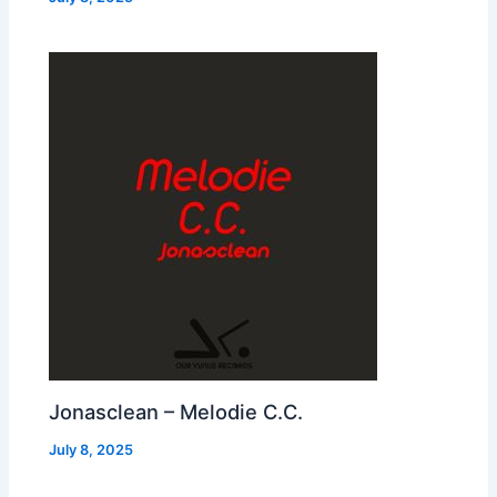
Jonasclean – Melodie C.C.
July 8, 2025