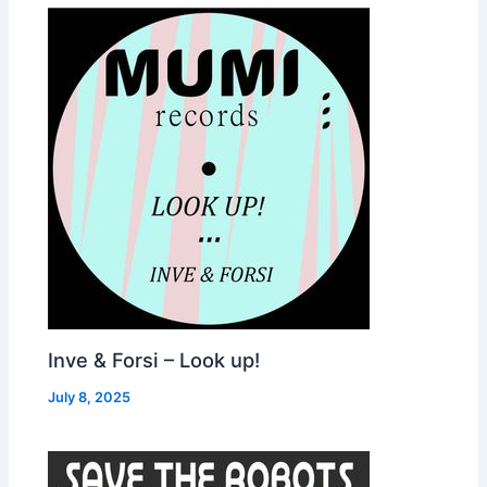
Inve & Forsi – Look up!
July 8, 2025