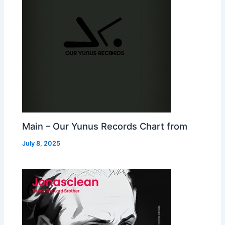
Main – Our Yunus Records Chart from
July 8, 2025