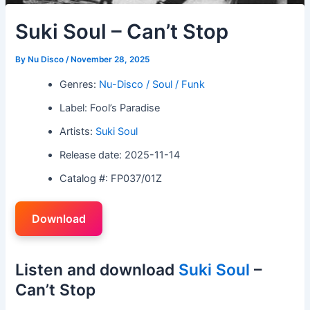
Suki Soul – Can’t Stop
By
Nu Disco
/
November 28, 2025
Genres:
Nu-Disco / Soul / Funk
Label: Fool’s Paradise
Artists:
Suki Soul
Release date: 2025-11-14
Catalog #: FP037/01Z
Download
Listen and download
Suki Soul
–
Can’t Stop