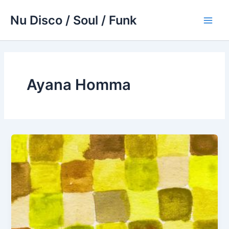
Skip
Nu Disco / Soul / Funk
to
Main
content
Men
Ayana Homma