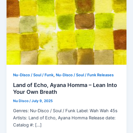
,
Nu-Disco / Soul / Funk
Nu-Disco / Soul / Funk Releases
Land of Echo, Ayana Homma – Lean Into
Your Own Breath
Nu Disco
/
July 9, 2025
Genres: Nu-Disco / Soul / Funk Label: Wah Wah 45s
Artists: Land of Echo, Ayana Homma Release date:
Catalog #: […]