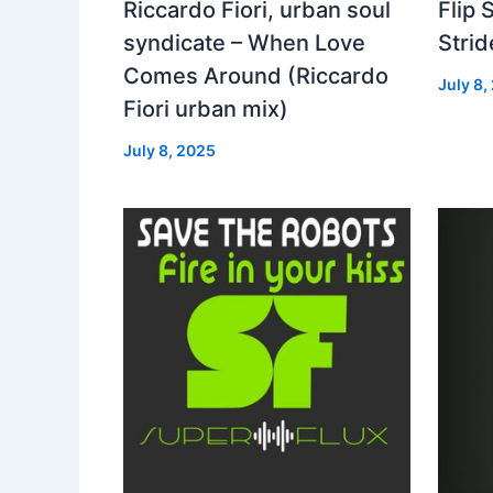
Riccardo Fiori, urban soul
Flip 
syndicate – When Love
Strid
Comes Around (Riccardo
July 8,
Fiori urban mix)
July 8, 2025