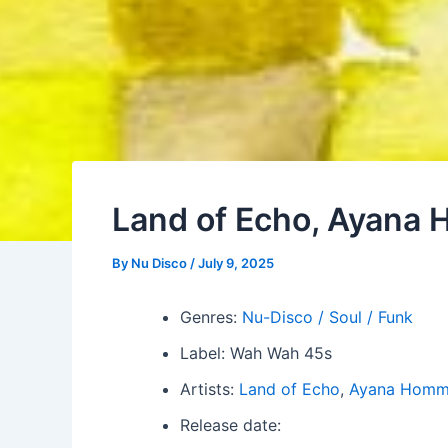
Land of Echo, Ayana 
By
Nu Disco
/
July 9, 2025
Genres:
Nu-Disco / Soul / Funk
Label: Wah Wah 45s
Artists:
Land of Echo
,
Ayana Hom
Release date: