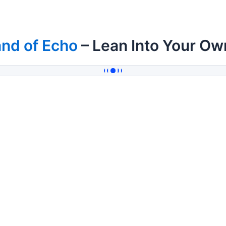
nd of Echo
– Lean Into Your Ow