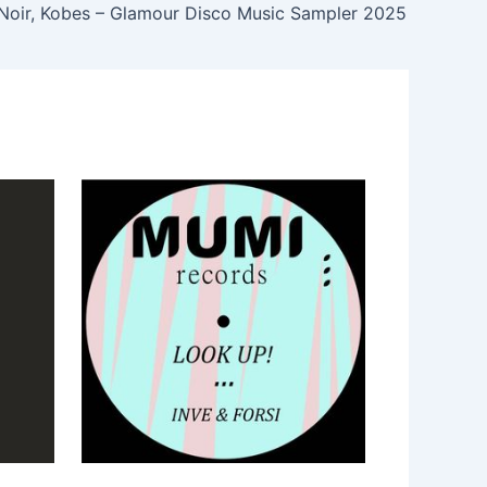
Noir, Kobes – Glamour Disco Music Sampler 2025