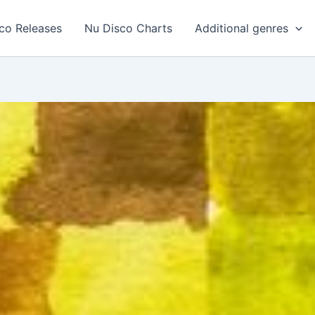
co Releases
Nu Disco Charts
Additional genres