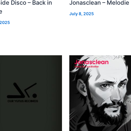
Side Disco – Back in
Jonasclean – Melodie
e
July 8, 2025
 2025