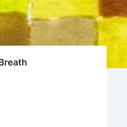
Breath