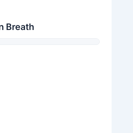
n Breath