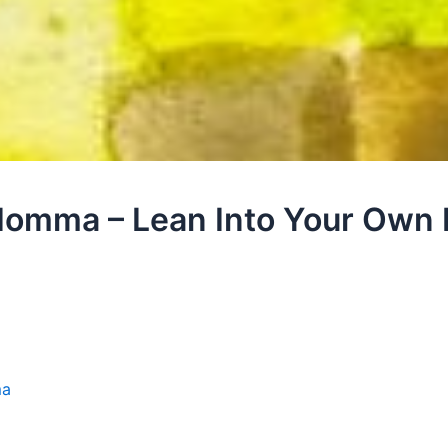
Homma – Lean Into Your Own 
ma