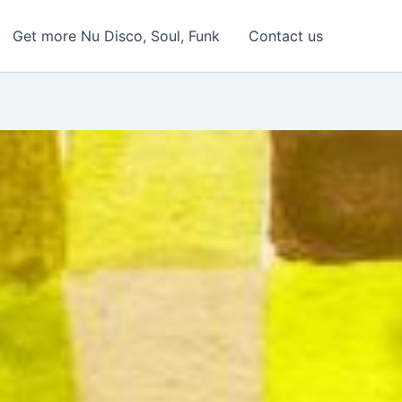
Get more Nu Disco, Soul, Funk
Contact us