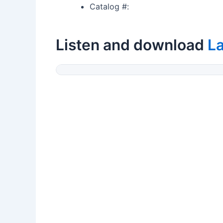
Catalog #:
Listen and download
La