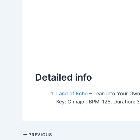
Detailed info
Land of Echo
– Lean into Your Ow
Key: C major. BPM: 125. Duration:
PREVIOUS