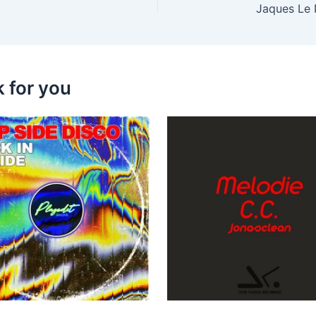
Jaques Le 
k for you