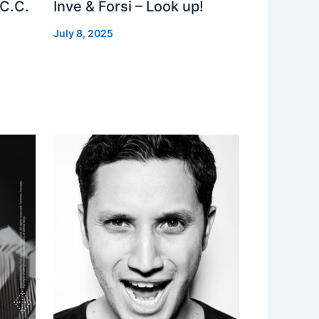
 C.C.
Inve & Forsi – Look up!
July 8, 2025