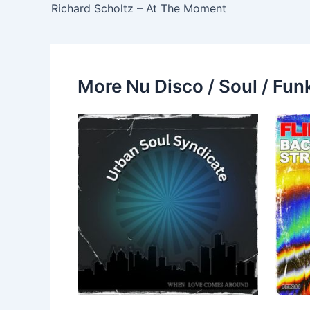
Richard Scholtz – At The Moment
More Nu Disco / Soul / Fun