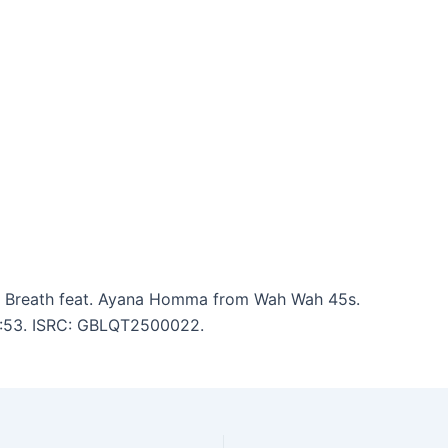
n Breath feat. Ayana Homma from Wah Wah 45s.
 3:53. ISRC: GBLQT2500022.