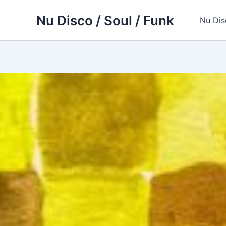
Skip
Nu Disco / Soul / Funk
to
Nu Dis
content