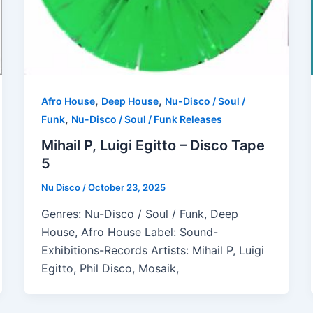
,
,
Afro House
Deep House
Nu-Disco / Soul /
,
Funk
Nu-Disco / Soul / Funk Releases
Mihail P, Luigi Egitto – Disco Tape
5
Nu Disco
/
October 23, 2025
Genres: Nu-Disco / Soul / Funk, Deep
House, Afro House Label: Sound-
Exhibitions-Records Artists: Mihail P, Luigi
Egitto, Phil Disco, Mosaik,