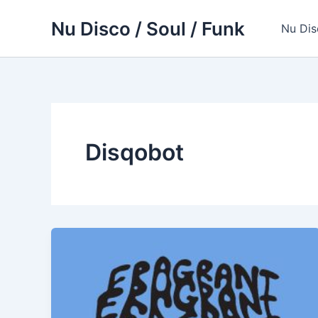
Skip
Nu Disco / Soul / Funk
to
Nu Dis
content
Disqobot