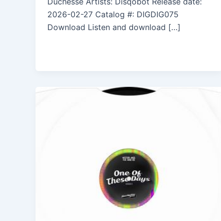
Duchesse Artists: Disqobot Release date:
2026-02-27 Catalog #: DIGDIG075
Download Listen and download […]