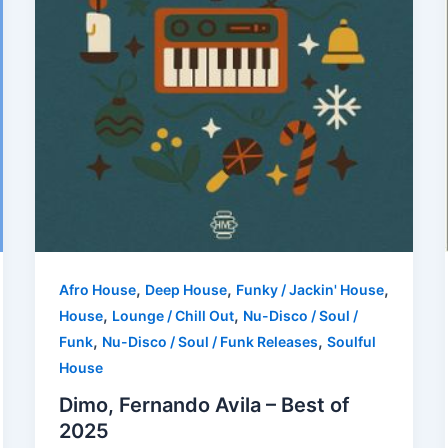
,
,
,
Afro House
Deep House
Funky / Jackin' House
,
,
House
Lounge / Chill Out
Nu-Disco / Soul /
,
,
Funk
Nu-Disco / Soul / Funk Releases
Soulful
House
Dimo, Fernando Avila – Best of
2025