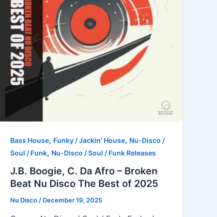
,
,
Bass House
Funky / Jackin' House
Nu-Disco /
,
Soul / Funk
Nu-Disco / Soul / Funk Releases
J.B. Boogie, C. Da Afro – Broken
Beat Nu Disco The Best of 2025
Nu Disco
/
December 19, 2025