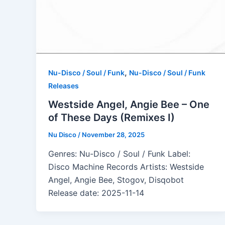
,
Nu-Disco / Soul / Funk
Nu-Disco / Soul / Funk
Releases
Westside Angel, Angie Bee – One
of These Days (Remixes I)
Nu Disco
/
November 28, 2025
Genres: Nu-Disco / Soul / Funk Label:
Disco Machine Records Artists: Westside
Angel, Angie Bee, Stogov, Disqobot
Release date: 2025-11-14