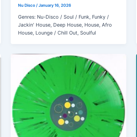
Nu Disco
/
January 16, 2026
Genres: Nu-Disco / Soul / Funk, Funky /
Jackin' House, Deep House, House, Afro
House, Lounge / Chill Out, Soulful