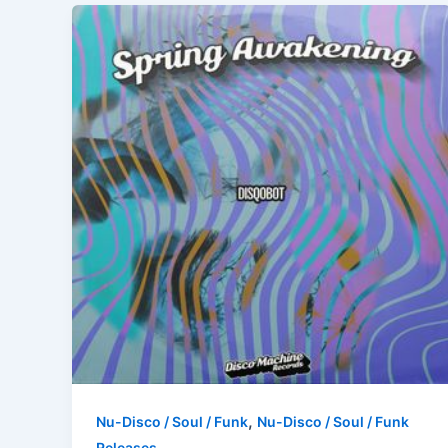
,
Nu-Disco / Soul / Funk
Nu-Disco / Soul / Funk
Releases