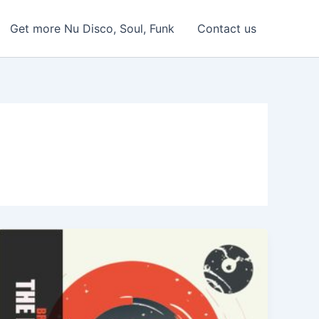
Get more Nu Disco, Soul, Funk
Contact us