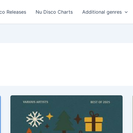
co Releases
Nu Disco Charts
Additional genres