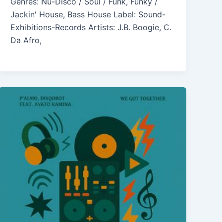
Genres: Nu-Disco / Soul / Funk, Funky /
Jackin' House, Bass House Label: Sound-
Exhibitions-Records Artists: J.B. Boogie, C.
Da Afro,