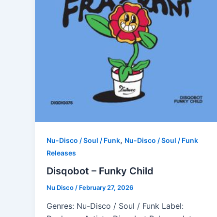
,
Nu-Disco / Soul / Funk
Nu-Disco / Soul / Funk
Releases
Disqobot – Funky Child
Nu Disco
/
February 27, 2026
Genres: Nu-Disco / Soul / Funk Label: