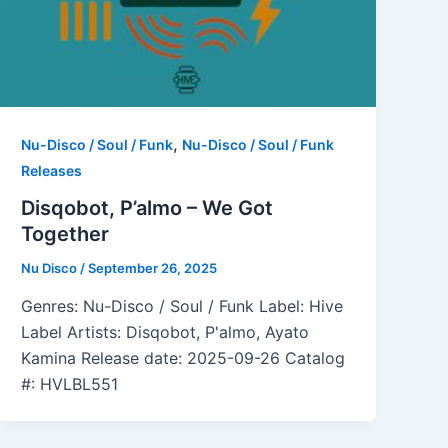
,
Nu-Disco / Soul / Funk
Nu-Disco / Soul / Funk
Releases
Disqobot, P’almo – We Got
Together
Nu Disco
/
September 26, 2025
Genres: Nu-Disco / Soul / Funk Label: Hive
Label Artists: Disqobot, P'almo, Ayato
Kamina Release date: 2025-09-26 Catalog
#: HVLBL551