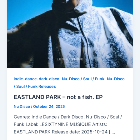
,
,
indie-dance-dark-disco
Nu-Disco / Soul / Funk
Nu-Disco
/ Soul / Funk Releases
EASTLAND PARK – not a fish. EP
Nu Disco
/
October 24, 2025
Genres: Indie Dance / Dark Disco, Nu-Disco / Soul /
Funk Label: LESIXTYNINE MUSIQUE Artists:
EASTLAND PARK Release date: 2025-10-24 […]