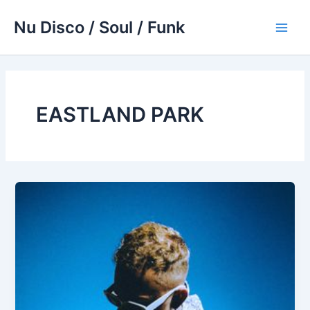
Skip
Nu Disco / Soul / Funk
to
Main
content
Men
EASTLAND PARK