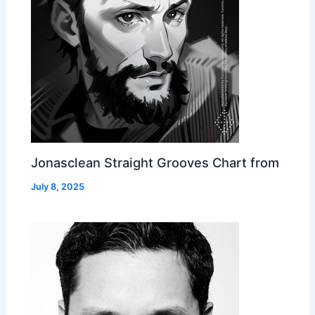
Jonasclean Straight Grooves Chart from
July 8, 2025