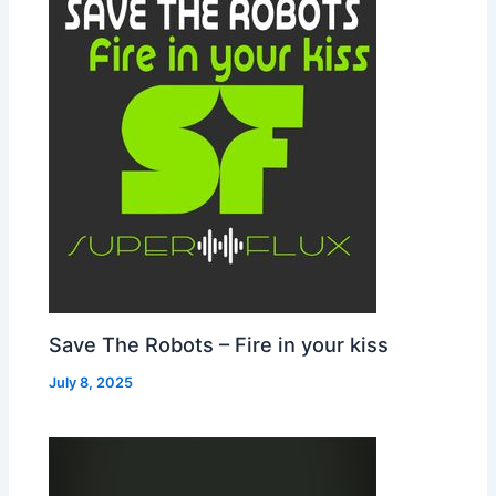
Save The Robots – Fire in your kiss
July 8, 2025