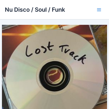
Skip
Nu Disco / Soul / Funk
to
Main
content
Men