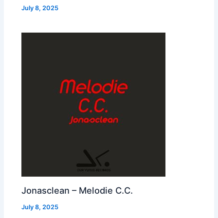
July 8, 2025
Jonasclean – Melodie C.C.
July 8, 2025