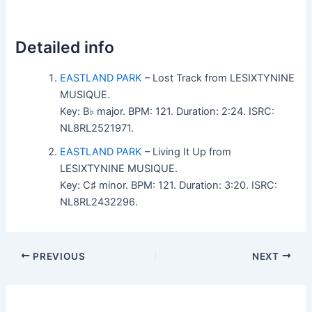
Detailed info
EASTLAND PARK
– Lost Track from LESIXTYNINE
MUSIQUE.
Key: B♭ major. BPM: 121. Duration: 2:24. ISRC:
NL8RL2521971.
EASTLAND PARK
– Living It Up from
LESIXTYNINE MUSIQUE.
Key: C♯ minor. BPM: 121. Duration: 3:20. ISRC:
NL8RL2432296.
PREVIOUS
NEXT