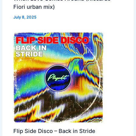
Fiori urban mix)
July 8, 2025
Flip Side Disco – Back in Stride