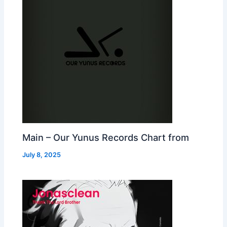
Main – Our Yunus Records Chart from
July 8, 2025