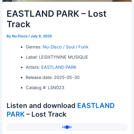
EASTLAND PARK – Lost
Track
By
Nu Disco
/
July 9, 2025
Genres:
Nu-Disco / Soul / Funk
Label: LESIXTYNINE MUSIQUE
Artists:
EASTLAND PARK
Release date: 2025-05-30
Catalog #: LSN023
Listen and download
EASTLAND
PARK
– Lost Track