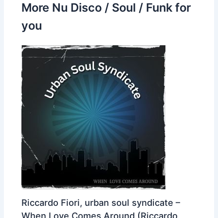
More Nu Disco / Soul / Funk for
you
Riccardo Fiori, urban soul syndicate –
When Love Comes Around (Riccardo