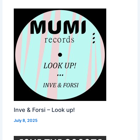
Inve & Forsi – Look up!
July 8, 2025