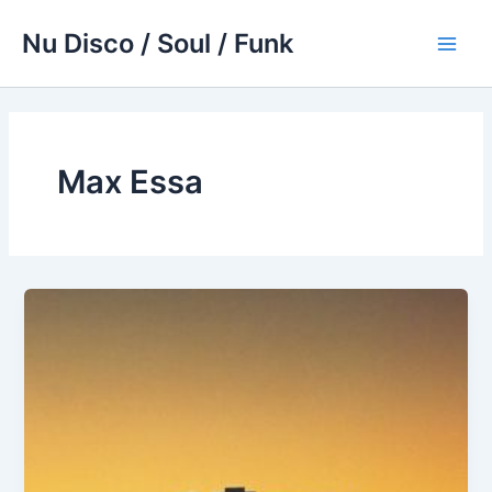
Skip
Nu Disco / Soul / Funk
to
Main
content
Men
Max Essa