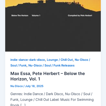
,
,
indie-dance-dark-disco
Lounge / Chill Out
Nu-Disco /
,
Soul / Funk
Nu-Disco / Soul / Funk Releases
Max Essa, Pete Herbert – Below the
Horizon, Vol. 1
Nu Disco
/
July 18, 2025
Genres: Indie Dance / Dark Disco, Nu-Disco / Soul /
Funk, Lounge / Chill Out Label: Music For Swimming
Pools […]