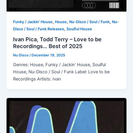
,
,
,
Funky / Jackin' House
House
Nu-Disco / Soul / Funk
Nu-
,
Disco / Soul / Funk Releases
Soulful House
Ivan Pica, Todd Terry – Love to be
Recordings… Best of 2025
Nu Disco
/
December 19, 2025
Genres: House, Funky / Jackin' House, Soulful
House, Nu-Disco / Soul / Funk Label: Love to be
Recordings Artists: Ivan