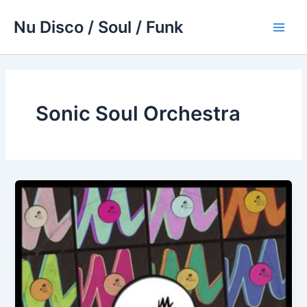
Skip
Nu Disco / Soul / Funk
to
Main
content
Men
Sonic Soul Orchestra