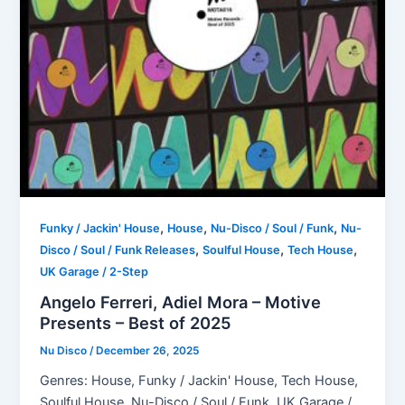
,
,
,
Funky / Jackin' House
House
Nu-Disco / Soul / Funk
Nu-
,
,
,
Disco / Soul / Funk Releases
Soulful House
Tech House
UK Garage / 2-Step
Angelo Ferreri, Adiel Mora – Motive
Presents – Best of 2025
Nu Disco
/
December 26, 2025
Genres: House, Funky / Jackin' House, Tech House,
Soulful House, Nu-Disco / Soul / Funk, UK Garage /