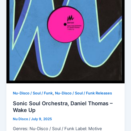
,
Nu-Disco / Soul / Funk
Nu-Disco / Soul / Funk Releases
Sonic Soul Orchestra, Daniel Thomas –
Wake Up
Nu Disco
/
July 9, 2025
Genres: Nu-Disco / Soul / Funk Label: Motive