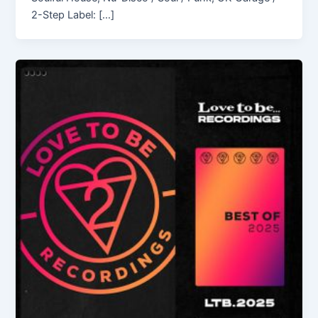
2-Step Label: […]