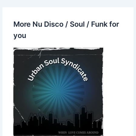
More Nu Disco / Soul / Funk for
you