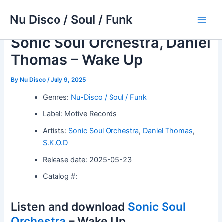
Skip
Nu Disco / Soul / Funk
to
Main
content
Sonic Soul Orchestra, Daniel
Men
Thomas – Wake Up
By
Nu Disco
/
July 9, 2025
Genres:
Nu-Disco / Soul / Funk
Label: Motive Records
Artists:
Sonic Soul Orchestra
,
Daniel Thomas
,
S.K.O.D
Release date: 2025-05-23
Catalog #:
Listen and download
Sonic Soul
Orchestra
– Wake Up