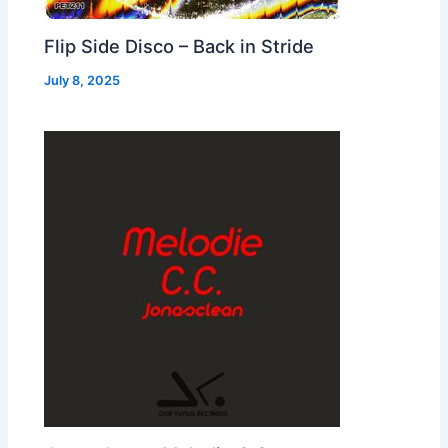
Flip Side Disco – Back in Stride
July 8, 2025