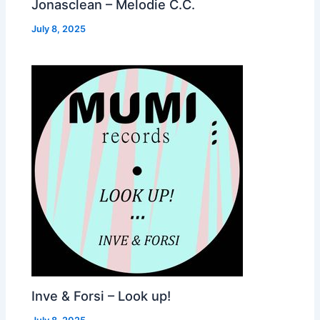
Jonasclean – Melodie C.C.
July 8, 2025
Inve & Forsi – Look up!