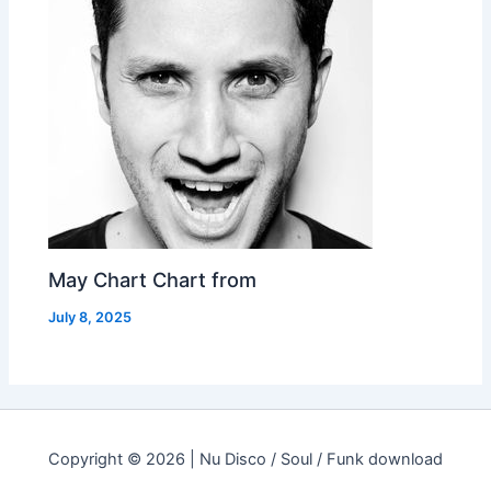
May Chart Chart from
July 8, 2025
Copyright © 2026 | Nu Disco / Soul / Funk download