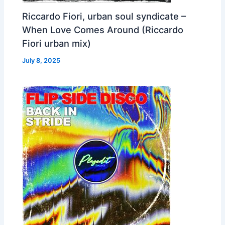
Riccardo Fiori, urban soul syndicate –
When Love Comes Around (Riccardo
Fiori urban mix)
July 8, 2025