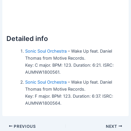
Detailed info
Sonic Soul Orchestra
– Wake Up feat. Daniel
Thomas from Motive Records.
Key: C major. BPM: 123. Duration: 6:21. ISRC:
AUMNW1800561.
Sonic Soul Orchestra
– Wake Up feat. Daniel
Thomas from Motive Records.
Key: F major. BPM: 123. Duration: 6:37. ISRC:
AUMNW1800564.
PREVIOUS
NEXT