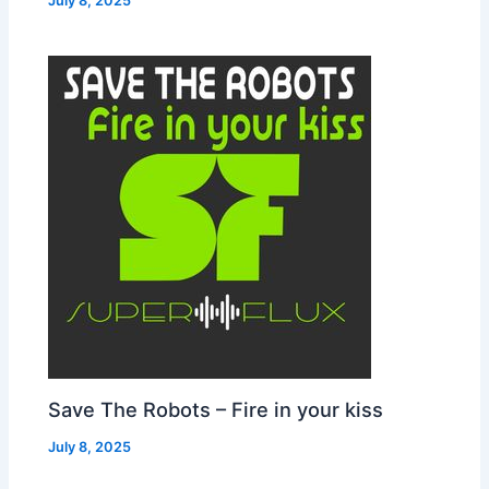
July 8, 2025
Save The Robots – Fire in your kiss
July 8, 2025