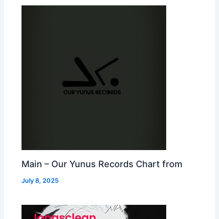
Main – Our Yunus Records Chart from
July 8, 2025