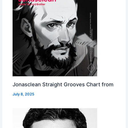
Jonasclean Straight Grooves Chart from
July 8, 2025