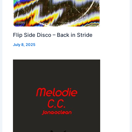
Flip Side Disco – Back in Stride
July 8, 2025