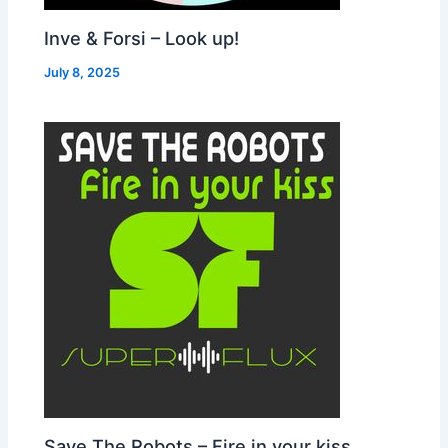
Inve & Forsi – Look up!
July 8, 2025
Save The Robots – Fire in your kiss