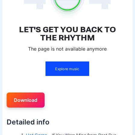
Download
Detailed info