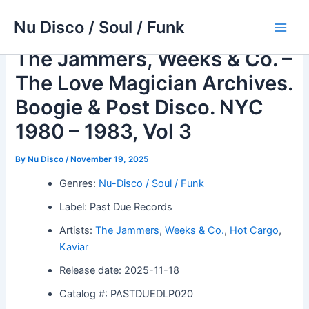
Skip
Nu Disco / Soul / Funk
to
Main
content
The Jammers, Weeks & Co. –
Men
The Love Magician Archives.
Boogie & Post Disco. NYC
1980 – 1983, Vol 3
By
Nu Disco
/
November 19, 2025
Genres:
Nu-Disco / Soul / Funk
Label: Past Due Records
Artists:
The Jammers
,
Weeks & Co.
,
Hot Cargo
,
Kaviar
Release date: 2025-11-18
Catalog #: PASTDUEDLP020