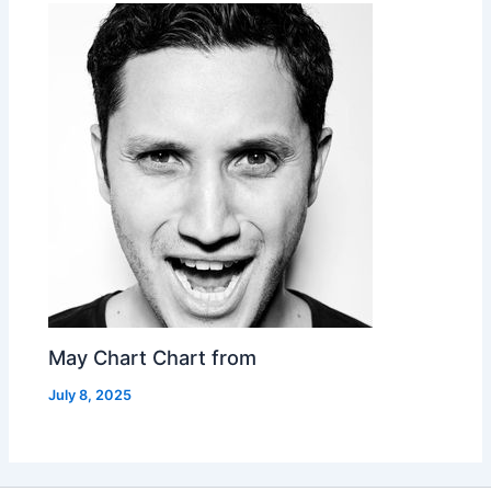
May Chart Chart from
July 8, 2025