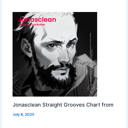
Jonasclean Straight Grooves Chart from
July 8, 2025