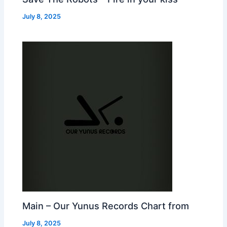
July 8, 2025
Main – Our Yunus Records Chart from
July 8, 2025