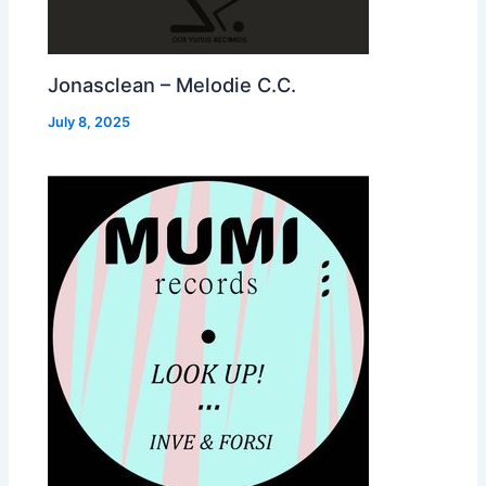
Jonasclean – Melodie C.C.
July 8, 2025