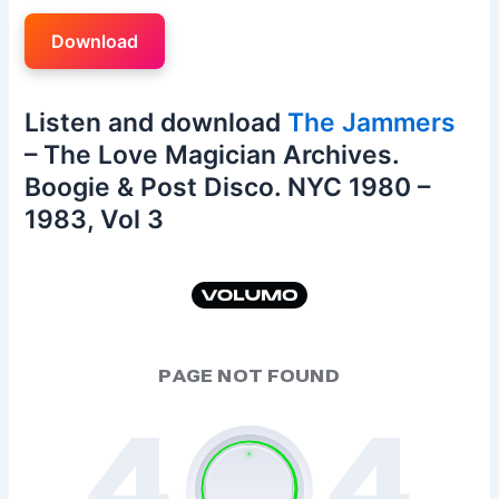
Download
Listen and download
The Jammers
– The Love Magician Archives.
Boogie & Post Disco. NYC 1980 –
1983, Vol 3