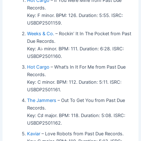
Hot Cargo
– If You Were Mine from Past Due
Records.
Key: F minor. BPM: 126. Duration: 5:55. ISRC:
USBDP2501159.
Weeks & Co.
– Rockin’ It In The Pocket from Past
Due Records.
Key: A♭ minor. BPM: 111. Duration: 6:28. ISRC:
USBDP2501160.
Hot Cargo
– What’s In It For Me from Past Due
Records.
Key: C minor. BPM: 112. Duration: 5:11. ISRC:
USBDP2501161.
The Jammers
– Out To Get You from Past Due
Records.
Key: C♯ major. BPM: 118. Duration: 5:08. ISRC:
USBDP2501162.
Kaviar
– Love Robots from Past Due Records.