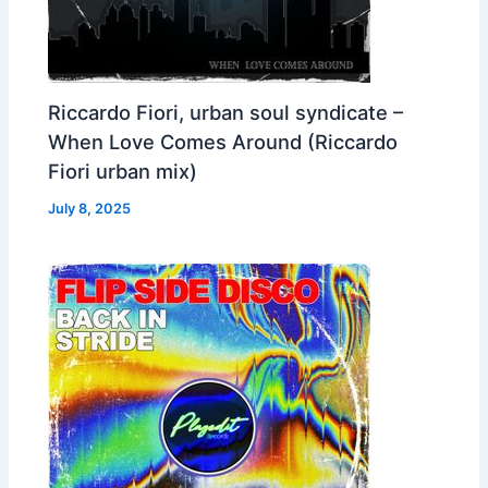
Riccardo Fiori, urban soul syndicate –
When Love Comes Around (Riccardo
Fiori urban mix)
July 8, 2025