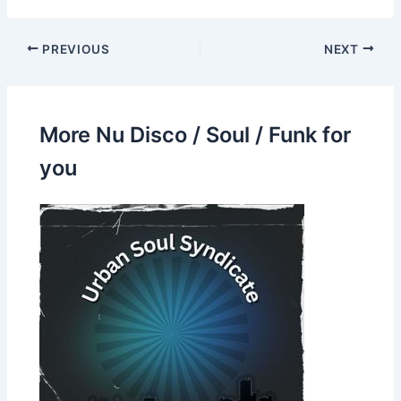
PREVIOUS
NEXT
More Nu Disco / Soul / Funk for
you