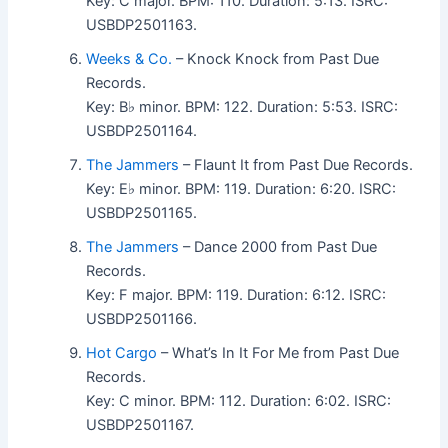
Key: C major. BPM: 110. Duration: 5:13. ISRC:
USBDP2501163.
Weeks & Co.
– Knock Knock from Past Due
Records.
Key: B♭ minor. BPM: 122. Duration: 5:53. ISRC:
USBDP2501164.
The Jammers
– Flaunt It from Past Due Records.
Key: E♭ minor. BPM: 119. Duration: 6:20. ISRC:
USBDP2501165.
The Jammers
– Dance 2000 from Past Due
Records.
Key: F major. BPM: 119. Duration: 6:12. ISRC:
USBDP2501166.
Hot Cargo
– What’s In It For Me from Past Due
Records.
Key: C minor. BPM: 112. Duration: 6:02. ISRC:
USBDP2501167.