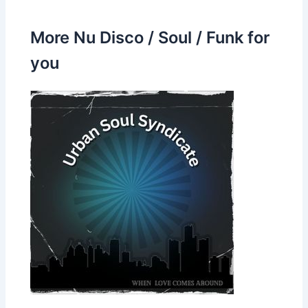
More Nu Disco / Soul / Funk for
you