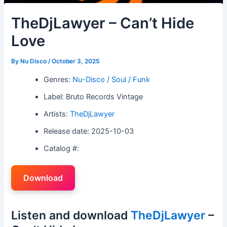
TheDjLawyer – Can’t Hide
Love
By
Nu Disco
/
October 3, 2025
Genres:
Nu-Disco / Soul / Funk
Label: Bruto Records Vintage
Artists:
TheDjLawyer
Release date: 2025-10-03
Catalog #:
Download
Listen and download
TheDjLawyer
–