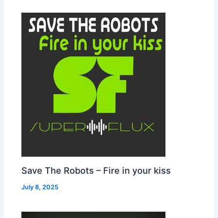
Save The Robots – Fire in your kiss
July 8, 2025