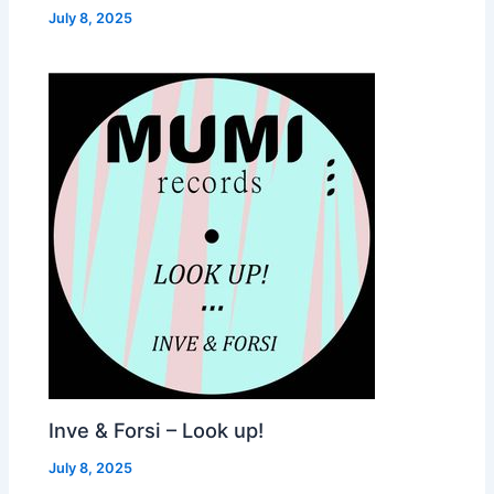
July 8, 2025
Inve & Forsi – Look up!
July 8, 2025