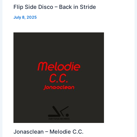
Flip Side Disco – Back in Stride
July 8, 2025
Jonasclean – Melodie C.C.