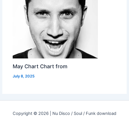
May Chart Chart from
July 8, 2025
Copyright © 2026 | Nu Disco / Soul / Funk download