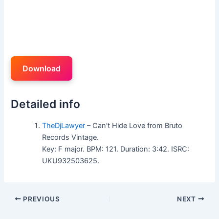
Download
Detailed info
TheDjLawyer
– Can’t Hide Love from Bruto
Records Vintage.
Key: F major. BPM: 121. Duration: 3:42. ISRC:
UKU932503625.
PREVIOUS
NEXT