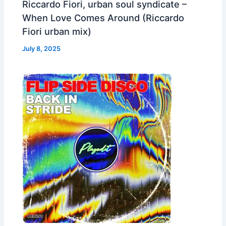
Riccardo Fiori, urban soul syndicate –
When Love Comes Around (Riccardo
Fiori urban mix)
July 8, 2025