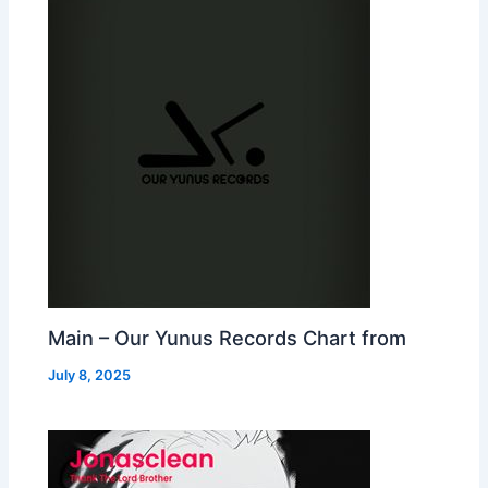
Main – Our Yunus Records Chart from
July 8, 2025