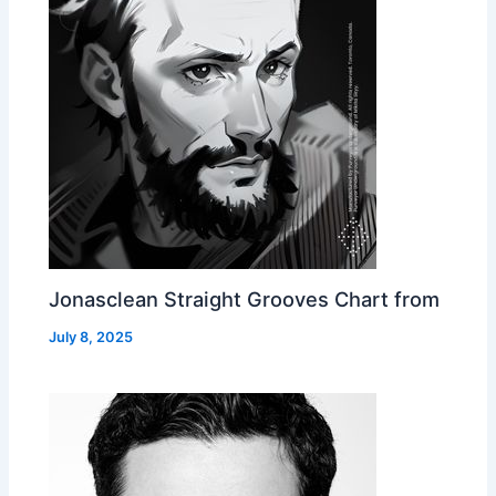
Jonasclean Straight Grooves Chart from
July 8, 2025