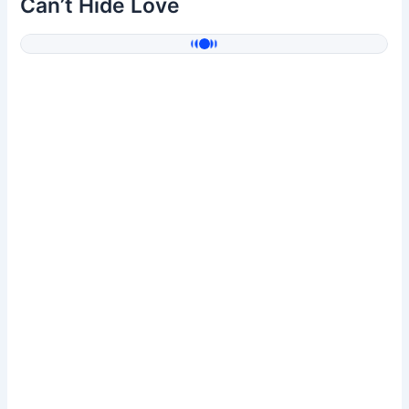
Can’t Hide Love