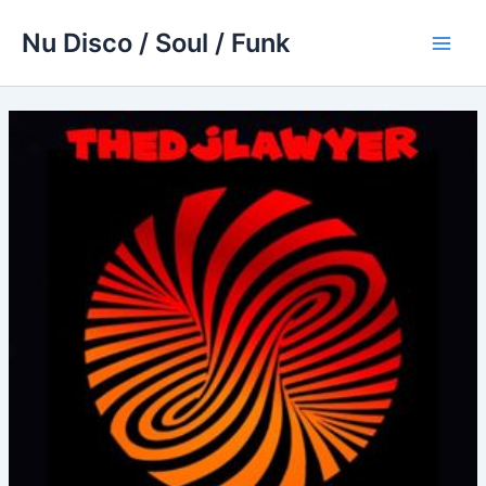
Skip
Nu Disco / Soul / Funk
to
Main
content
Men