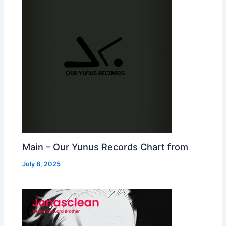
Main – Our Yunus Records Chart from
July 8, 2025