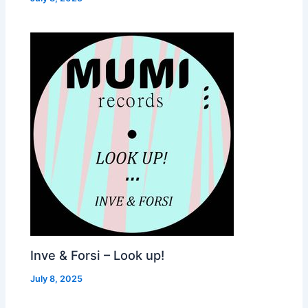
Inve & Forsi – Look up!
July 8, 2025