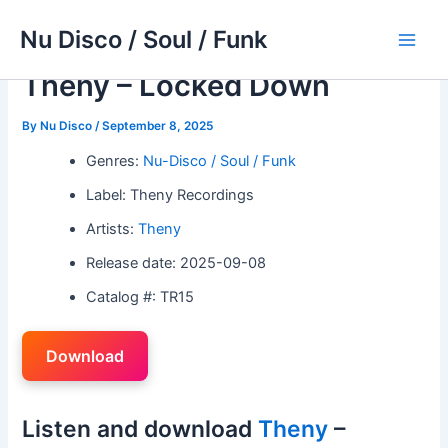
Skip
Nu Disco / Soul / Funk
to
Main
content
Theny – Locked Down
Men
By
Nu Disco
/
September 8, 2025
Genres:
Nu-Disco / Soul / Funk
Label: Theny Recordings
Artists:
Theny
Release date: 2025-09-08
Catalog #: TR15
Download
Listen and download
Theny
–