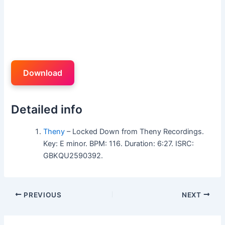
Download
Detailed info
Theny
– Locked Down from Theny Recordings.
Key: E minor. BPM: 116. Duration: 6:27. ISRC:
GBKQU2590392.
PREVIOUS
NEXT