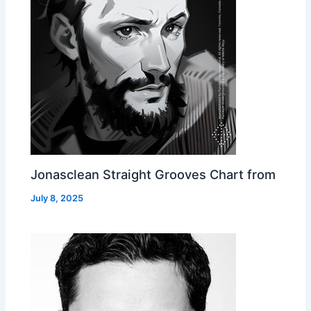
Jonasclean Straight Grooves Chart from
July 8, 2025