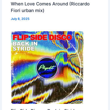
When Love Comes Around (Riccardo
Fiori urban mix)
July 8, 2025