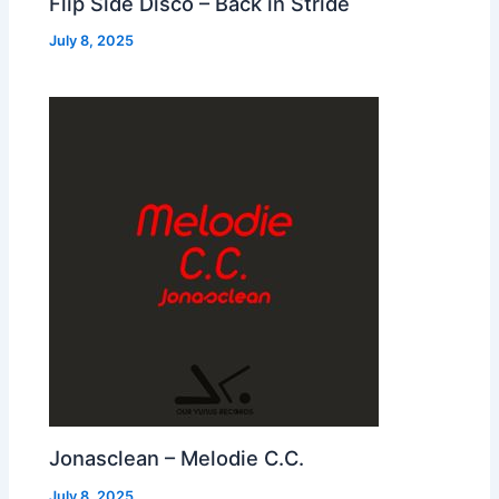
Flip Side Disco – Back in Stride
July 8, 2025
Jonasclean – Melodie C.C.
July 8, 2025