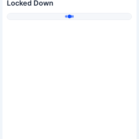
Locked Down