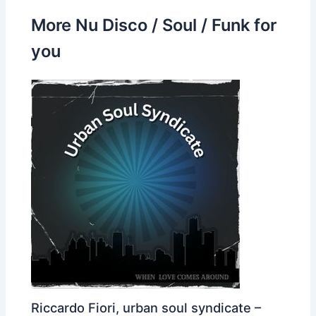
More Nu Disco / Soul / Funk for
you
Riccardo Fiori, urban soul syndicate –