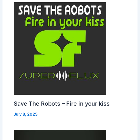
Save The Robots – Fire in your kiss
July 8, 2025