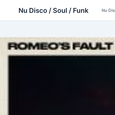
Skip
Nu Disco / Soul / Funk
to
Nu Dis
content