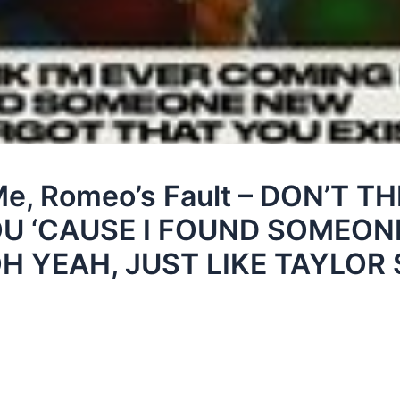
Me, Romeo’s Fault – DON’T TH
U ‘CAUSE I FOUND SOMEON
H YEAH, JUST LIKE TAYLOR 