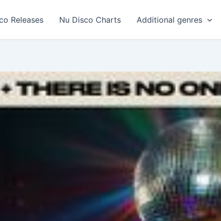
co Releases
Nu Disco Charts
Additional genres