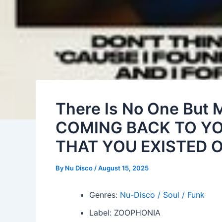
There Is No One But 
COMING BACK TO YO
THAT YOU EXISTED O
By
Nu Disco
/
August 15, 2025
Genres:
Nu-Disco / Soul / Funk
Label: ZOOPHONIA