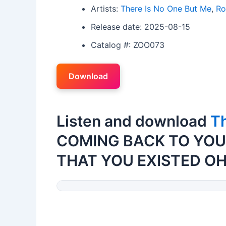
Artists:
There Is No One But Me
,
Ro
Release date: 2025-08-15
Catalog #: ZOO073
Download
Listen and download
Th
COMING BACK TO YOU
THAT YOU EXISTED OH