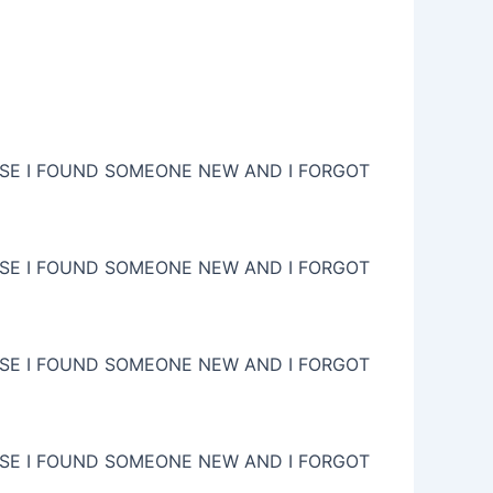
USE I FOUND SOMEONE NEW AND I FORGOT
USE I FOUND SOMEONE NEW AND I FORGOT
USE I FOUND SOMEONE NEW AND I FORGOT
USE I FOUND SOMEONE NEW AND I FORGOT