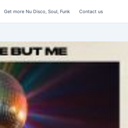
Get more Nu Disco, Soul, Funk
Contact us