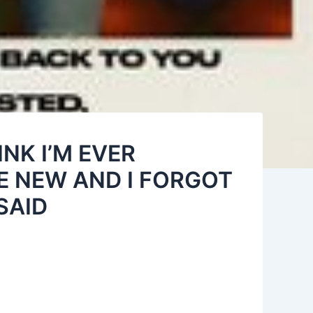
INK I’M EVER
E NEW AND I FORGOT
SAID