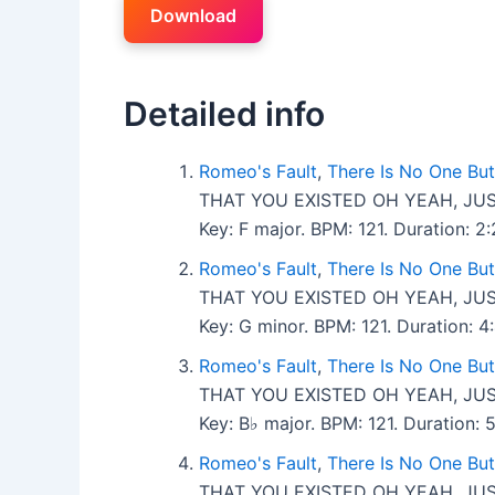
Download
Detailed info
Romeo's Fault
,
There Is No One Bu
THAT YOU EXISTED OH YEAH, JUS
Key: F major. BPM: 121. Duration: 
Romeo's Fault
,
There Is No One Bu
THAT YOU EXISTED OH YEAH, JUS
Key: G minor. BPM: 121. Duration:
Romeo's Fault
,
There Is No One Bu
THAT YOU EXISTED OH YEAH, JUS
Key: B♭ major. BPM: 121. Duration:
Romeo's Fault
,
There Is No One Bu
THAT YOU EXISTED OH YEAH, JUS