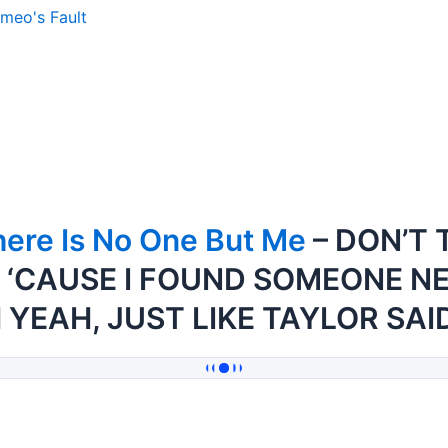
meo's Fault
ere Is No One But Me
– DON’T 
 ‘CAUSE I FOUND SOMEONE N
 YEAH, JUST LIKE TAYLOR SAI