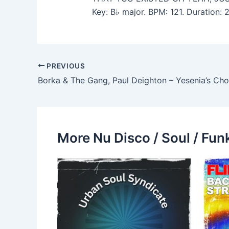
Key: B♭ major. BPM: 121. Duration:
PREVIOUS
More Nu Disco / Soul / Fun