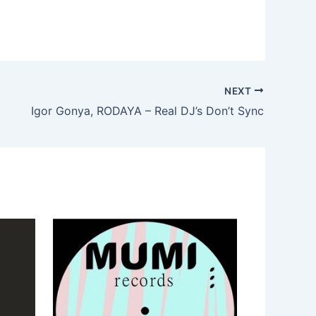
NEXT
Igor Gonya, RODAYA – Real DJ’s Don’t Sync