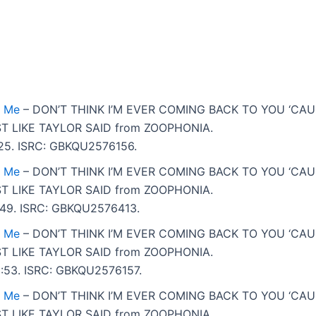
t Me
– DON’T THINK I’M EVER COMING BACK TO YOU ‘CA
T LIKE TAYLOR SAID from ZOOPHONIA.
2:25. ISRC: GBKQU2576156.
t Me
– DON’T THINK I’M EVER COMING BACK TO YOU ‘CA
T LIKE TAYLOR SAID from ZOOPHONIA.
 4:49. ISRC: GBKQU2576413.
t Me
– DON’T THINK I’M EVER COMING BACK TO YOU ‘CA
T LIKE TAYLOR SAID from ZOOPHONIA.
 5:53. ISRC: GBKQU2576157.
t Me
– DON’T THINK I’M EVER COMING BACK TO YOU ‘CA
T LIKE TAYLOR SAID from ZOOPHONIA.