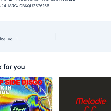
 2:24. ISRC: GBKQU2576158.
Borka & The Gang, Paul Deighton – Yesenia’s Choice, Vol. 144
k for you