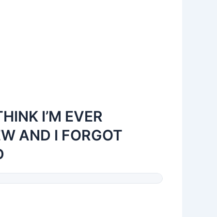
THINK I’M EVER
EW AND I FORGOT
D