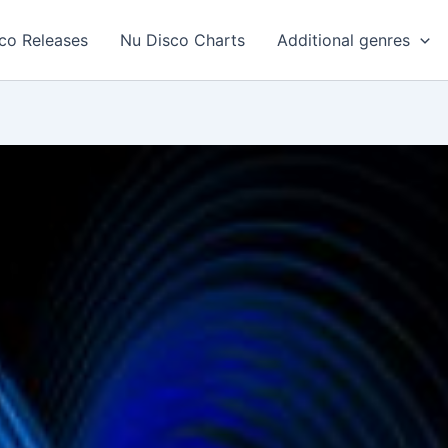
co Releases
Nu Disco Charts
Additional genres