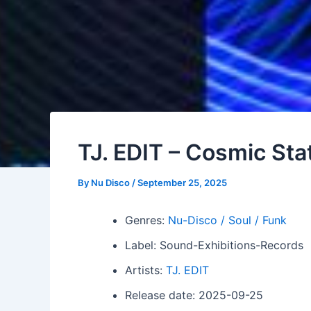
TJ. EDIT – Cosmic Sta
By
Nu Disco
/
September 25, 2025
Genres:
Nu-Disco / Soul / Funk
Label: Sound-Exhibitions-Records
Artists:
TJ. EDIT
Release date: 2025-09-25