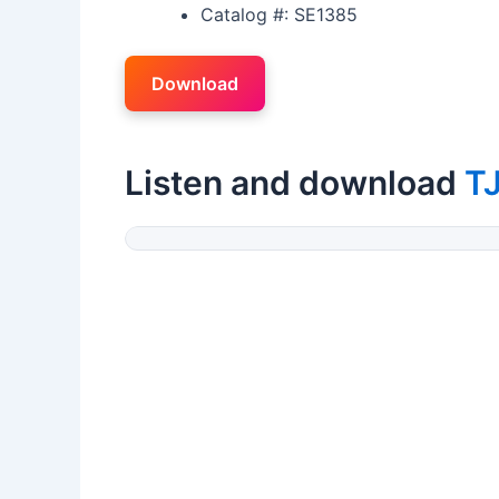
Catalog #: SE1385
Download
Listen and download
TJ