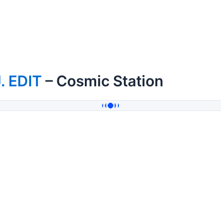
. EDIT
– Cosmic Station