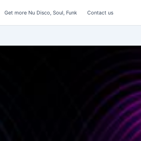
Get more Nu Disco, Soul, Funk
Contact us