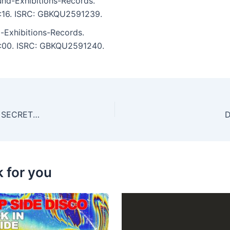
nd-Exhibitions-Records.
 4:16. ISRC: GBKQU2591239.
Exhibitions-Records.
 5:00. ISRC: GBKQU2591240.
Leap, Matteo Galetto – BOOTS & LEGS – ‘FAMILY SECRETS’ COMPILATION 04
D
k for you