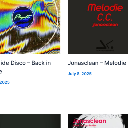
Side Disco – Back in
Jonasclean – Melodie
e
July 8, 2025
 2025