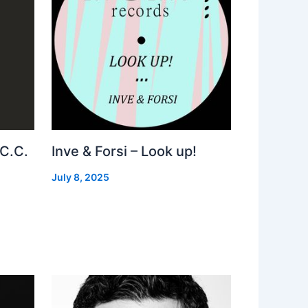
 C.C.
Inve & Forsi – Look up!
July 8, 2025