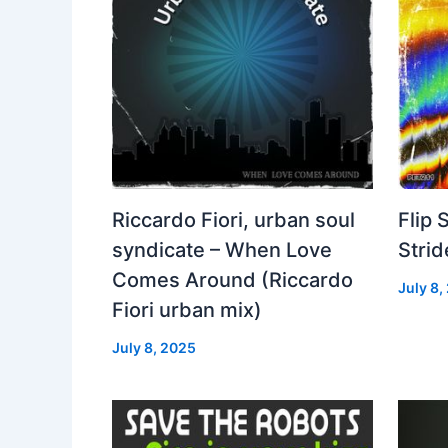
Riccardo Fiori, urban soul
Flip 
syndicate – When Love
Strid
Comes Around (Riccardo
July 8,
Fiori urban mix)
July 8, 2025