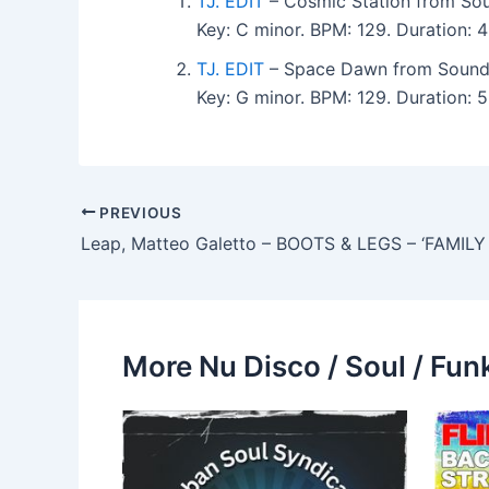
TJ. EDIT
– Cosmic Station from Sou
Key: C minor. BPM: 129. Duration:
TJ. EDIT
– Space Dawn from Sound-
Key: G minor. BPM: 129. Duration:
PREVIOUS
More Nu Disco / Soul / Fun