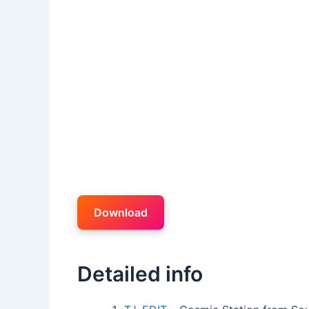
Download
Detailed info