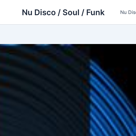
Skip
Nu Disco / Soul / Funk
to
Nu Dis
content