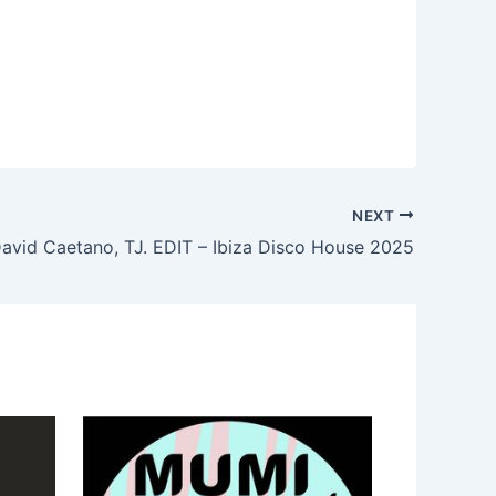
NEXT
avid Caetano, TJ. EDIT – Ibiza Disco House 2025