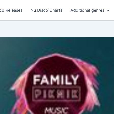
co Releases
Nu Disco Charts
Additional genres