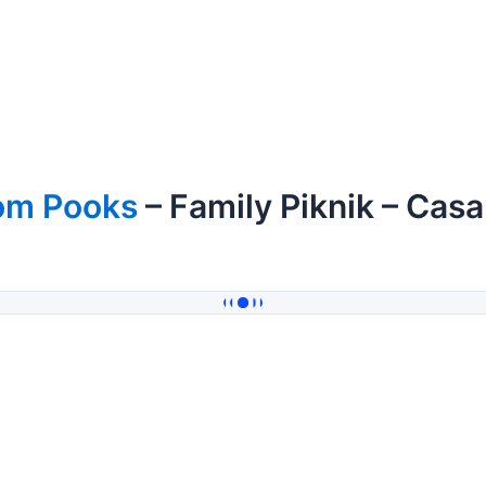
om Pooks
– Family Piknik – Cas