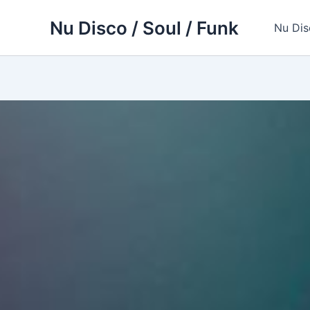
Skip
Nu Disco / Soul / Funk
to
Nu Dis
content