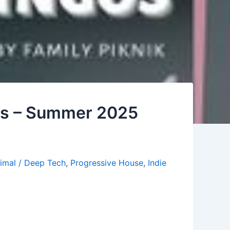
gos – Summer 2025
imal / Deep Tech
,
Progressive House
,
Indie