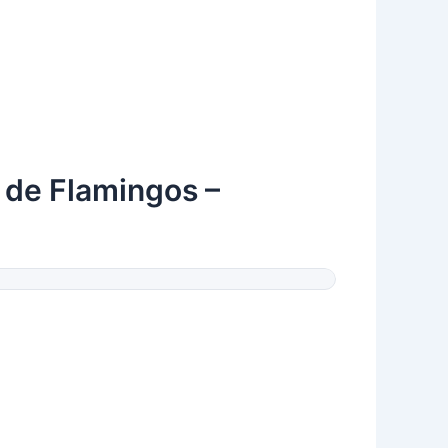
a de Flamingos –