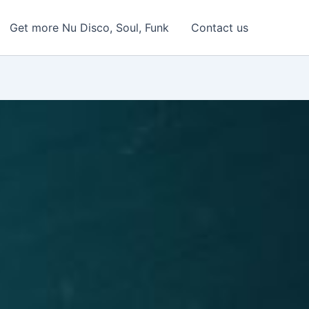
Get more Nu Disco, Soul, Funk
Contact us