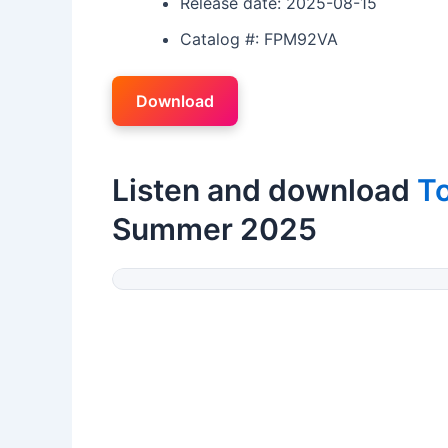
Release date: 2025-08-15
Catalog #: FPM92VA
Download
Listen and download
T
Summer 2025