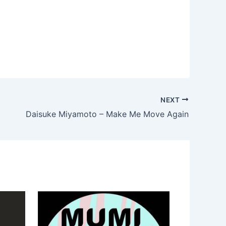
NEXT
Daisuke Miyamoto – Make Me Move Again