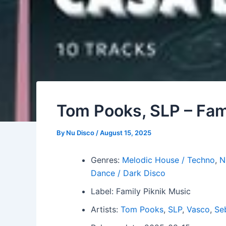
Tom Pooks, SLP – Fam
By
Nu Disco
/
August 15, 2025
Genres:
Melodic House / Techno
,
N
Dance / Dark Disco
Label: Family Piknik Music
Artists:
Tom Pooks
,
SLP
,
Vasco
,
Se