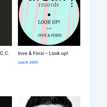
 C.C.
Inve & Forsi – Look up!
July 8, 2025