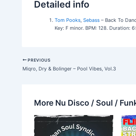
Detailed info
Tom Pooks
,
Sebass
– Back To Danci
Key: F minor. BPM: 128. Duration:
PREVIOUS
Miqro, Dry & Bolinger – Pool Vibes, Vol.3
More Nu Disco / Soul / Fun