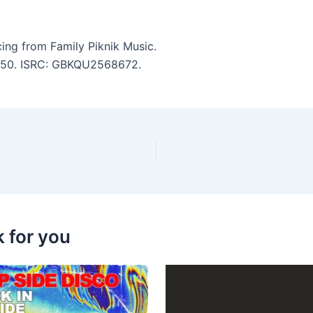
ng from Family Piknik Music.
 6:50. ISRC: GBKQU2568672.
k for you