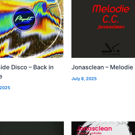
Side Disco – Back in
Jonasclean – Melodie
e
July 8, 2025
 2025