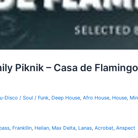
ily Piknik – Casa de Flamin
u-Disco / Soul / Funk
,
Deep House
,
Afro House
,
House
,
Min
bass
,
Frankllin
,
Heilan
,
Max Delta
,
Lanas
,
Acrobat
,
Anspect