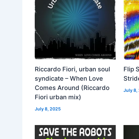
Riccardo Fiori, urban soul
Flip 
syndicate – When Love
Strid
Comes Around (Riccardo
July 8,
Fiori urban mix)
July 8, 2025