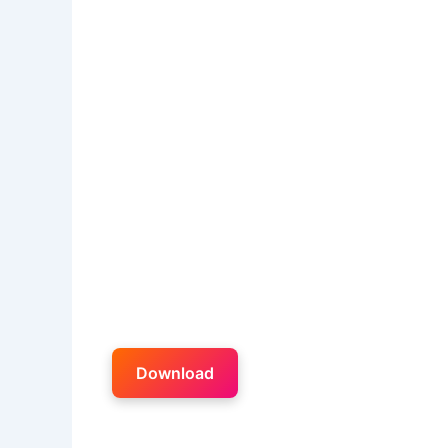
Download