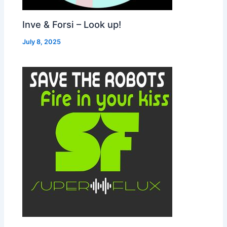
Inve & Forsi – Look up!
July 8, 2025