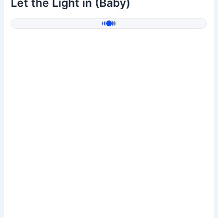
Let the Light in (Baby)