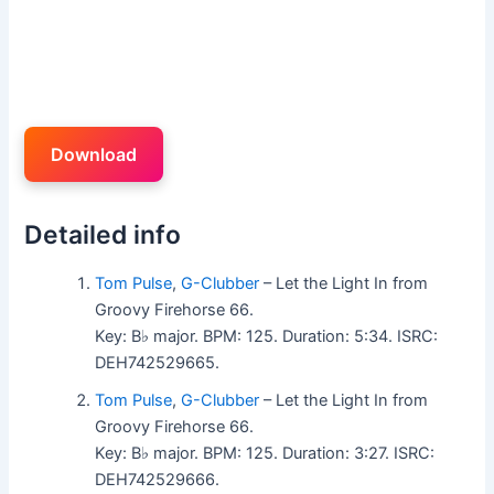
Download
Detailed info
Tom Pulse
,
G-Clubber
– Let the Light In from
Groovy Firehorse 66.
Key: B♭ major. BPM: 125. Duration: 5:34. ISRC:
DEH742529665.
Tom Pulse
,
G-Clubber
– Let the Light In from
Groovy Firehorse 66.
Key: B♭ major. BPM: 125. Duration: 3:27. ISRC:
DEH742529666.