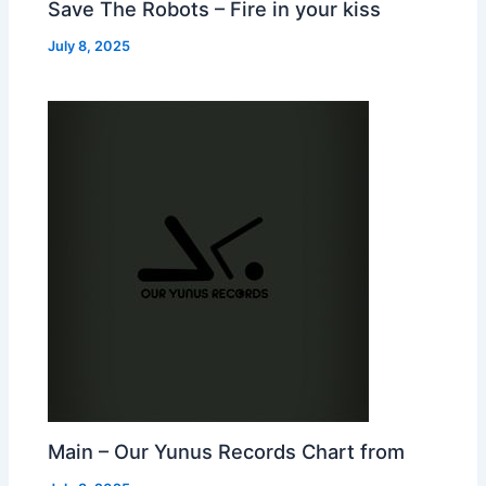
Save The Robots – Fire in your kiss
July 8, 2025
Main – Our Yunus Records Chart from