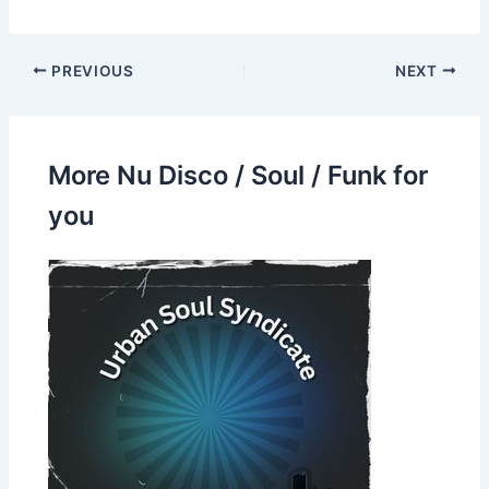
PREVIOUS
NEXT
More Nu Disco / Soul / Funk for
you