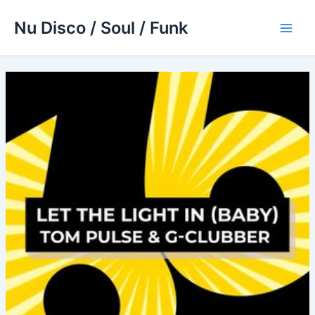
Skip
Nu Disco / Soul / Funk
to
Main
content
Men