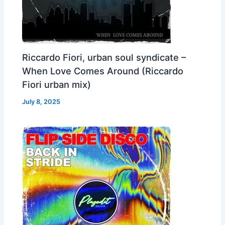
Riccardo Fiori, urban soul syndicate –
When Love Comes Around (Riccardo
Fiori urban mix)
July 8, 2025