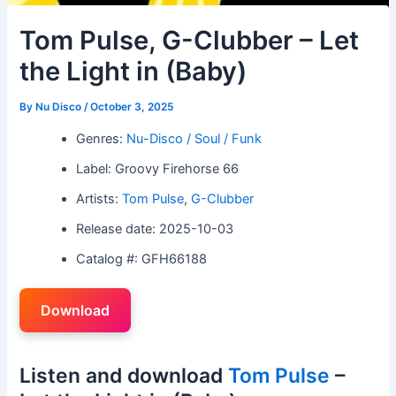
Tom Pulse, G-Clubber – Let
the Light in (Baby)
By
Nu Disco
/
October 3, 2025
Genres:
Nu-Disco / Soul / Funk
Label: Groovy Firehorse 66
Artists:
Tom Pulse
,
G-Clubber
Release date: 2025-10-03
Catalog #: GFH66188
Download
Listen and download
Tom Pulse
–