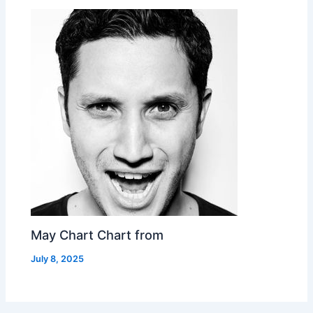
May Chart Chart from
July 8, 2025