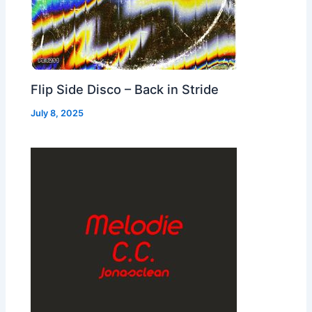
Flip Side Disco – Back in Stride
July 8, 2025