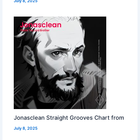
July 8, 2025
Jonasclean Straight Grooves Chart from
July 8, 2025