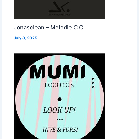
Jonasclean – Melodie C.C.
July 8, 2025