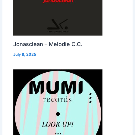
Jonasclean – Melodie C.C.
July 8, 2025