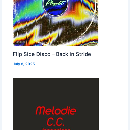
Flip Side Disco – Back in Stride
July 8, 2025