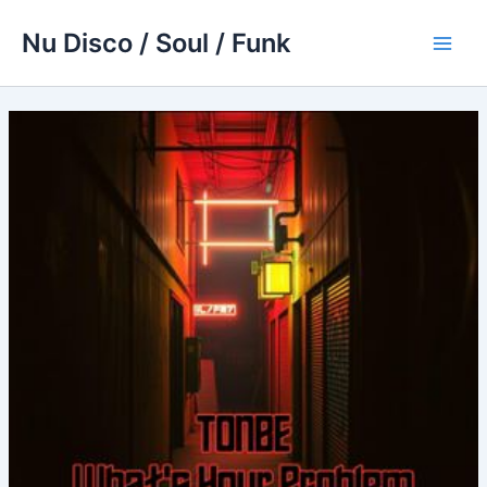
Skip
Nu Disco / Soul / Funk
to
Main
content
Men