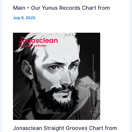
Main – Our Yunus Records Chart from
July 8, 2025
Jonasclean Straight Grooves Chart from