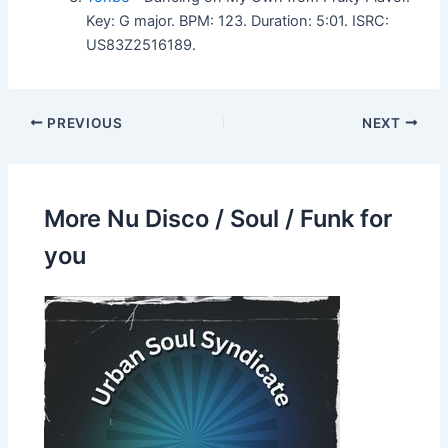
Key: G major. BPM: 123. Duration: 5:01. ISRC:
US83Z2516189.
PREVIOUS
NEXT
More Nu Disco / Soul / Funk for
you