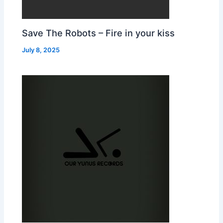
Save The Robots – Fire in your kiss
July 8, 2025