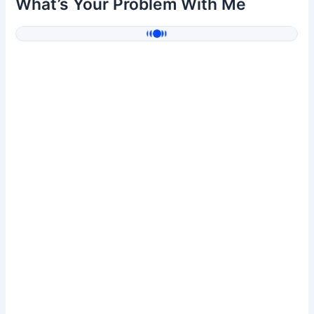
What’s Your Problem With Me