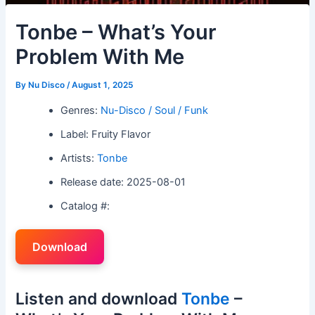
Tonbe – What’s Your
Problem With Me
By
Nu Disco
/
August 1, 2025
Genres:
Nu-Disco / Soul / Funk
Label: Fruity Flavor
Artists:
Tonbe
Release date: 2025-08-01
Catalog #:
Download
Listen and download
Tonbe
–