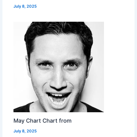
July 8, 2025
May Chart Chart from
July 8, 2025