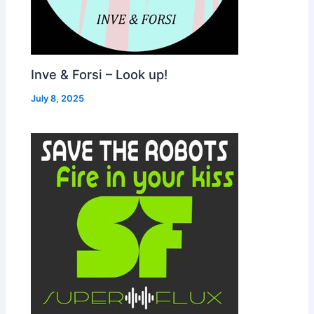
Inve & Forsi – Look up!
July 8, 2025