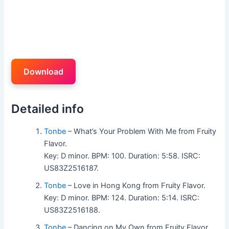
Download
Detailed info
Tonbe
– What’s Your Problem With Me from Fruity
Flavor.
Key: D minor. BPM: 100. Duration: 5:58. ISRC:
US83Z2516187.
Tonbe
– Love in Hong Kong from Fruity Flavor.
Key: D minor. BPM: 124. Duration: 5:14. ISRC:
US83Z2516188.
Tonbe
– Dancing on My Own from Fruity Flavor.