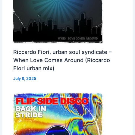
Riccardo Fiori, urban soul syndicate –
When Love Comes Around (Riccardo
Fiori urban mix)
July 8, 2025