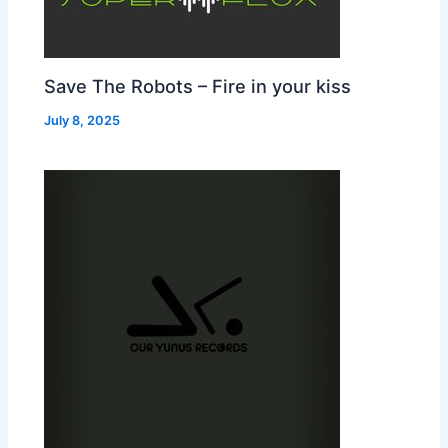
Save The Robots – Fire in your kiss
July 8, 2025