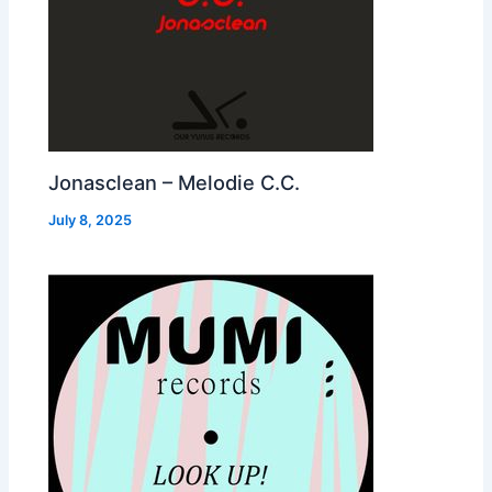
Jonasclean – Melodie C.C.
July 8, 2025