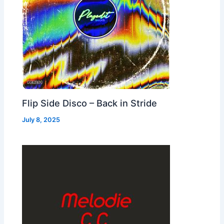
Flip Side Disco – Back in Stride
July 8, 2025