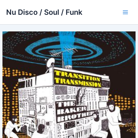
Skip
Nu Disco / Soul / Funk
to
Main
content
Men