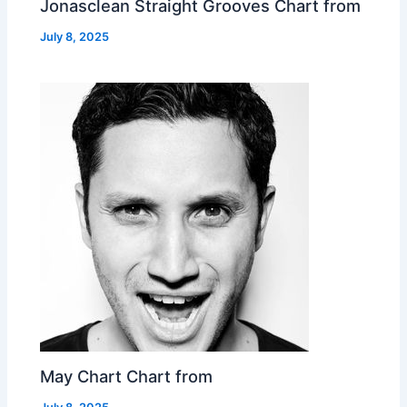
Jonasclean Straight Grooves Chart from
July 8, 2025
May Chart Chart from