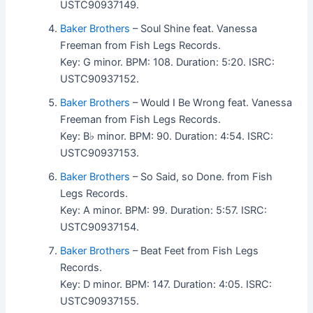
USTC90937149.
Baker Brothers
– Soul Shine feat. Vanessa
Freeman from Fish Legs Records.
Key: G minor. BPM: 108. Duration: 5:20. ISRC:
USTC90937152.
Baker Brothers
– Would I Be Wrong feat. Vanessa
Freeman from Fish Legs Records.
Key: B♭ minor. BPM: 90. Duration: 4:54. ISRC:
USTC90937153.
Baker Brothers
– So Said, so Done. from Fish
Legs Records.
Key: A minor. BPM: 99. Duration: 5:57. ISRC:
USTC90937154.
Baker Brothers
– Beat Feet from Fish Legs
Records.
Key: D minor. BPM: 147. Duration: 4:05. ISRC:
USTC90937155.