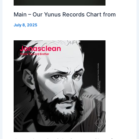
Main – Our Yunus Records Chart from
July 8, 2025