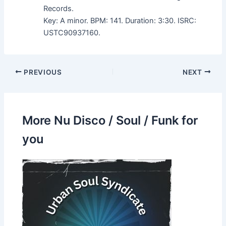
Records.
Key: A minor. BPM: 141. Duration: 3:30. ISRC:
USTC90937160.
PREVIOUS
NEXT
More Nu Disco / Soul / Funk for
you