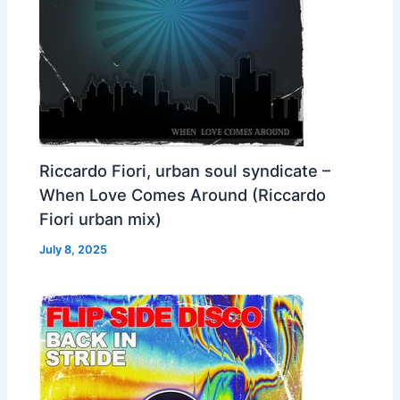
Riccardo Fiori, urban soul syndicate –
When Love Comes Around (Riccardo
Fiori urban mix)
July 8, 2025