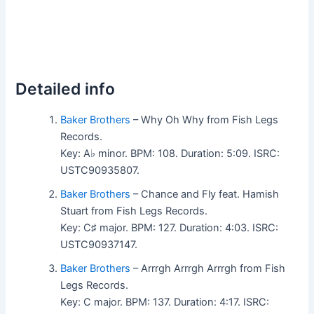
Detailed info
Baker Brothers
– Why Oh Why from Fish Legs
Records.
Key: A♭ minor. BPM: 108. Duration: 5:09. ISRC:
USTC90935807.
Baker Brothers
– Chance and Fly feat. Hamish
Stuart from Fish Legs Records.
Key: C♯ major. BPM: 127. Duration: 4:03. ISRC:
USTC90937147.
Baker Brothers
– Arrrgh Arrrgh Arrrgh from Fish
Legs Records.
Key: C major. BPM: 137. Duration: 4:17. ISRC: