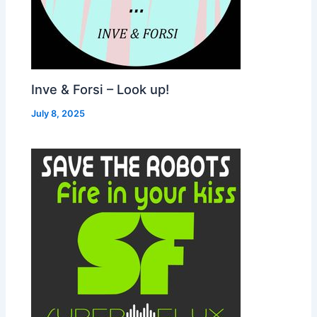
Inve & Forsi – Look up!
July 8, 2025