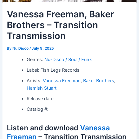
Vanessa Freeman, Baker
Brothers – Transition
Transmission
By
Nu Disco
/
July 9, 2025
Genres:
Nu-Disco / Soul / Funk
Label: Fish Legs Records
Artists:
Vanessa Freeman
,
Baker Brothers
,
Hamish Stuart
Release date:
Catalog #:
Listen and download
Vanessa
Freeman
– Transition Transmission