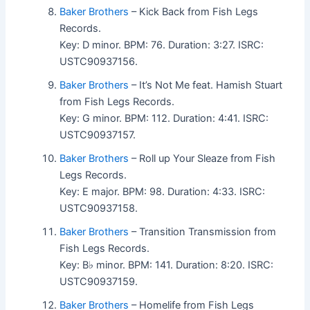
Baker Brothers
– Kick Back from Fish Legs
Records.
Key: D minor. BPM: 76. Duration: 3:27. ISRC:
USTC90937156.
Baker Brothers
– It’s Not Me feat. Hamish Stuart
from Fish Legs Records.
Key: G minor. BPM: 112. Duration: 4:41. ISRC:
USTC90937157.
Baker Brothers
– Roll up Your Sleaze from Fish
Legs Records.
Key: E major. BPM: 98. Duration: 4:33. ISRC:
USTC90937158.
Baker Brothers
– Transition Transmission from
Fish Legs Records.
Key: B♭ minor. BPM: 141. Duration: 8:20. ISRC:
USTC90937159.
Baker Brothers
– Homelife from Fish Legs