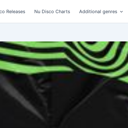
co Releases
Nu Disco Charts
Additional genres