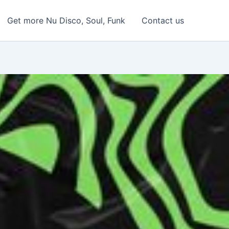
Get more Nu Disco, Soul, Funk
Contact us