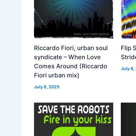
Riccardo Fiori, urban soul
Flip 
syndicate – When Love
Strid
Comes Around (Riccardo
July 8,
Fiori urban mix)
July 8, 2025