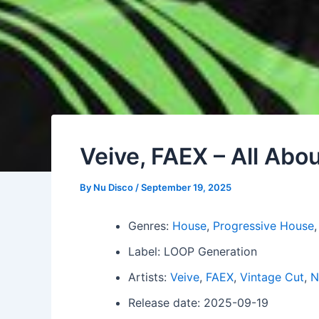
Veive, FAEX – All Ab
By
Nu Disco
/
September 19, 2025
Genres:
House
,
Progressive House
Label: LOOP Generation
Artists:
Veive
,
FAEX
,
Vintage Cut
,
N
Release date: 2025-09-19