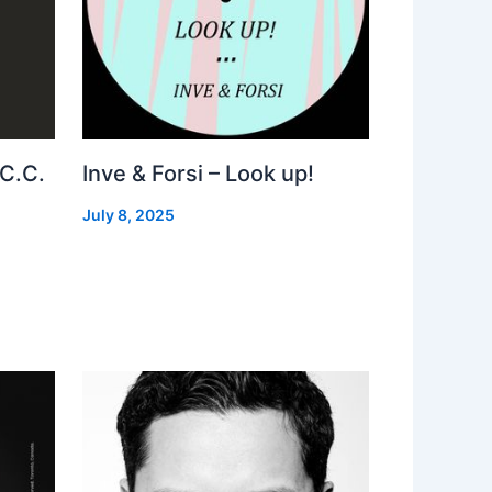
 C.C.
Inve & Forsi – Look up!
July 8, 2025