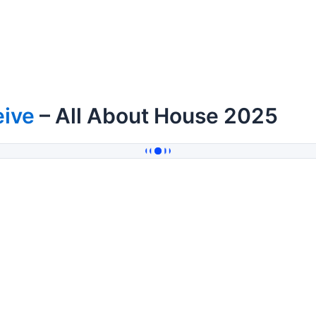
eive
– All About House 2025