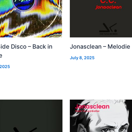
Side Disco – Back in
Jonasclean – Melodie
e
July 8, 2025
 2025