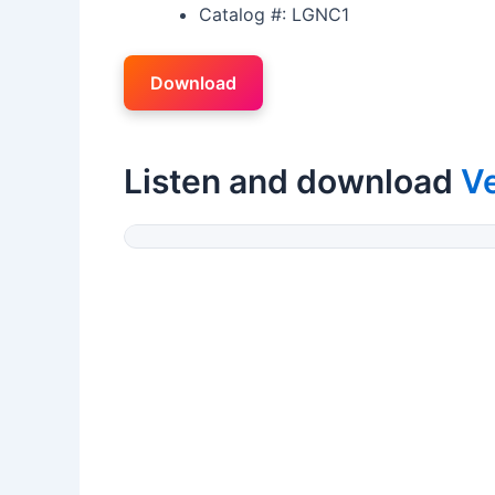
Catalog #: LGNC1
Download
Listen and download
V