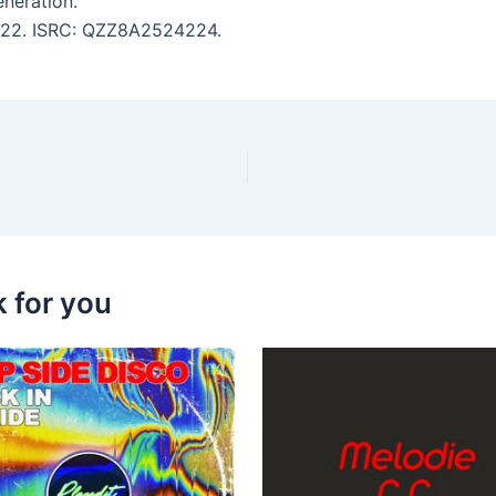
neration.
 4:22. ISRC: QZZ8A2524224.
k for you