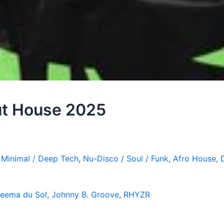
out House 2025
,
Minimal / Deep Tech
,
Nu-Disco / Soul / Funk
,
Afro House
,
eema du Sol
,
Johnny B. Groove
,
RHYZR