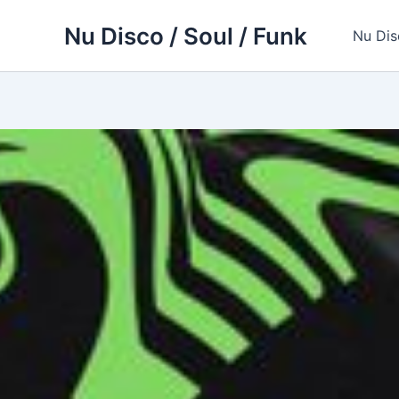
Skip
Nu Disco / Soul / Funk
to
Nu Dis
content