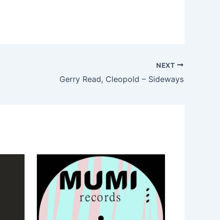
NEXT
Gerry Read, Cleopold – Sideways