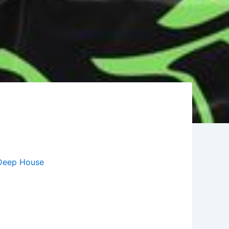
Deep House