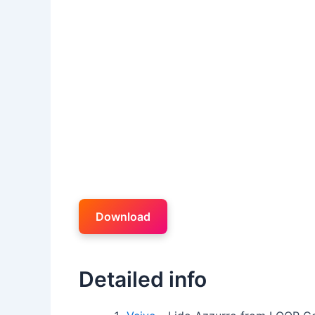
Download
Detailed info