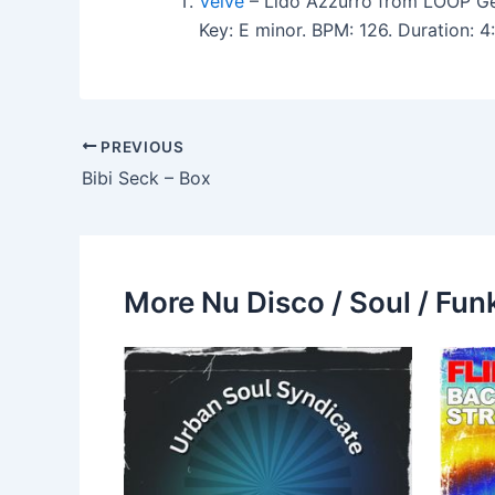
Veive
– Lido Azzurro from LOOP Ge
Key: E minor. BPM: 126. Duration:
PREVIOUS
Bibi Seck – Box
More Nu Disco / Soul / Fun