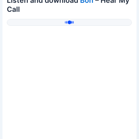
Listen and download
Bon
– Hear My
Call