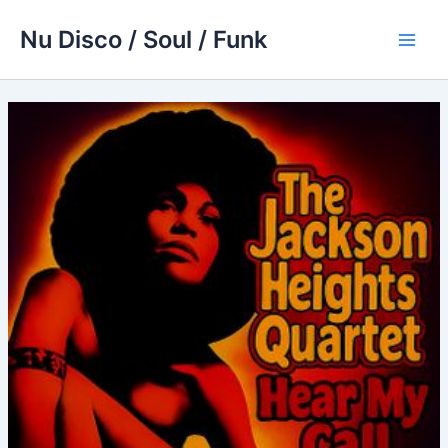
Skip
Nu Disco / Soul / Funk
to
Main
content
Men