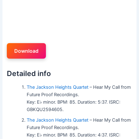
Download
Detailed info
The Jackson Heights Quartet
– Hear My Call from
Future Proof Recordings.
Key: E♭ minor. BPM: 85. Duration: 5:37. ISRC:
GBKQU2594605.
The Jackson Heights Quartet
– Hear My Call from
Future Proof Recordings.
Key: E♭ minor. BPM: 85. Duration: 4:37. ISRC: