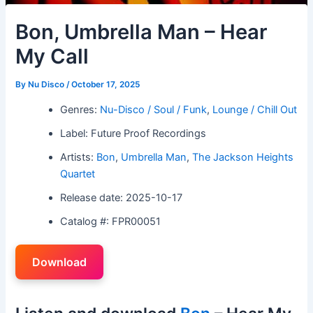
Bon, Umbrella Man – Hear
My Call
By
Nu Disco
/
October 17, 2025
Genres:
Nu-Disco / Soul / Funk
,
Lounge / Chill Out
Label: Future Proof Recordings
Artists:
Bon
,
Umbrella Man
,
The Jackson Heights
Quartet
Release date: 2025-10-17
Catalog #: FPR00051
Download