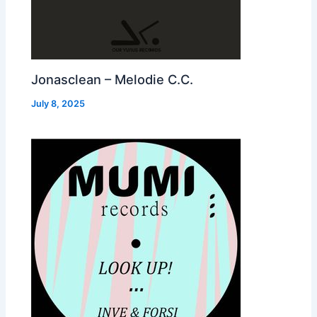
Jonasclean – Melodie C.C.
July 8, 2025