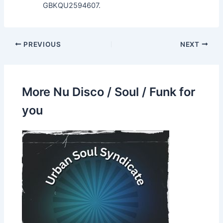
GBKQU2594607.
PREVIOUS
NEXT
More Nu Disco / Soul / Funk for
you