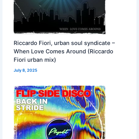
Riccardo Fiori, urban soul syndicate –
When Love Comes Around (Riccardo
Fiori urban mix)
July 8, 2025