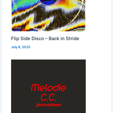
Flip Side Disco – Back in Stride
July 8, 2025