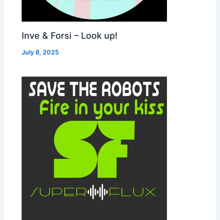
Inve & Forsi – Look up!
July 8, 2025