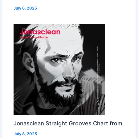
July 8, 2025
Jonasclean Straight Grooves Chart from
July 8, 2025