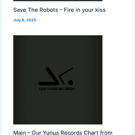
Save The Robots – Fire in your kiss
July 8, 2025
Main – Our Yunus Records Chart from