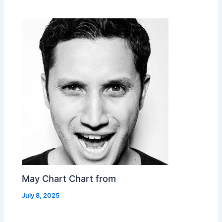
May Chart Chart from
July 8, 2025