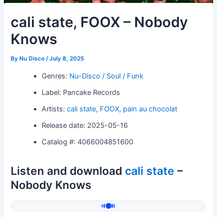
cali state, FOOX – Nobody
Knows
By
Nu Disco
/
July 8, 2025
Genres:
Nu-Disco / Soul / Funk
Label: Pancake Records
Artists:
cali state
,
FOOX
,
pain au chocolat
Release date: 2025-05-16
Catalog #: 4066004851600
Listen and download
cali state
–
Nobody Knows