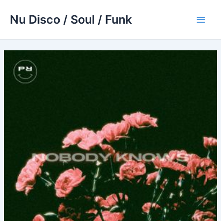
Skip
Nu Disco / Soul / Funk
to
Main
content
Men