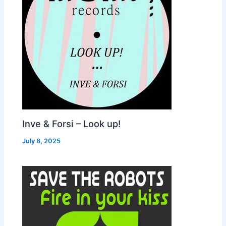
Inve & Forsi – Look up!
July 8, 2025