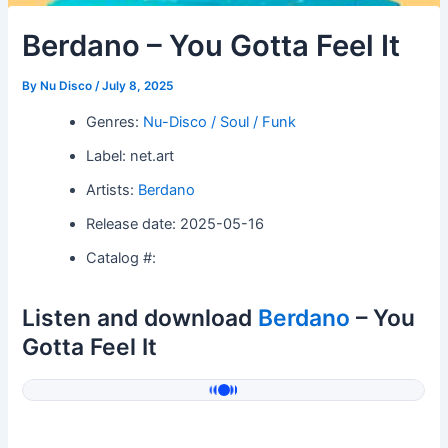
Berdano – You Gotta Feel It
By
Nu Disco
/
July 8, 2025
Genres:
Nu-Disco / Soul / Funk
Label: net.art
Artists:
Berdano
Release date: 2025-05-16
Catalog #:
Listen and download
Berdano
– You
Gotta Feel It