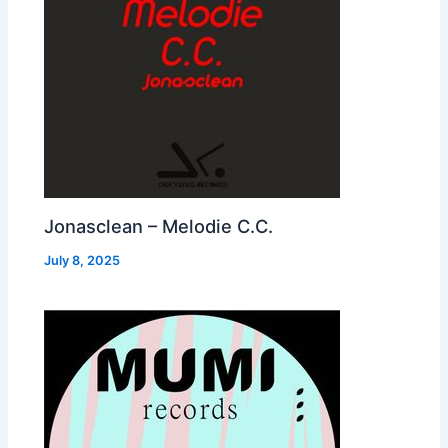
Jonasclean – Melodie C.C.
July 8, 2025