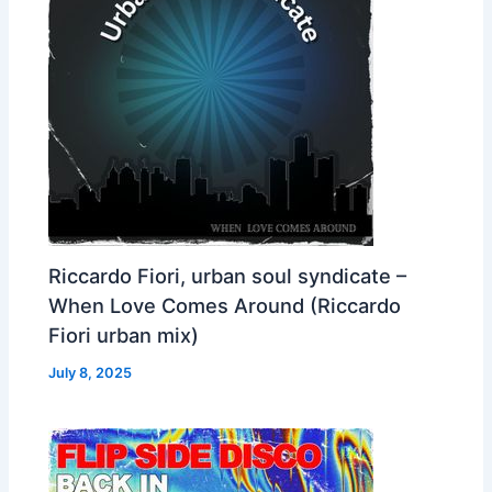
Riccardo Fiori, urban soul syndicate –
When Love Comes Around (Riccardo
Fiori urban mix)
July 8, 2025