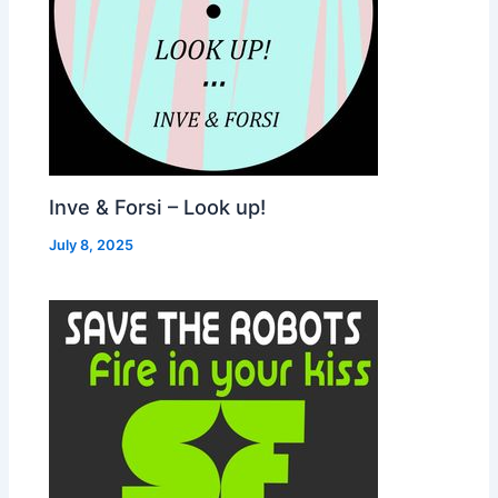
Inve & Forsi – Look up!
July 8, 2025