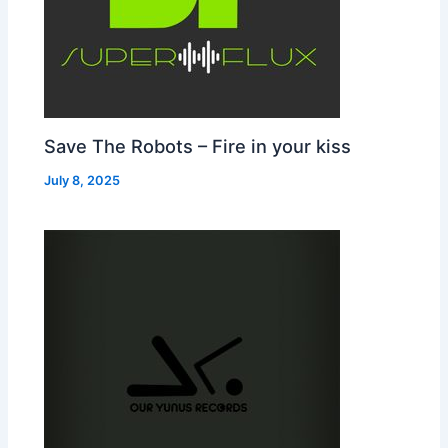
Save The Robots – Fire in your kiss
July 8, 2025