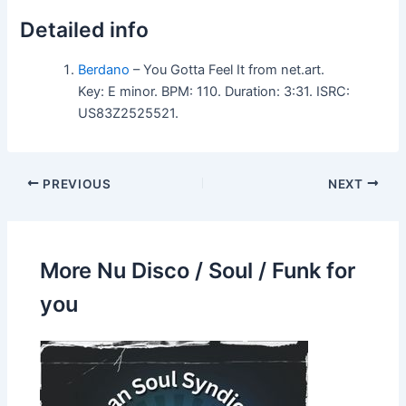
Detailed info
Berdano
– You Gotta Feel It from net.art.
Key: E minor. BPM: 110. Duration: 3:31. ISRC:
US83Z2525521.
PREVIOUS
NEXT
More Nu Disco / Soul / Funk for
you