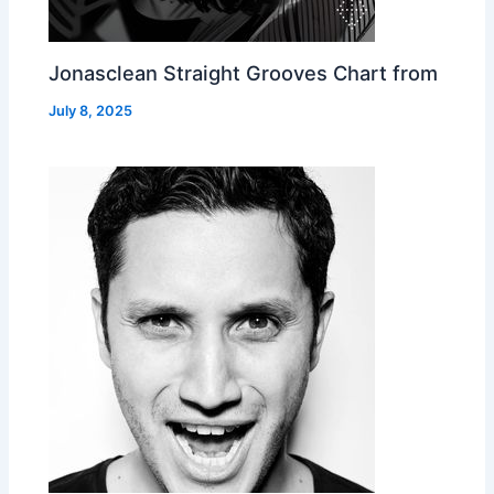
Jonasclean Straight Grooves Chart from
July 8, 2025