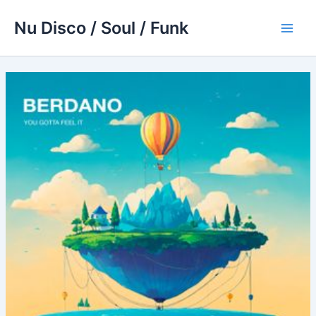
Skip
Nu Disco / Soul / Funk
to
Main
content
Men