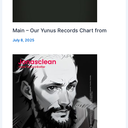
Main – Our Yunus Records Chart from
July 8, 2025