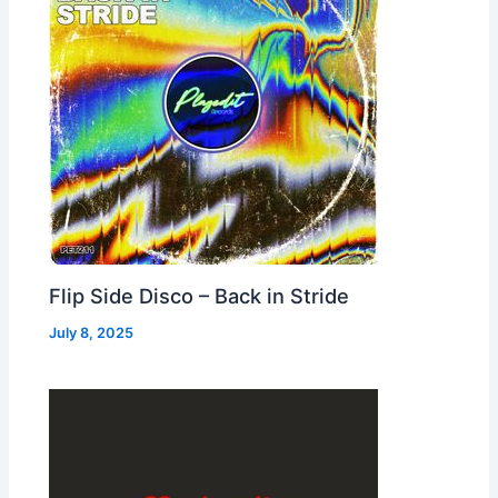
Flip Side Disco – Back in Stride
July 8, 2025