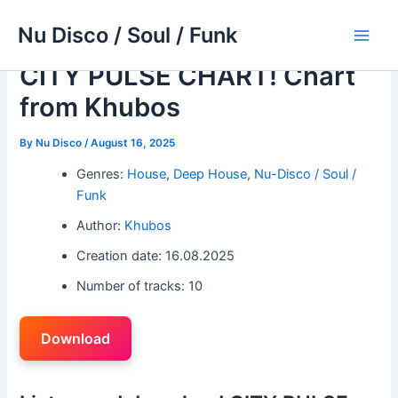
Skip
Nu Disco / Soul / Funk
to
Main
content
CITY PULSE CHART! Chart
Men
from Khubos
By
Nu Disco
/
August 16, 2025
Genres:
House
,
Deep House
,
Nu-Disco / Soul /
Funk
Author:
Khubos
Creation date: 16.08.2025
Number of tracks: 10
Download