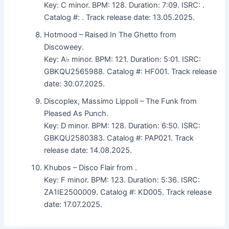
Key: C minor. BPM: 128. Duration: 7:09. ISRC: .
Catalog #: . Track release date: 13.05.2025.
Hotmood – Raised In The Ghetto from
Discoweey.
Key: A♭ minor. BPM: 121. Duration: 5:01. ISRC:
GBKQU2565988. Catalog #: HF001. Track release
date: 30.07.2025.
Discoplex, Massimo Lippoli – The Funk from
Pleased As Punch.
Key: D minor. BPM: 128. Duration: 6:50. ISRC:
GBKQU2580383. Catalog #: PAP021. Track
release date: 14.08.2025.
Khubos – Disco Flair from .
Key: F minor. BPM: 123. Duration: 5:36. ISRC:
ZA1IE2500009. Catalog #: KD005. Track release
date: 17.07.2025.