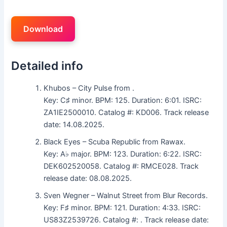
Download
Detailed info
Khubos – City Pulse from .
Key: C♯ minor. BPM: 125. Duration: 6:01. ISRC:
ZA1IE2500010. Catalog #: KD006. Track release
date: 14.08.2025.
Black Eyes – Scuba Republic from Rawax.
Key: A♭ major. BPM: 123. Duration: 6:22. ISRC:
DEK602520058. Catalog #: RMCE028. Track
release date: 08.08.2025.
Sven Wegner – Walnut Street from Blur Records.
Key: F♯ minor. BPM: 121. Duration: 4:33. ISRC:
US83Z2539726. Catalog #: . Track release date: