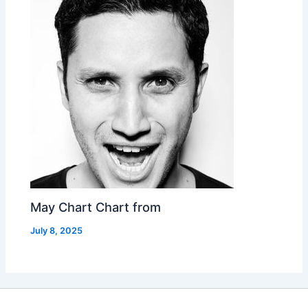
May Chart Chart from
July 8, 2025