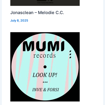
Jonasclean – Melodie C.C.
July 8, 2025