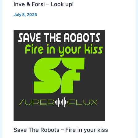
Inve & Forsi – Look up!
July 8, 2025
Save The Robots – Fire in your kiss