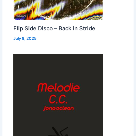
Flip Side Disco – Back in Stride
July 8, 2025