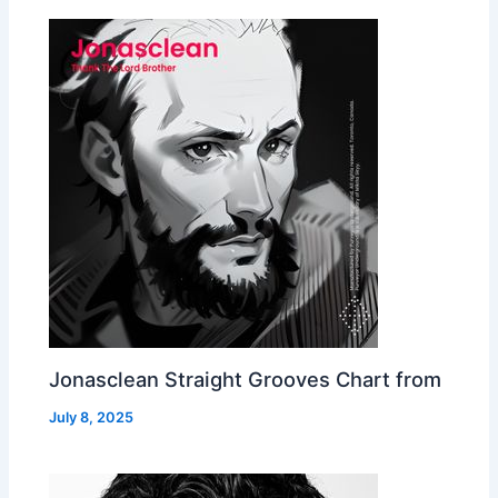
Jonasclean Straight Grooves Chart from
July 8, 2025