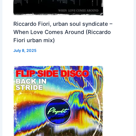
Riccardo Fiori, urban soul syndicate –
When Love Comes Around (Riccardo
Fiori urban mix)
July 8, 2025