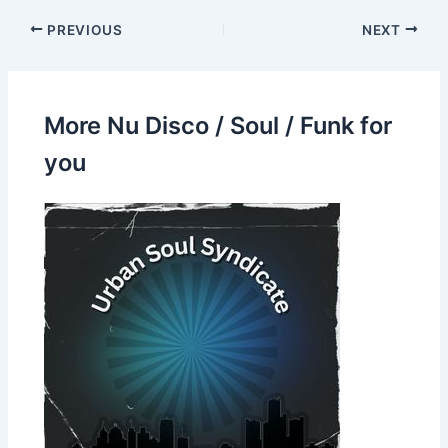
PREVIOUS
NEXT
More Nu Disco / Soul / Funk for
you