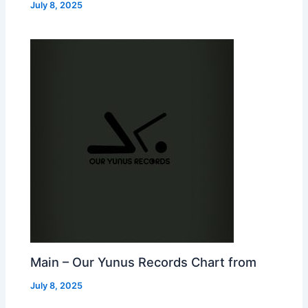
July 8, 2025
Main – Our Yunus Records Chart from
July 8, 2025