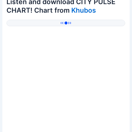
Listen and download CITY PULSE
CHART! Chart from
Khubos