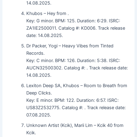
14.08.2025.
Khubos – Hey from .
Key: G minor. BPM: 125. Duration: 6:29. ISRC:
ZA1IE2500011. Catalog #: KD006. Track release
date: 14.08.2025.
Dr Packer, Yogi – Heavy Vibes from Tinted
Records.
Key: C minor. BPM: 126. Duration: 5:38. ISRC:
AUCN32500302. Catalog #: . Track release date:
14.08.2025.
Lexiton Deep SA, Khubos – Room to Breath from
Deep Clicks.
Key: E minor. BPM: 122. Duration: 6:57. ISRC:
US83Z2532775. Catalog #: . Track release date:
07.08.2025.
Unknown Artist (Kcik), Marii Lim – Kcik 40 from
Kcik.