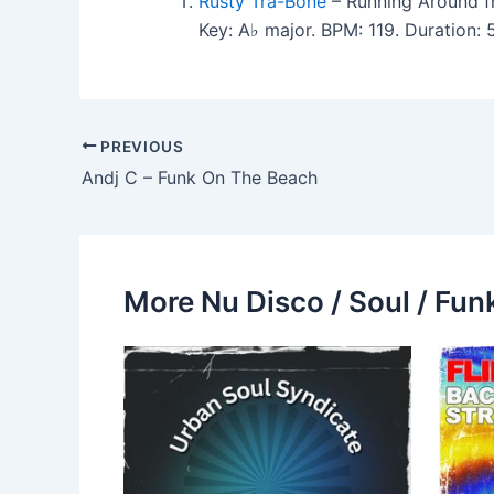
Rusty Tra-Bone
– Running Around fr
Key: A♭ major. BPM: 119. Duration:
PREVIOUS
Andj C – Funk On The Beach
More Nu Disco / Soul / Fun