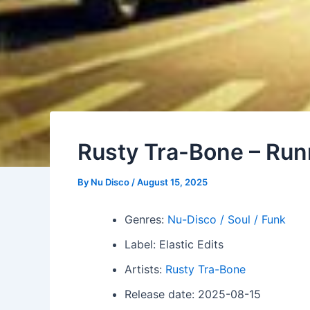
Rusty Tra-Bone – Ru
By
Nu Disco
/
August 15, 2025
Genres:
Nu-Disco / Soul / Funk
Label: Elastic Edits
Artists:
Rusty Tra-Bone
Release date: 2025-08-15