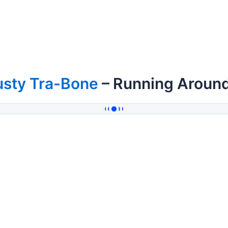
usty Tra-Bone
– Running Aroun