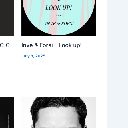
 C.C.
Inve & Forsi – Look up!
July 8, 2025