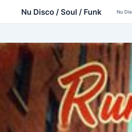
Skip
Nu Disco / Soul / Funk
to
Nu Dis
content