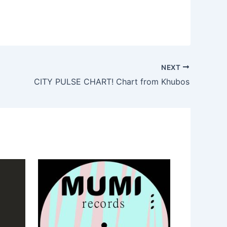
NEXT
CITY PULSE CHART! Chart from Khubos