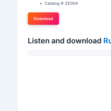
Catalog #: EE004
Download
Listen and download
R