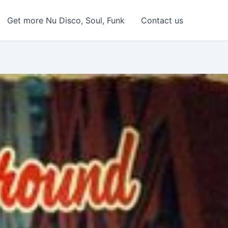
Get more Nu Disco, Soul, Funk
Contact us