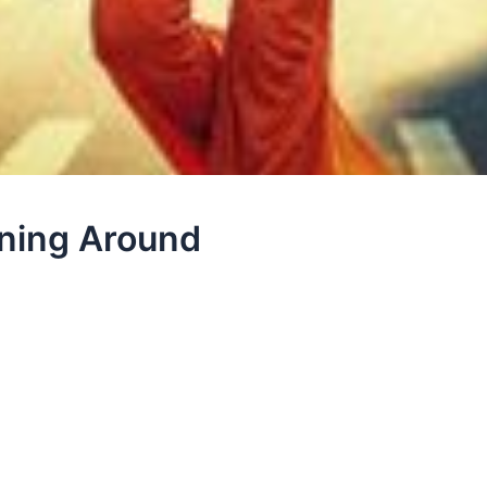
nning Around