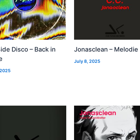
Side Disco – Back in
Jonasclean – Melodie
e
July 8, 2025
 2025