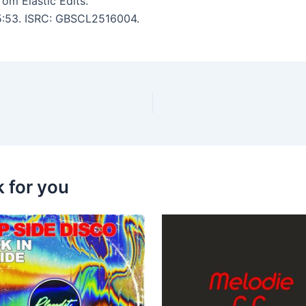
om Elastic Edits.
 5:53. ISRC: GBSCL2516004.
k for you