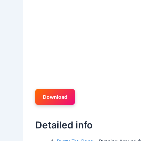
Download
Detailed info