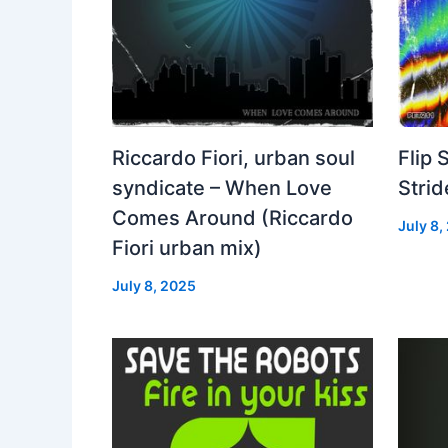
Riccardo Fiori, urban soul
Flip 
syndicate – When Love
Strid
Comes Around (Riccardo
July 8,
Fiori urban mix)
July 8, 2025