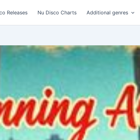
co Releases
Nu Disco Charts
Additional genres