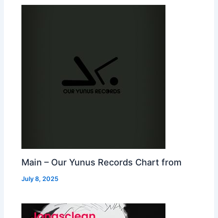
Main – Our Yunus Records Chart from
July 8, 2025