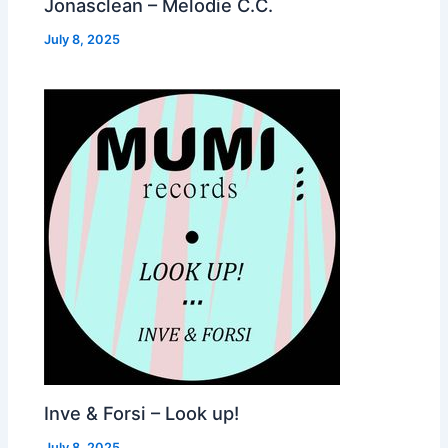
Jonasclean – Melodie C.C.
July 8, 2025
Inve & Forsi – Look up!
July 8, 2025