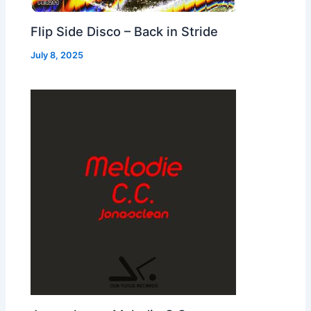
Flip Side Disco – Back in Stride
July 8, 2025