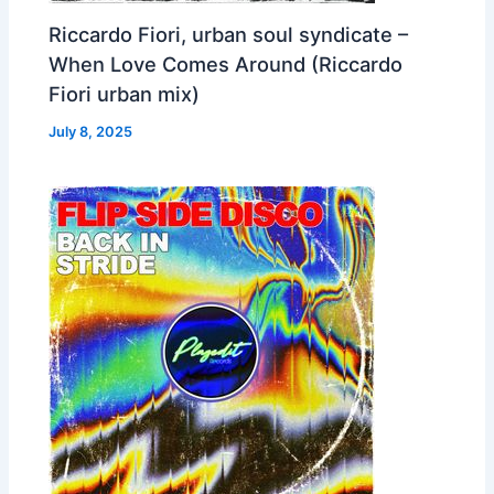
Riccardo Fiori, urban soul syndicate –
When Love Comes Around (Riccardo
Fiori urban mix)
July 8, 2025