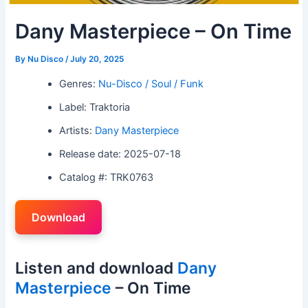
Dany Masterpiece – On Time
By
Nu Disco
/
July 20, 2025
Genres:
Nu-Disco / Soul / Funk
Label: Traktoria
Artists:
Dany Masterpiece
Release date: 2025-07-18
Catalog #: TRK0763
Download
Listen and download
Dany
Masterpiece
– On Time