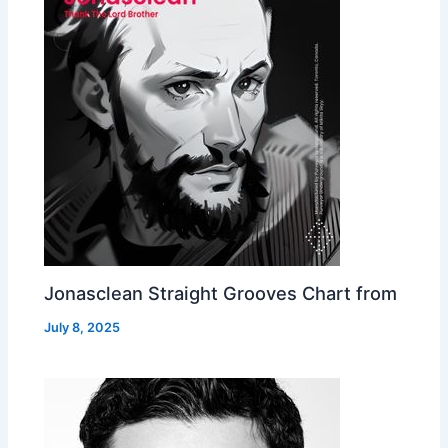
Jonasclean Straight Grooves Chart from
July 8, 2025