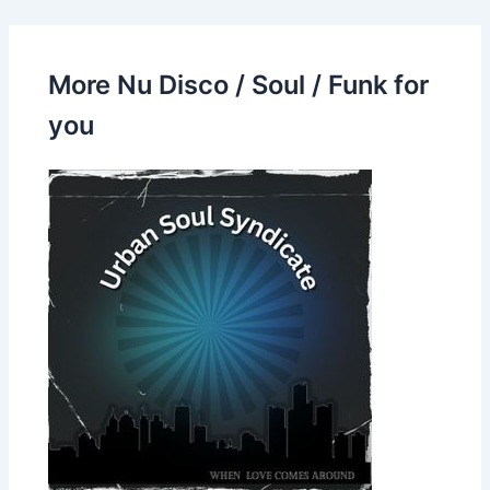
More Nu Disco / Soul / Funk for
you