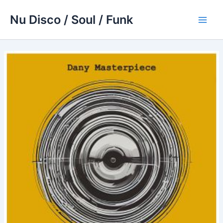
Skip
Nu Disco / Soul / Funk
to
Main
content
Men