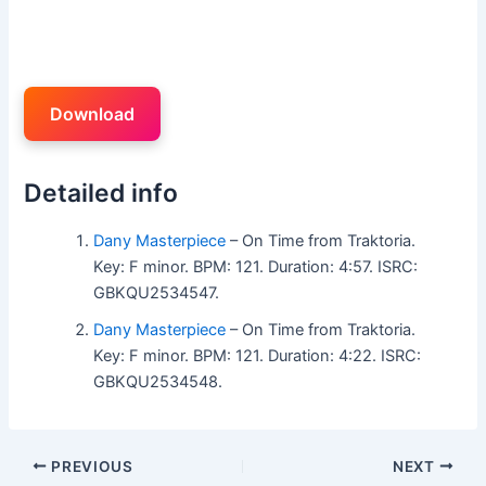
Download
Detailed info
Dany Masterpiece
– On Time from Traktoria.
Key: F minor. BPM: 121. Duration: 4:57. ISRC:
GBKQU2534547.
Dany Masterpiece
– On Time from Traktoria.
Key: F minor. BPM: 121. Duration: 4:22. ISRC:
GBKQU2534548.
PREVIOUS
NEXT