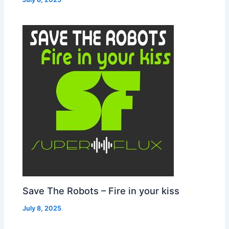
Save The Robots – Fire in your kiss
July 8, 2025