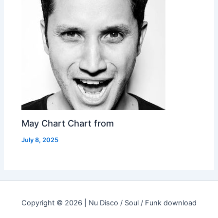
May Chart Chart from
July 8, 2025
Copyright © 2026 | Nu Disco / Soul / Funk download