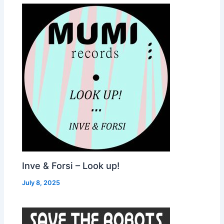
Inve & Forsi – Look up!
July 8, 2025