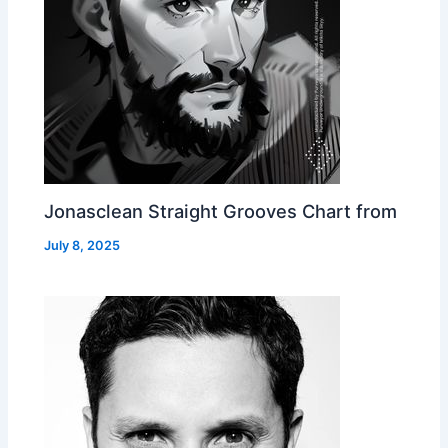
Jonasclean Straight Grooves Chart from
July 8, 2025