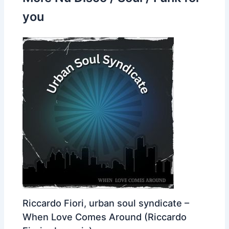
you
Riccardo Fiori, urban soul syndicate –
When Love Comes Around (Riccardo