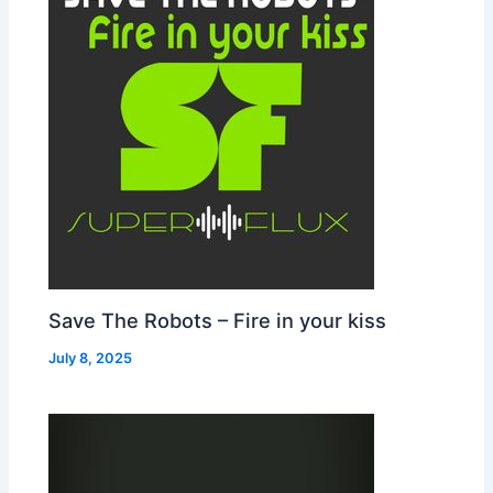
Save The Robots – Fire in your kiss
July 8, 2025