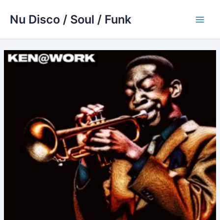
Skip
Nu Disco / Soul / Funk
to
Main
content
Men