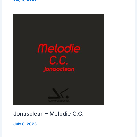
Jonasclean – Melodie C.C.
July 8, 2025