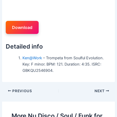
Download
Detailed info
Ken@Work
– Trompeta from Soulful Evolution.
Key: F minor. BPM: 121. Duration: 4:35. ISRC:
GBKQU2546904.
PREVIOUS
NEXT
More Nu Disco / Soul / Funk for