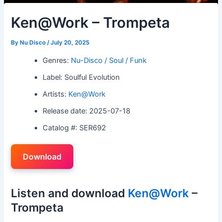
Ken@Work – Trompeta
By
Nu Disco
/
July 20, 2025
Genres:
Nu-Disco / Soul / Funk
Label: Soulful Evolution
Artists:
Ken@Work
Release date: 2025-07-18
Catalog #: SER692
Download
Listen and download
Ken@Work
–
Trompeta