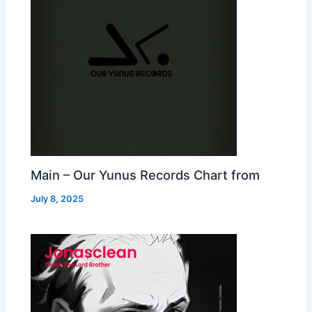
Main – Our Yunus Records Chart from
July 8, 2025