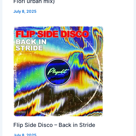
Fiori urban mix)
July 8, 2025
Flip Side Disco – Back in Stride
July 8, 2025