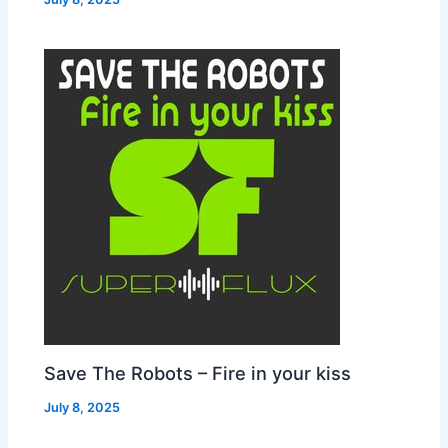
Save The Robots – Fire in your kiss
July 8, 2025