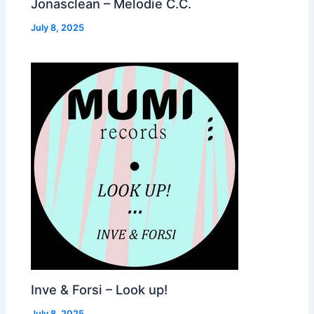
Jonasclean – Melodie C.C.
July 8, 2025
Inve & Forsi – Look up!
July 8, 2025