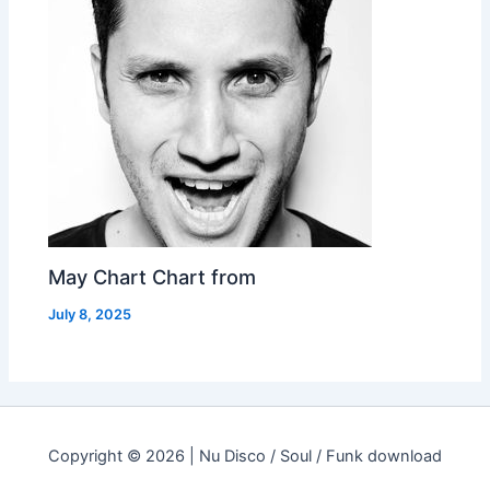
May Chart Chart from
July 8, 2025
Copyright © 2026 | Nu Disco / Soul / Funk download