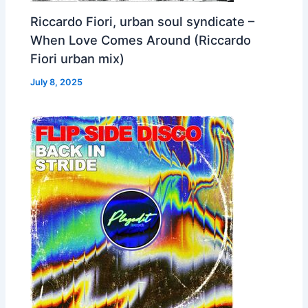
Riccardo Fiori, urban soul syndicate –
When Love Comes Around (Riccardo
Fiori urban mix)
July 8, 2025