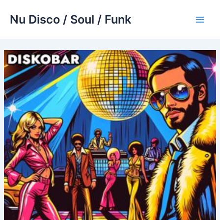
Skip
Nu Disco / Soul / Funk
to
Main
content
Men