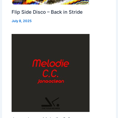
Flip Side Disco – Back in Stride
July 8, 2025