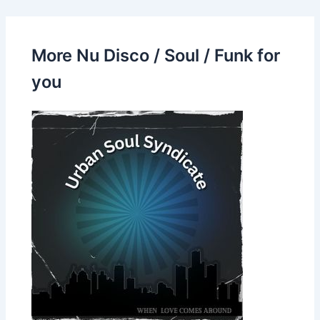
More Nu Disco / Soul / Funk for
you