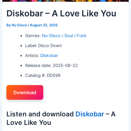
Diskobar – A Love Like You
By
Nu Disco
/
August 22, 2025
Genres:
Nu-Disco / Soul / Funk
Label: Disco Down
Artists:
Diskobar
Release date: 2025-08-22
Catalog #: DD599
Download
Listen and download
Diskobar
– A
Love Like You