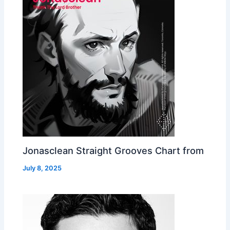
Jonasclean Straight Grooves Chart from
July 8, 2025