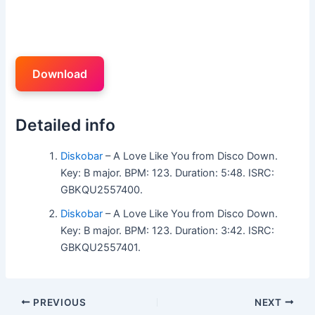
Download
Detailed info
Diskobar
– A Love Like You from Disco Down.
Key: B major. BPM: 123. Duration: 5:48. ISRC:
GBKQU2557400.
Diskobar
– A Love Like You from Disco Down.
Key: B major. BPM: 123. Duration: 3:42. ISRC:
GBKQU2557401.
PREVIOUS
NEXT