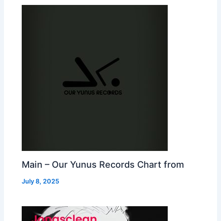
Main – Our Yunus Records Chart from
July 8, 2025