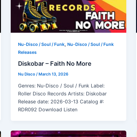
,
Nu-Disco / Soul / Funk
Nu-Disco / Soul / Funk
Releases
Diskobar – Faith No More
Nu Disco
/
March 13, 2026
Genres: Nu-Disco / Soul / Funk Label:
Roller Disco Records Artists: Diskobar
Release date: 2026-03-13 Catalog #:
RDR092 Download Listen