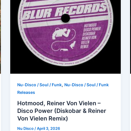
,
Nu-Disco / Soul / Funk
Nu-Disco / Soul / Funk
Releases
Hotmood, Reiner Von Vielen –
Disco Power (Diskobar & Reiner
Von Vielen Remix)
Nu Disco
/
April 3, 2026