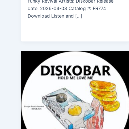
Funky Revival Artists: Diskobar Release
date: 2026-04-03 Catalog #: FR774
Download Listen and […]