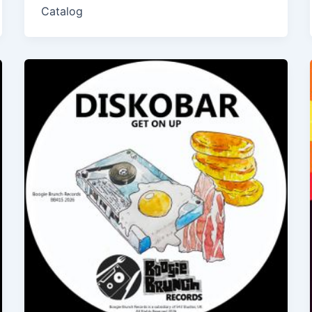
Catalog