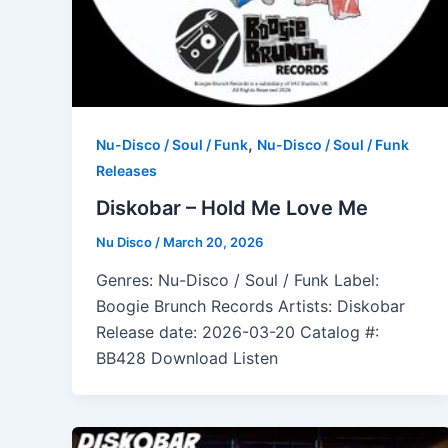
,
Nu-Disco / Soul / Funk
Nu-Disco / Soul / Funk
Releases
Diskobar – Hold Me Love Me
Nu Disco
/
March 20, 2026
Genres: Nu-Disco / Soul / Funk Label:
Boogie Brunch Records Artists: Diskobar
Release date: 2026-03-20 Catalog #:
BB428 Download Listen