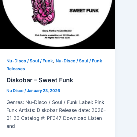
,
Nu-Disco / Soul / Funk
Nu-Disco / Soul / Funk
Releases
Diskobar – Sweet Funk
Nu Disco
/
January 23, 2026
Genres: Nu-Disco / Soul / Funk Label: Pink
Funk Artists: Diskobar Release date: 2026-
01-23 Catalog #: PF347 Download Listen
and