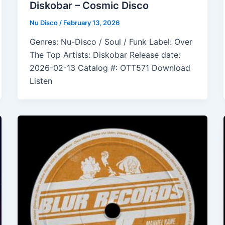
Diskobar – Cosmic Disco
Nu Disco
/
February 13, 2026
Genres: Nu-Disco / Soul / Funk Label: Over
The Top Artists: Diskobar Release date:
2026-02-13 Catalog #: OTT571 Download
Listen