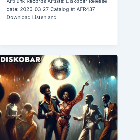
ArtFunk Records Artists: Diskobar Release
date: 2026-03-27 Catalog #: AFR437
Download Listen and