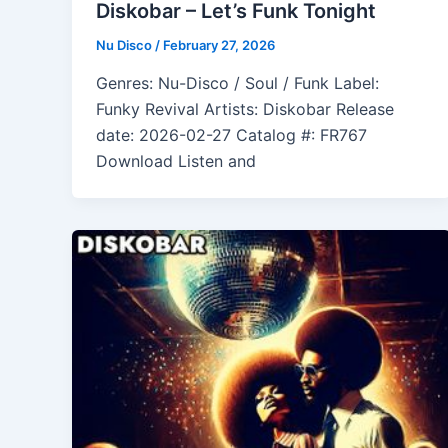
Diskobar – Let’s Funk Tonight
Nu Disco
/
February 27, 2026
Genres: Nu-Disco / Soul / Funk Label:
Funky Revival Artists: Diskobar Release
date: 2026-02-27 Catalog #: FR767
Download Listen and