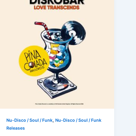
,
Nu-Disco / Soul / Funk
Nu-Disco / Soul / Funk
Releases