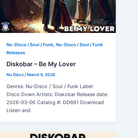
,
Nu-Disco / Soul / Funk
Nu-Disco / Soul / Funk
Releases
Diskobar – Be My Lover
Nu Disco
/
March 6, 2026
Genres: Nu-Disco / Soul / Funk Label:
Disco Down Artists: Diskobar Release date:
2026-03-06 Catalog #: DD661 Download
Listen and