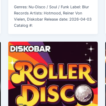
Genres: Nu-Disco / Soul / Funk Label: Blur
Records Artists: Hotmood, Reiner Von
Vielen, Diskobar Release date: 2026-04-03
Catalog #: