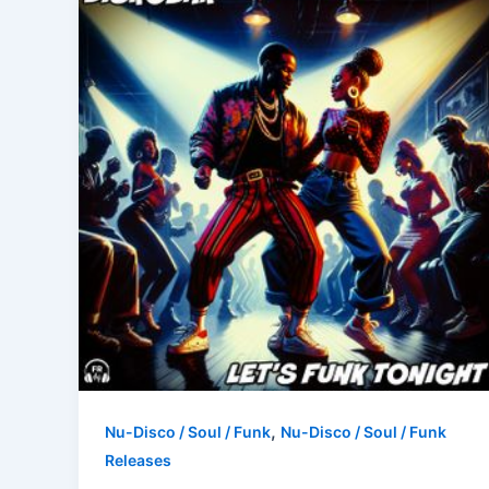
,
Nu-Disco / Soul / Funk
Nu-Disco / Soul / Funk
Releases