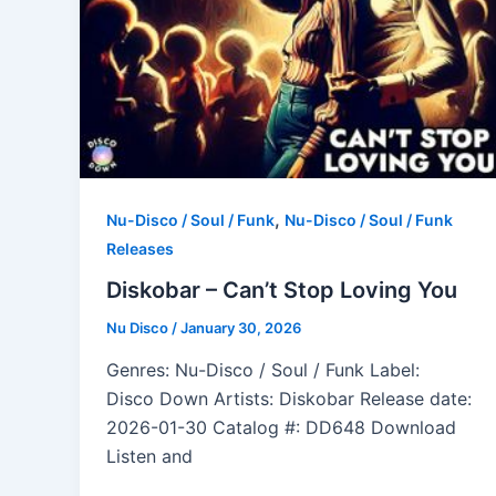
,
Nu-Disco / Soul / Funk
Nu-Disco / Soul / Funk
Releases
Diskobar – Can’t Stop Loving You
Nu Disco
/
January 30, 2026
Genres: Nu-Disco / Soul / Funk Label:
Disco Down Artists: Diskobar Release date:
2026-01-30 Catalog #: DD648 Download
Listen and