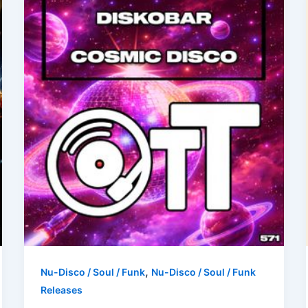
,
Nu-Disco / Soul / Funk
Nu-Disco / Soul / Funk
Releases