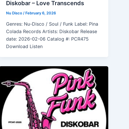
Diskobar – Love Transcends
Nu Disco
/
February 6, 2026
Genres: Nu-Disco / Soul / Funk Label: Pina
Colada Records Artists: Diskobar Release
date: 2026-02-06 Catalog #: PCR475
Download Listen