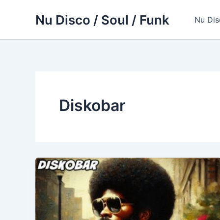
Skip
Nu Disco / Soul / Funk
to
Nu Dis
content
Diskobar