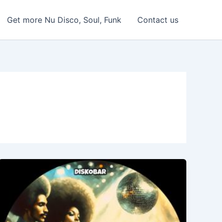
Get more Nu Disco, Soul, Funk
Contact us