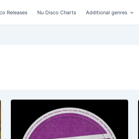
co Releases
Nu Disco Charts
Additional genres