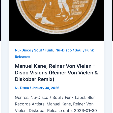
,
Nu-Disco / Soul / Funk
Nu-Disco / Soul / Funk
Releases
Manuel Kane, Reiner Von Vielen –
Disco Visions (Reiner Von Vielen &
Diskobar Remix)
Nu Disco
/
January 30, 2026
Genres: Nu-Disco / Soul / Funk Label: Blur
Records Artists: Manuel Kane, Reiner Von
Vielen, Diskobar Release date: 2026-01-30