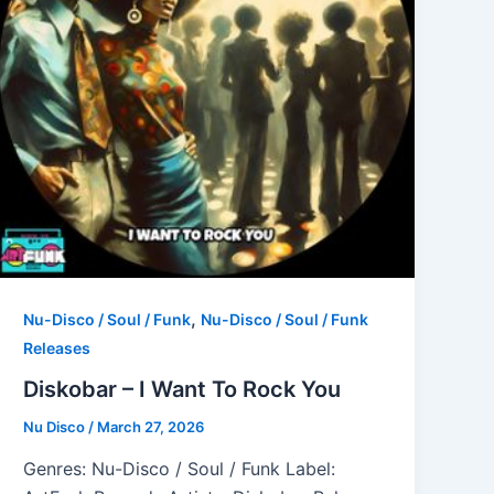
,
Nu-Disco / Soul / Funk
Nu-Disco / Soul / Funk
Releases
Diskobar – I Want To Rock You
Nu Disco
/
March 27, 2026
Genres: Nu-Disco / Soul / Funk Label: