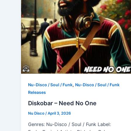
,
Nu-Disco / Soul / Funk
Nu-Disco / Soul / Funk
Releases
Diskobar – Need No One
Nu Disco
/
April 3, 2026
Genres: Nu-Disco / Soul / Funk Label: