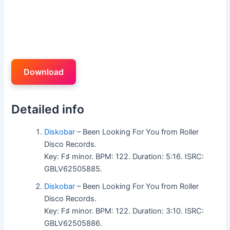
Download
Detailed info
Diskobar
– Been Looking For You from Roller
Disco Records.
Key: F♯ minor. BPM: 122. Duration: 5:16. ISRC:
GBLV62505885.
Diskobar
– Been Looking For You from Roller
Disco Records.
Key: F♯ minor. BPM: 122. Duration: 3:10. ISRC:
GBLV62505886.