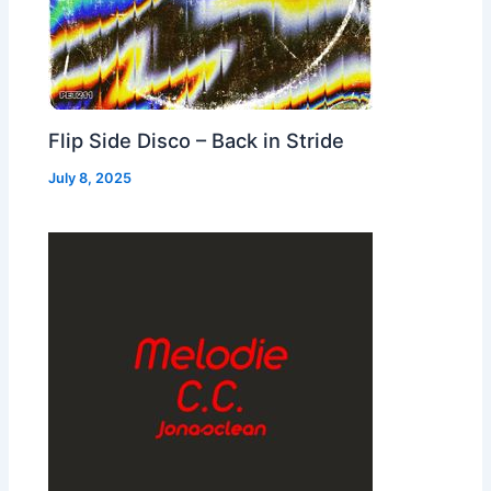
Flip Side Disco – Back in Stride
July 8, 2025