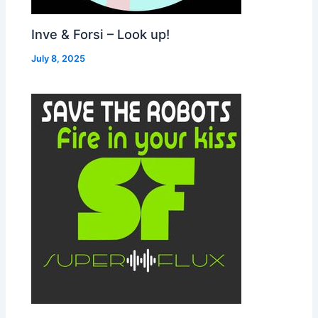
Inve & Forsi – Look up!
July 8, 2025