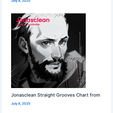
July 8, 2025
Jonasclean Straight Grooves Chart from
July 8, 2025