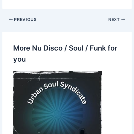
PREVIOUS
NEXT
More Nu Disco / Soul / Funk for
you