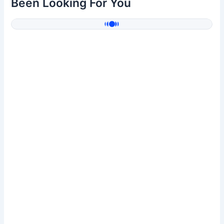
Been Looking For You