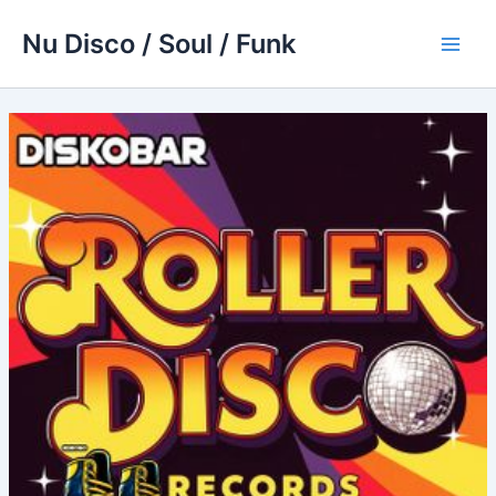
Skip
Nu Disco / Soul / Funk
to
Main
content
Men