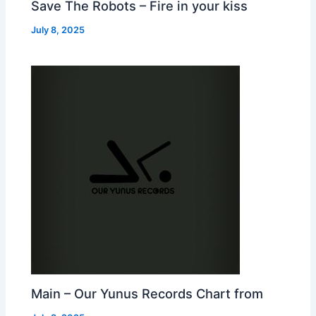
Save The Robots – Fire in your kiss
July 8, 2025
Main – Our Yunus Records Chart from