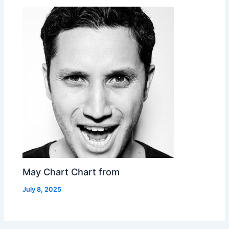
May Chart Chart from
July 8, 2025