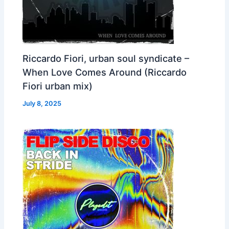
Riccardo Fiori, urban soul syndicate –
When Love Comes Around (Riccardo
Fiori urban mix)
July 8, 2025