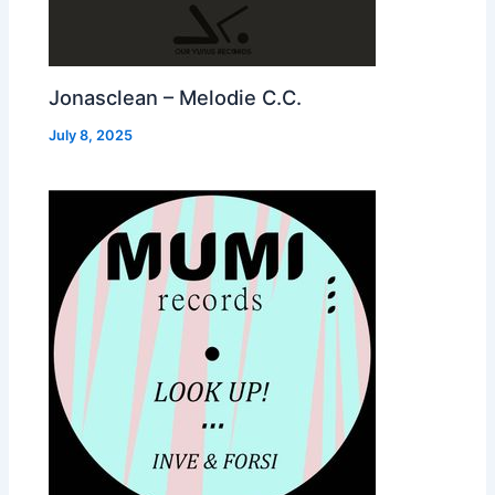
Jonasclean – Melodie C.C.
July 8, 2025