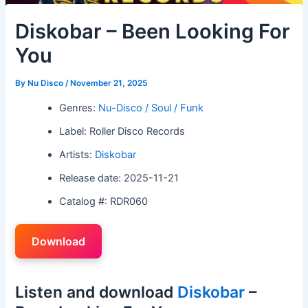
Diskobar – Been Looking For
You
By
Nu Disco
/
November 21, 2025
Genres:
Nu-Disco / Soul / Funk
Label: Roller Disco Records
Artists:
Diskobar
Release date: 2025-11-21
Catalog #: RDR060
Download
Listen and download
Diskobar
–