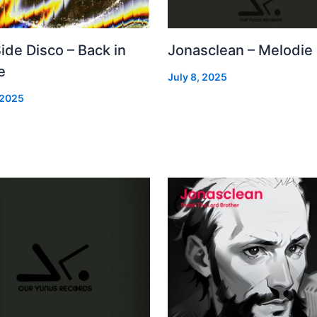
Side Disco – Back in
Jonasclean – Melodie
e
July 8, 2025
 2025