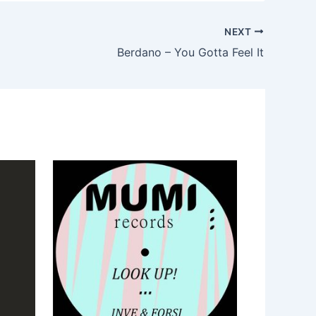
NEXT
Berdano – You Gotta Feel It