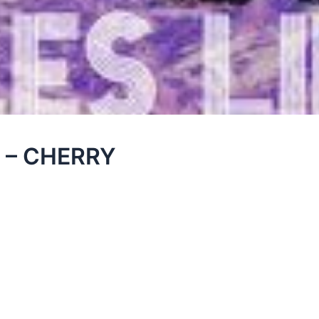
sl – CHERRY