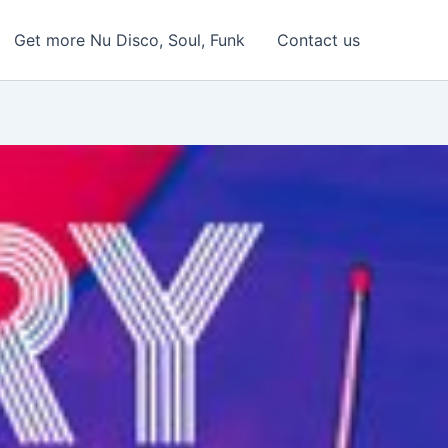
Get more Nu Disco, Soul, Funk
Contact us