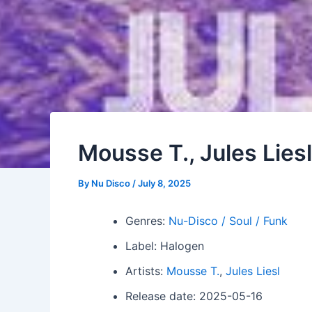
Mousse T., Jules Lie
By
Nu Disco
/
July 8, 2025
Genres:
Nu-Disco / Soul / Funk
Label: Halogen
Artists:
Mousse T.
,
Jules Liesl
Release date: 2025-05-16