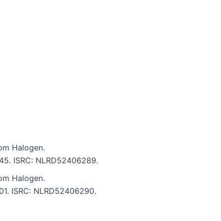
om Halogen.
 2:45. ISRC: NLRD52406289.
om Halogen.
4:01. ISRC: NLRD52406290.