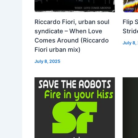
Riccardo Fiori, urban soul
Flip 
syndicate – When Love
Strid
Comes Around (Riccardo
July 8,
Fiori urban mix)
July 8, 2025