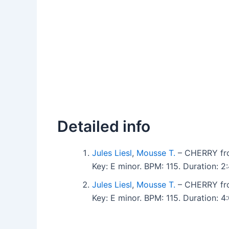
Detailed info
Jules Liesl
,
Mousse T.
– CHERRY fr
Key: E minor. BPM: 115. Duration:
Jules Liesl
,
Mousse T.
– CHERRY fr
Key: E minor. BPM: 115. Duration: 