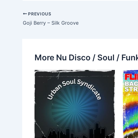
PREVIOUS
Goji Berry – Silk Groove
More Nu Disco / Soul / Fun