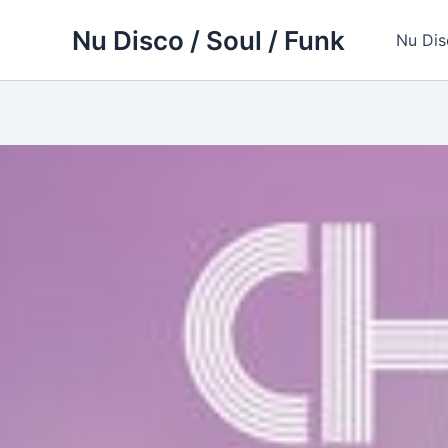
Skip
Nu Disco / Soul / Funk
to
Nu Dis
content