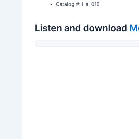
Catalog #: Hal 018
Listen and download
M