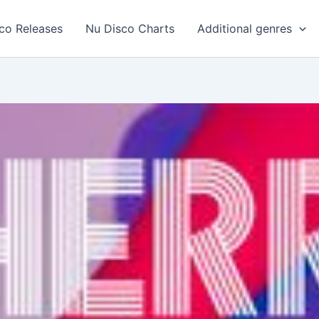
co Releases
Nu Disco Charts
Additional genres