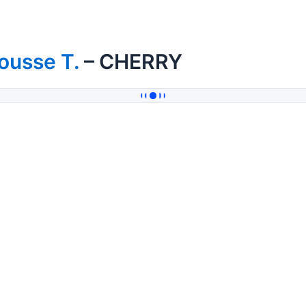
ousse T.
– CHERRY