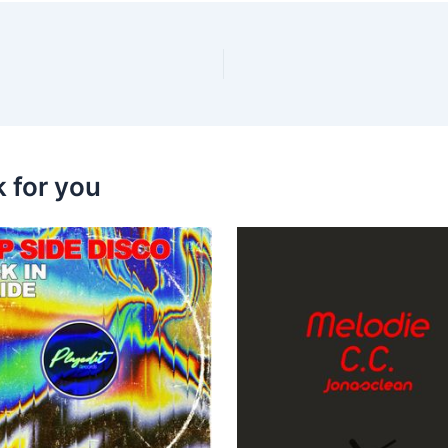
k for you