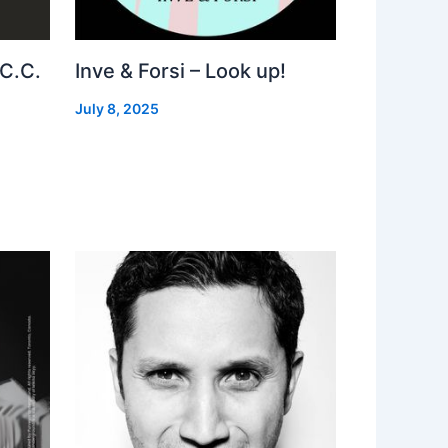
 C.C.
Inve & Forsi – Look up!
July 8, 2025