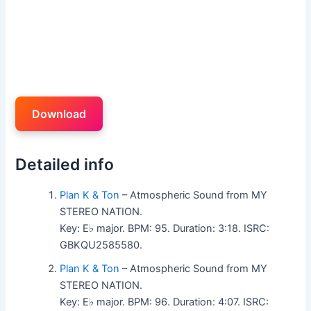
Download
Detailed info
Plan K & Ton
– Atmospheric Sound from MY
STEREO NATION.
Key: E♭ major. BPM: 95. Duration: 3:18. ISRC:
GBKQU2585580.
Plan K & Ton
– Atmospheric Sound from MY
STEREO NATION.
Key: E♭ major. BPM: 96. Duration: 4:07. ISRC: