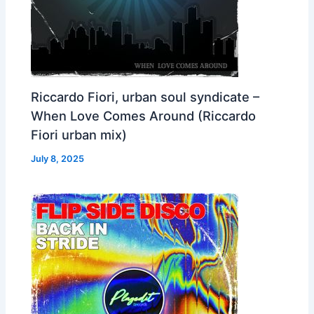
Riccardo Fiori, urban soul syndicate –
When Love Comes Around (Riccardo
Fiori urban mix)
July 8, 2025