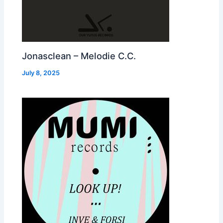
Jonasclean – Melodie C.C.
July 8, 2025