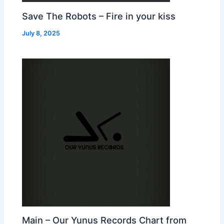
Save The Robots – Fire in your kiss
July 8, 2025
Main – Our Yunus Records Chart from