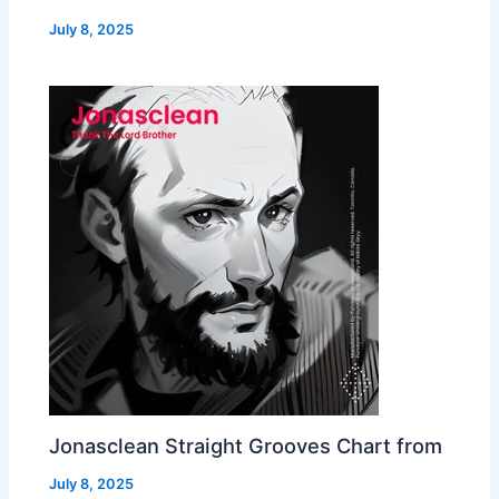
July 8, 2025
Jonasclean Straight Grooves Chart from
July 8, 2025