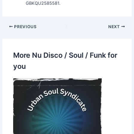
GBKQU2585581.
PREVIOUS
NEXT
More Nu Disco / Soul / Funk for
you