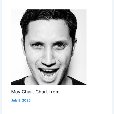
May Chart Chart from
July 8, 2025