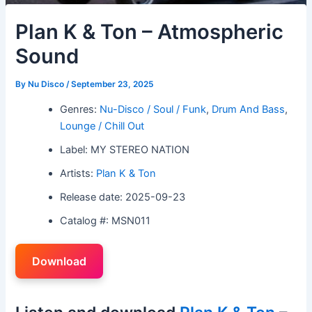
Plan K & Ton – Atmospheric
Sound
By
Nu Disco
/
September 23, 2025
Genres:
Nu-Disco / Soul / Funk
,
Drum And Bass
,
Lounge / Chill Out
Label: MY STEREO NATION
Artists:
Plan K & Ton
Release date: 2025-09-23
Catalog #: MSN011
Download