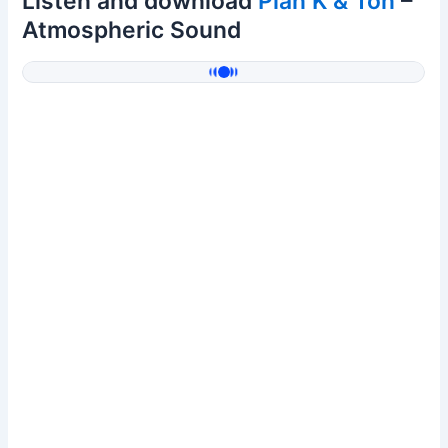
Listen and download
Plan K & Ton
–
Atmospheric Sound