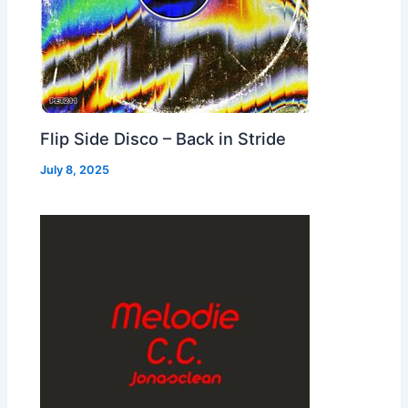
Flip Side Disco – Back in Stride
July 8, 2025