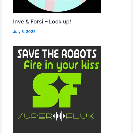
Inve & Forsi – Look up!
July 8, 2025