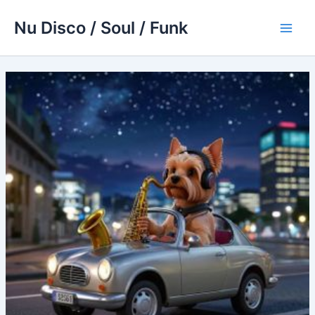
Skip
Nu Disco / Soul / Funk
to
Main
content
Men