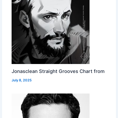
Jonasclean Straight Grooves Chart from
July 8, 2025