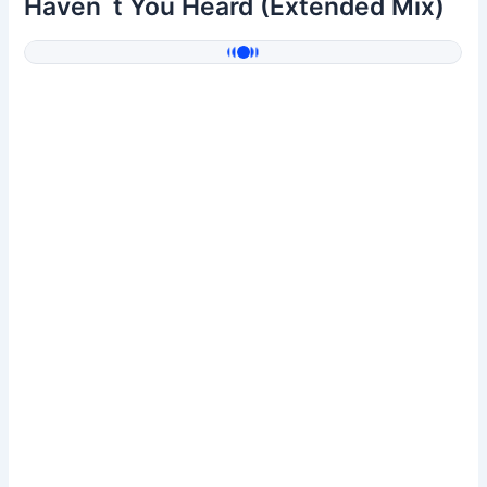
Haven`t You Heard (Extended Mix)