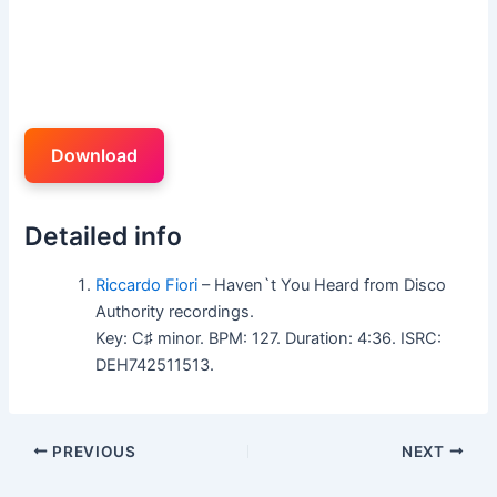
Download
Detailed info
Riccardo Fiori
– Haven`t You Heard from Disco
Authority recordings.
Key: C♯ minor. BPM: 127. Duration: 4:36. ISRC:
DEH742511513.
PREVIOUS
NEXT