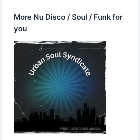
More Nu Disco / Soul / Funk for
you