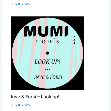
July 8, 2025
Inve & Forsi – Look up!
July 8, 2025