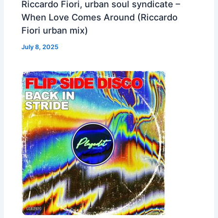
Riccardo Fiori, urban soul syndicate –
When Love Comes Around (Riccardo
Fiori urban mix)
July 8, 2025