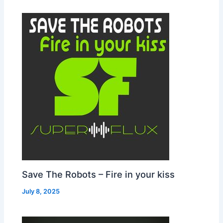
Save The Robots – Fire in your kiss
July 8, 2025