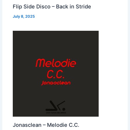
Flip Side Disco – Back in Stride
July 8, 2025
Jonasclean – Melodie C.C.