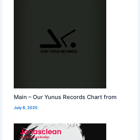
Main – Our Yunus Records Chart from
July 8, 2025