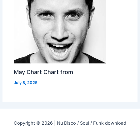
May Chart Chart from
July 8, 2025
Copyright © 2026 | Nu Disco / Soul / Funk download