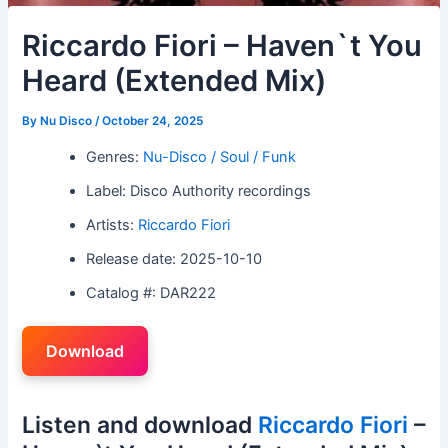
Riccardo Fiori – Haven`t You
Heard (Extended Mix)
By
Nu Disco
/
October 24, 2025
Genres:
Nu-Disco / Soul / Funk
Label: Disco Authority recordings
Artists:
Riccardo Fiori
Release date: 2025-10-10
Catalog #: DAR222
Download
Listen and download
Riccardo Fiori
–