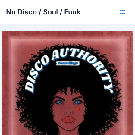
Skip
Nu Disco / Soul / Funk
to
Main
content
Men