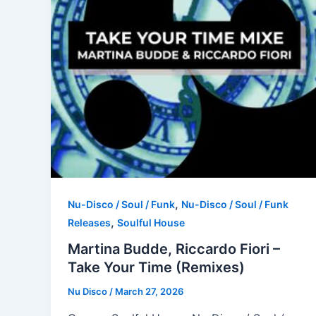
,
Nu-Disco / Soul / Funk
Nu-Disco / Soul / Funk
,
Releases
Soulful House
Martina Budde, Riccardo Fiori –
Take Your Time (Remixes)
Nu Disco
/
March 27, 2026