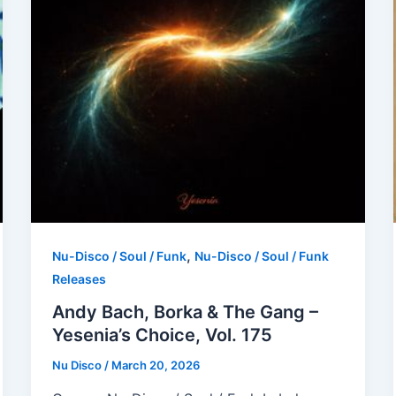
,
Nu-Disco / Soul / Funk
Nu-Disco / Soul / Funk
Releases
Andy Bach, Borka & The Gang –
Yesenia’s Choice, Vol. 175
Nu Disco
/
March 20, 2026