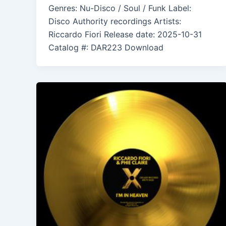
Genres: Nu-Disco / Soul / Funk Label:
Disco Authority recordings Artists:
Riccardo Fiori Release date: 2025-10-31
Catalog #: DAR223 Download