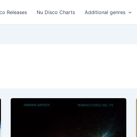
co Releases
Nu Disco Charts
Additional genres