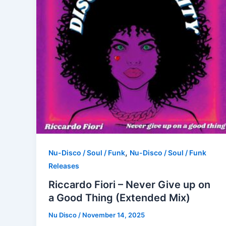
,
Nu-Disco / Soul / Funk
Nu-Disco / Soul / Funk
Releases
Riccardo Fiori – Never Give up on
a Good Thing (Extended Mix)
Nu Disco
/
November 14, 2025