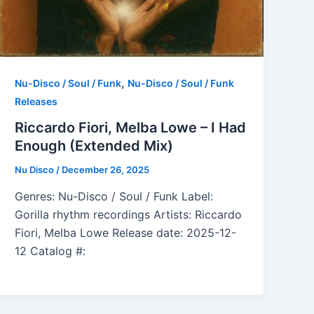
,
Nu-Disco / Soul / Funk
Nu-Disco / Soul / Funk
Releases
Riccardo Fiori, Melba Lowe – I Had
Enough (Extended Mix)
Nu Disco
/
December 26, 2025
Genres: Nu-Disco / Soul / Funk Label:
Gorilla rhythm recordings Artists: Riccardo
Fiori, Melba Lowe Release date: 2025-12-
12 Catalog #: