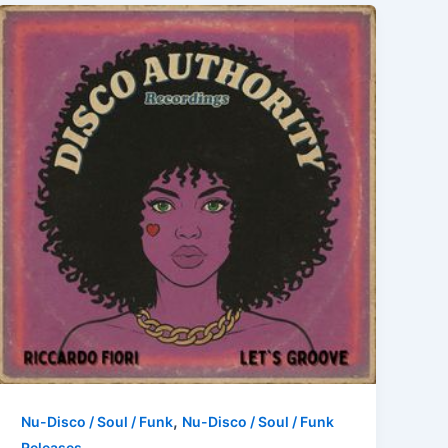
,
Nu-Disco / Soul / Funk
Nu-Disco / Soul / Funk
Releases