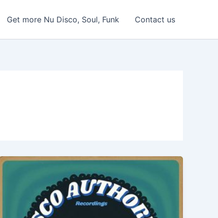
Get more Nu Disco, Soul, Funk
Contact us