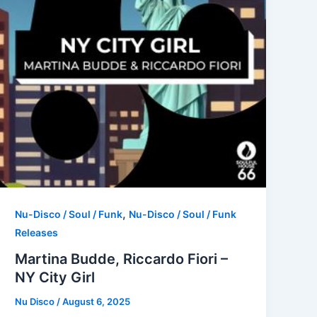
,
Nu-Disco / Soul / Funk
Nu-Disco / Soul / Funk
Releases
Martina Budde, Riccardo Fiori –
NY City Girl
Nu Disco
/
August 6, 2025