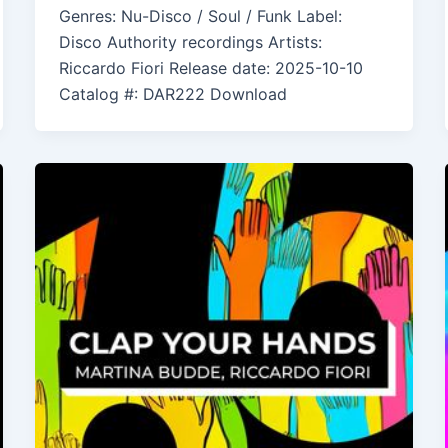
Genres: Nu-Disco / Soul / Funk Label:
Disco Authority recordings Artists:
Riccardo Fiori Release date: 2025-10-10
Catalog #: DAR222 Download