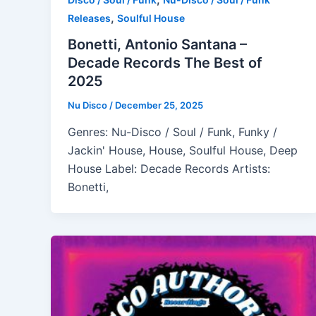
,
Releases
Soulful House
Bonetti, Antonio Santana –
Decade Records The Best of
2025
Nu Disco
/
December 25, 2025
Genres: Nu-Disco / Soul / Funk, Funky /
Jackin' House, House, Soulful House, Deep
House Label: Decade Records Artists:
Bonetti,