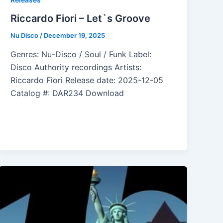
Riccardo Fiori – Let`s Groove
Nu Disco
/
December 19, 2025
Genres: Nu-Disco / Soul / Funk Label:
Disco Authority recordings Artists:
Riccardo Fiori Release date: 2025-12-05
Catalog #: DAR234 Download