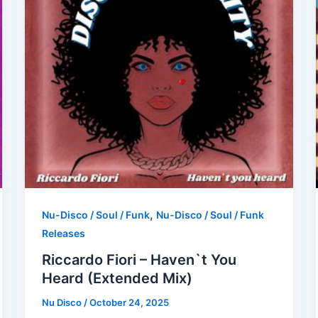
,
Nu-Disco / Soul / Funk
Nu-Disco / Soul / Funk
Releases
Riccardo Fiori – Haven`t You
Heard (Extended Mix)
Nu Disco
/
October 24, 2025