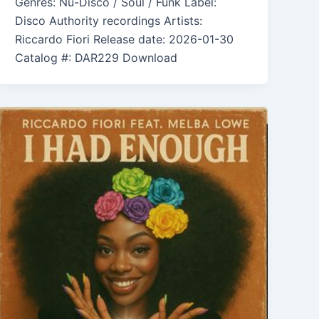
Genres: Nu-Disco / Soul / Funk Label:
Disco Authority recordings Artists:
Riccardo Fiori Release date: 2026-01-30
Catalog #: DAR229 Download