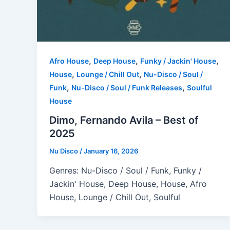
,
,
,
Afro House
Deep House
Funky / Jackin' House
,
,
House
Lounge / Chill Out
Nu-Disco / Soul /
,
,
Funk
Nu-Disco / Soul / Funk Releases
Soulful
House
Dimo, Fernando Avila – Best of
2025
Nu Disco
/
January 16, 2026
Genres: Nu-Disco / Soul / Funk, Funky /
Jackin' House, Deep House, House, Afro
House, Lounge / Chill Out, Soulful