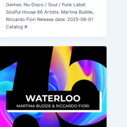
Genres: Nu-Disco / Soul / Funk Label:
Soulful House 66 Artists: Martina Budde,
Riccardo Fiori Release date: 2025-08-01
Catalog #: