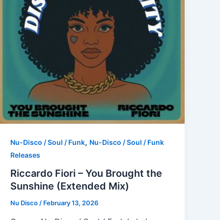
,
Nu-Disco / Soul / Funk
Nu-Disco / Soul / Funk
Releases
Riccardo Fiori – You Brought the
Sunshine (Extended Mix)
Nu Disco
/
February 13, 2026