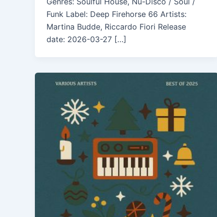
Genres: Soulful House, Nu-Disco / Soul /
Funk Label: Deep Firehorse 66 Artists:
Martina Budde, Riccardo Fiori Release
date: 2026-03-27 […]