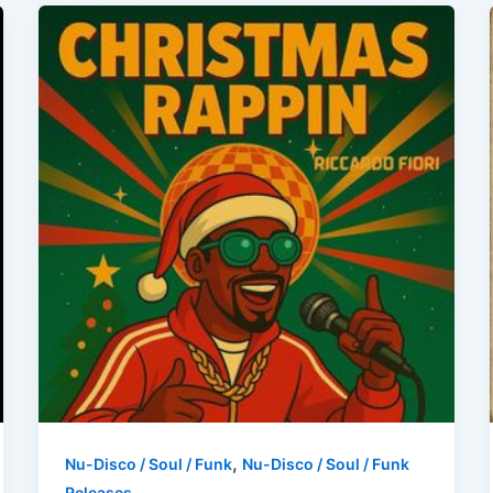
,
Nu-Disco / Soul / Funk
Nu-Disco / Soul / Funk
Releases