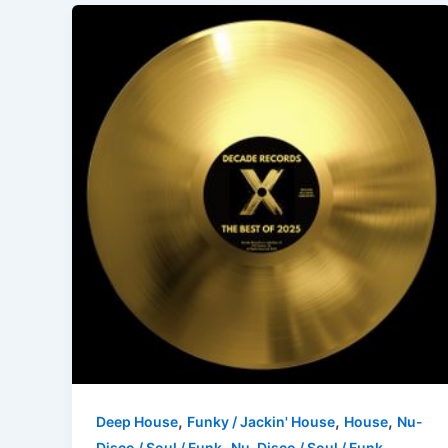
,
,
,
Deep House
Funky / Jackin' House
House
Nu-
,
Disco / Soul / Funk
Nu-Disco / Soul / Funk