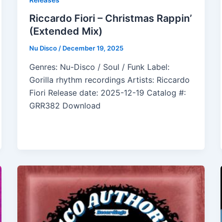
Riccardo Fiori – Christmas Rappin’
(Extended Mix)
Nu Disco
/
December 19, 2025
Genres: Nu-Disco / Soul / Funk Label:
Gorilla rhythm recordings Artists: Riccardo
Fiori Release date: 2025-12-19 Catalog #:
GRR382 Download