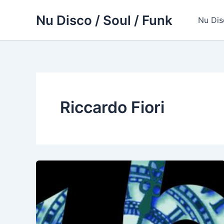
Skip
Nu Disco / Soul / Funk
to
Nu Dis
content
Riccardo Fiori