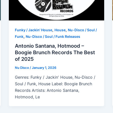
,
,
Funky / Jackin' House
House
Nu-Disco / Soul /
,
Funk
Nu-Disco / Soul / Funk Releases
Antonio Santana, Hotmood –
Boogie Brunch Records The Best
of 2025
Nu Disco
/
January 1, 2026
Genres: Funky / Jackin' House, Nu-Disco /
Soul / Funk, House Label: Boogie Brunch
Records Artists: Antonio Santana,
Hotmood, Le