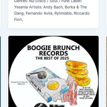
Genres: Nu-Disco / Soul / Funk Label:
Yesenia Artists: Andy Bach, Borka & The
Gang, Fernando Avila, Rytmlabb, Riccardo
Fiori,