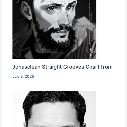
Jonasclean Straight Grooves Chart from
July 8, 2025