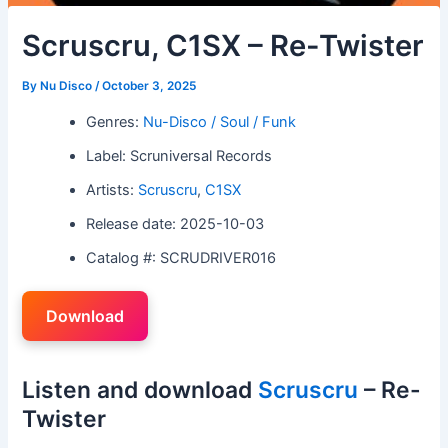
Scruscru, C1SX – Re-Twister
By
Nu Disco
/
October 3, 2025
Genres:
Nu-Disco / Soul / Funk
Label: Scruniversal Records
Artists:
Scruscru
,
C1SX
Release date: 2025-10-03
Catalog #: SCRUDRIVER016
Download
Listen and download
Scruscru
– Re-
Twister