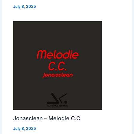
July 8, 2025
Jonasclean – Melodie C.C.
July 8, 2025