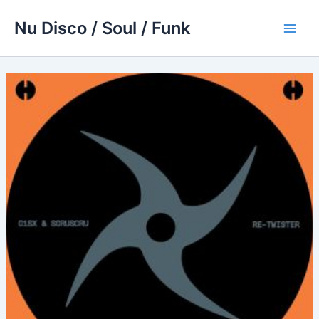
Skip
Nu Disco / Soul / Funk
to
Main
content
Men