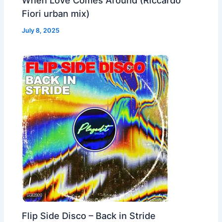
Fiori urban mix)
July 8, 2025
Flip Side Disco – Back in Stride