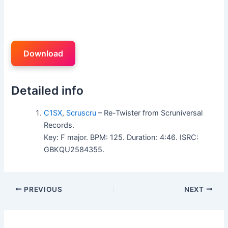
Download
Detailed info
C1SX
,
Scruscru
– Re-Twister from Scruniversal
Records.
Key: F major. BPM: 125. Duration: 4:46. ISRC:
GBKQU2584355.
PREVIOUS
NEXT