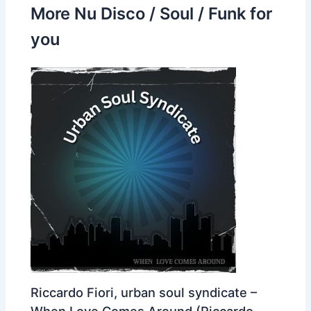
More Nu Disco / Soul / Funk for
you
Riccardo Fiori, urban soul syndicate –
When Love Comes Around (Riccardo