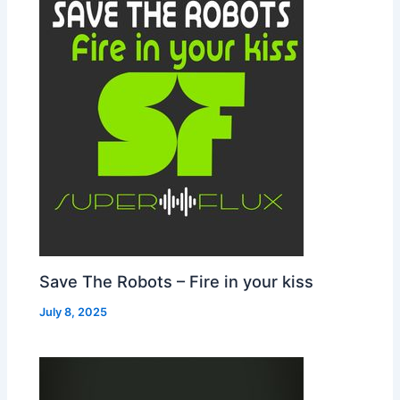
Save The Robots – Fire in your kiss
July 8, 2025