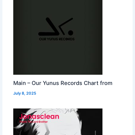
Main – Our Yunus Records Chart from
July 8, 2025