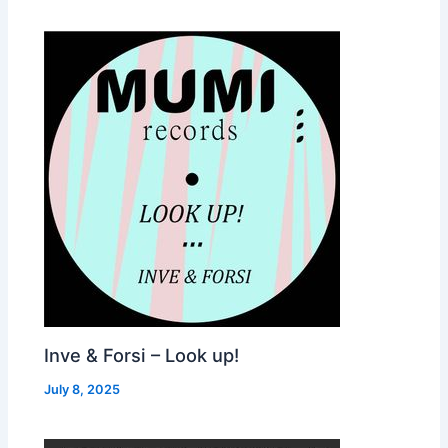
Inve & Forsi – Look up!
July 8, 2025