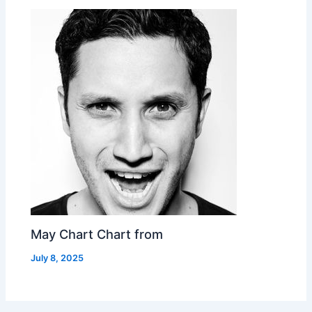
May Chart Chart from
July 8, 2025