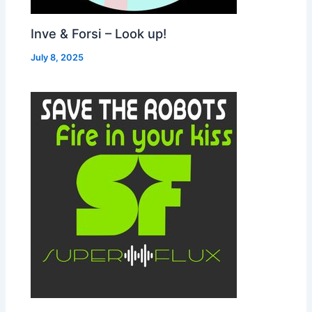
Inve & Forsi – Look up!
July 8, 2025