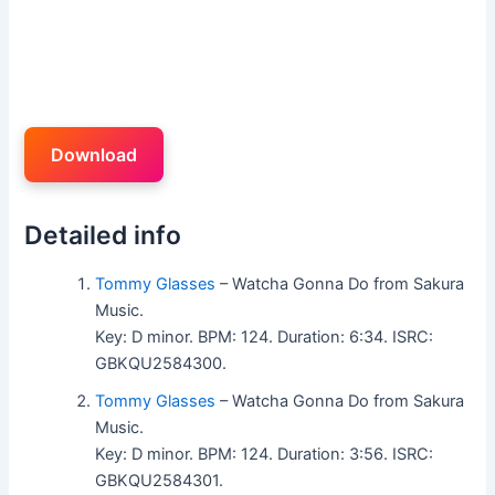
Download
Detailed info
Tommy Glasses
– Watcha Gonna Do from Sakura
Music.
Key: D minor. BPM: 124. Duration: 6:34. ISRC:
GBKQU2584300.
Tommy Glasses
– Watcha Gonna Do from Sakura
Music.
Key: D minor. BPM: 124. Duration: 3:56. ISRC:
GBKQU2584301.