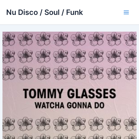
Skip
Nu Disco / Soul / Funk
to
Main
content
Men