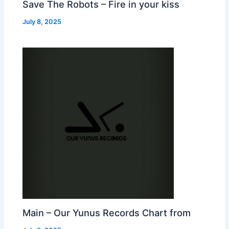
Save The Robots – Fire in your kiss
July 8, 2025
Main – Our Yunus Records Chart from