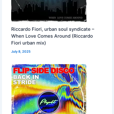
Riccardo Fiori, urban soul syndicate –
When Love Comes Around (Riccardo
Fiori urban mix)
July 8, 2025