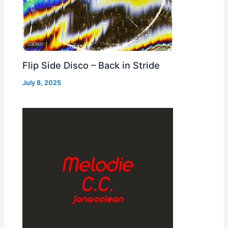
Flip Side Disco – Back in Stride
July 8, 2025