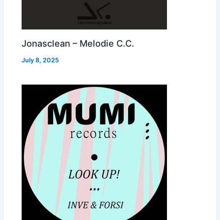
Jonasclean – Melodie C.C.
July 8, 2025