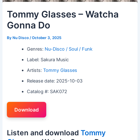
Tommy Glasses – Watcha
Gonna Do
By
Nu Disco
/
October 3, 2025
Genres:
Nu-Disco / Soul / Funk
Label: Sakura Music
Artists:
Tommy Glasses
Release date: 2025-10-03
Catalog #: SAK072
Download
Listen and download
Tommy