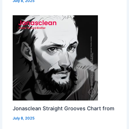
July 8, 2025
Jonasclean Straight Grooves Chart from
July 8, 2025