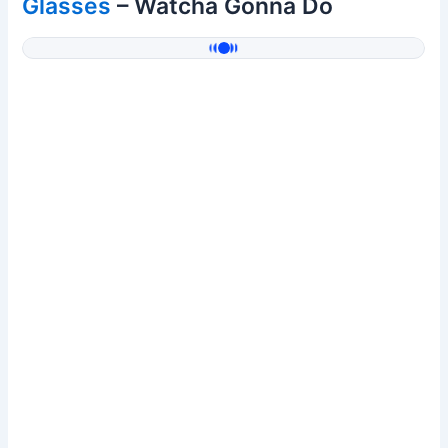
Glasses
– Watcha Gonna Do