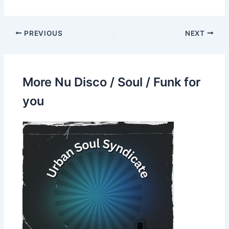
PREVIOUS
NEXT
More Nu Disco / Soul / Funk for
you