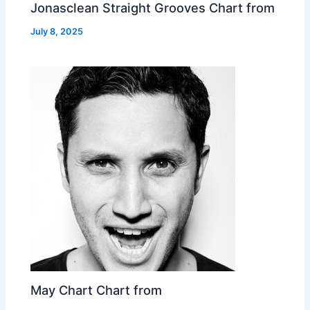
Jonasclean Straight Grooves Chart from
July 8, 2025
May Chart Chart from