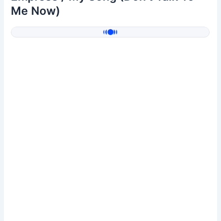
Me Now)