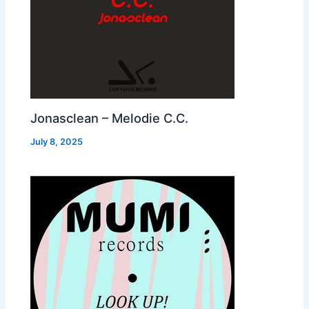
Jonasclean – Melodie C.C.
July 8, 2025