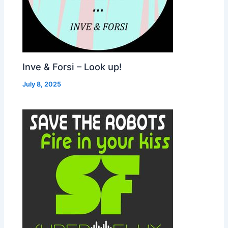
Inve & Forsi – Look up!
July 8, 2025