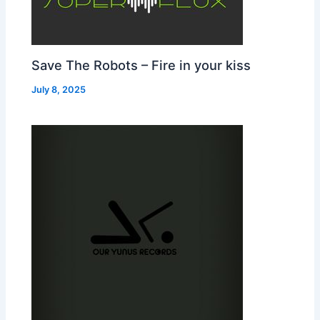
Save The Robots – Fire in your kiss
July 8, 2025