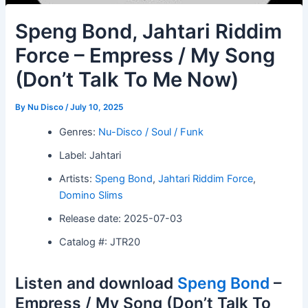
Speng Bond, Jahtari Riddim
Force – Empress / My Song
(Don’t Talk To Me Now)
By
Nu Disco
/
July 10, 2025
Genres:
Nu-Disco / Soul / Funk
Label: Jahtari
Artists:
Speng Bond
,
Jahtari Riddim Force
,
Domino Slims
Release date: 2025-07-03
Catalog #: JTR20
Listen and download
Speng Bond
–
Empress / My Song (Don’t Talk To