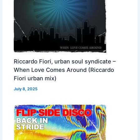
Riccardo Fiori, urban soul syndicate –
When Love Comes Around (Riccardo
Fiori urban mix)
July 8, 2025