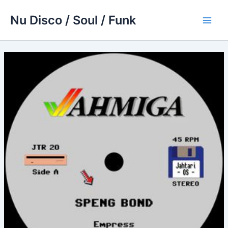
Skip
Nu Disco / Soul / Funk
to
Main
content
Men