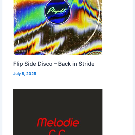
Flip Side Disco – Back in Stride
July 8, 2025