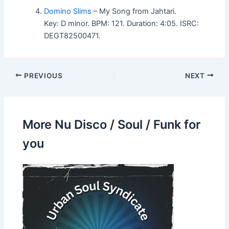
Domino Slims
– My Song from Jahtari.
Key: D minor. BPM: 121. Duration: 4:05. ISRC:
DEGT82500471.
PREVIOUS
NEXT
More Nu Disco / Soul / Funk for
you