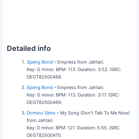
Detailed info
Speng Bond
– Empress from Jahtari.
Key: G minor. BPM: 113. Duration: 3:52. ISRC:
DEGT82500468.
Speng Bond
– Empress from Jahtari.
Key: G minor. BPM: 113. Duration: 3:17. ISRC:
DEGT82500469.
Domino Slims
– My Song (Don’t Talk To Me Now)
from Jahtari.
Key: D minor. BPM: 121. Duration: 5:55. ISRC:
DEGT82500470.