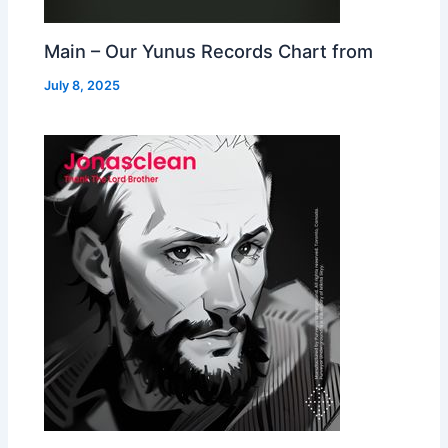
Main – Our Yunus Records Chart from
July 8, 2025